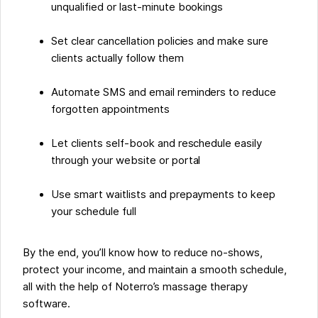
unqualified or last-minute bookings
Set clear cancellation policies and make sure
clients actually follow them
Automate SMS and email reminders to reduce
forgotten appointments
Let clients self-book and reschedule easily
through your website or portal
Use smart waitlists and prepayments to keep
your schedule full
By the end, you’ll know how to reduce no-shows,
protect your income, and maintain a smooth schedule,
all with the help of Noterro’s massage therapy
software.