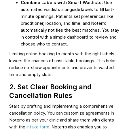
Combine Labels with Smart Waitlists:
Use
automated waitlists alongside labels to fill last-
minute openings. Patients set preferences like
practitioner, location, and time, and Noterro
automatically notifies the best matches. You stay
in control with a simple dashboard to review and
choose who to contact.
Limiting online booking to clients with the right labels
lowers the chances of unsuitable bookings. This helps
reduce no-show appointments and prevents wasted
time and empty slots.
2. Set Clear Booking and
Cancellation Rules
Start by drafting and implementing a comprehensive
cancellation policy. You can customize agreements in
Noterro as per your clinic and share them with clients
with the
intake form
. Noterro also enables you to