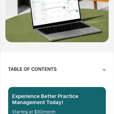
TABLE OF CONTENTS
How Do No-Shows and Cancellations Affect Your
Practice?
6 Ways To Minimize No-Shows in Your Practice
Experience Better Practice
Conclusion
Management Today!
Starting at $30/month