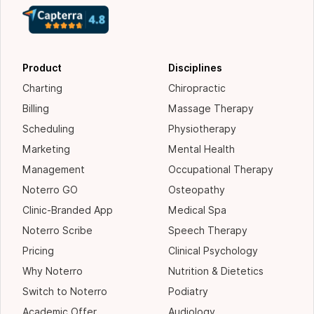
Product
Disciplines
Charting
Chiropractic
Billing
Massage Therapy
Scheduling
Physiotherapy
Marketing
Mental Health
Management
Occupational Therapy
Noterro GO
Osteopathy
Clinic-Branded App
Medical Spa
Noterro Scribe
Speech Therapy
Pricing
Clinical Psychology
Why Noterro
Nutrition & Dietetics
Switch to Noterro
Podiatry
Academic Offer
Audiology