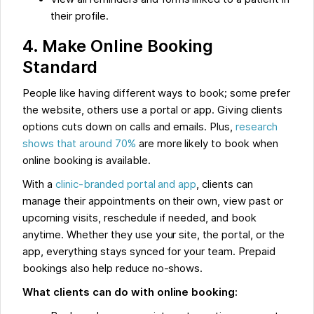
their profile.
4. Make Online Booking
Standard
People like having different ways to book; some prefer
the website, others use a portal or app. Giving clients
options cuts down on calls and emails. Plus,
research
shows that around 70%
are more likely to book when
online booking is available.
With a
clinic-branded portal and app
, clients can
manage their appointments on their own, view past or
upcoming visits, reschedule if needed, and book
anytime. Whether they use your site, the portal, or the
app, everything stays synced for your team. Prepaid
bookings also help reduce no-shows.
What clients can do with online booking: