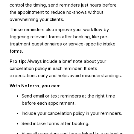
control the timing, send reminders just hours before
the appointment to reduce no-shows without
overwhelming your clients.
These reminders also improve your workflow by
triggering relevant forms after booking, like pre-
treatment questionnaires or service-specific intake
forms.
Pro tip:
Always include a brief note about your
cancellation policy in each reminder. It sets
expectations early and helps avoid misunderstandings.
With Noterro, you can:
Send email or text reminders at the right time
before each appointment.
Include your cancellation policy in your reminders.
Send intake forms after booking.
View all reminders and forms linked to a patient in