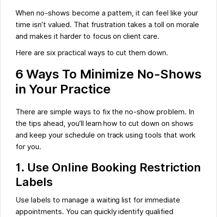
When no-shows become a pattern, it can feel like your
time isn’t valued. That frustration takes a toll on morale
and makes it harder to focus on client care.
Here are six practical ways to cut them down.
6 Ways To Minimize No-Shows
in Your Practice
There are simple ways to fix the no-show problem. In
the tips ahead, you’ll learn how to cut down on shows
and keep your schedule on track using tools that work
for you.
1. Use Online Booking Restriction
Labels
Use labels to manage a waiting list for immediate
appointments. You can quickly identify qualified