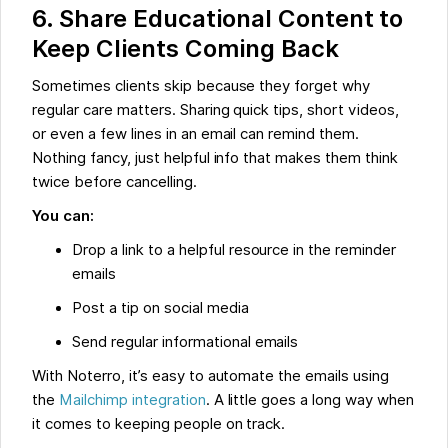
6. Share Educational Content to
Keep Clients Coming Back
Sometimes clients skip because they forget why
regular care matters. Sharing quick tips, short videos,
or even a few lines in an email can remind them.
Nothing fancy, just helpful info that makes them think
twice before cancelling.
You can:
Drop a link to a helpful resource in the reminder
emails
Post a tip on social media
Send regular informational emails
With Noterro, it’s easy to automate the emails using
the
Mailchimp integration
. A little goes a long way when
it comes to keeping people on track.