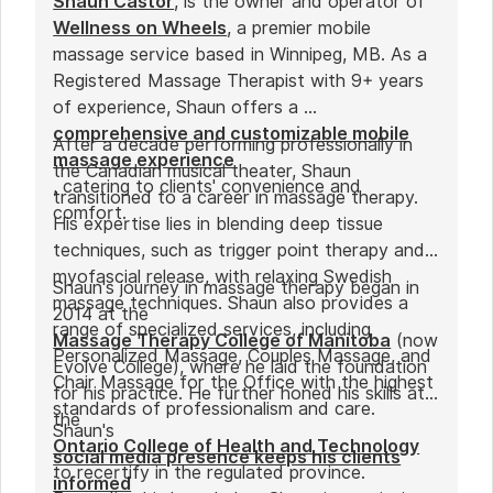
Shaun Castor
, is the owner and operator of
Wellness on Wheels
, a premier mobile
massage service based in Winnipeg, MB. As a
Registered Massage Therapist with 9+ years
of experience, Shaun offers a
comprehensive and customizable mobile
After a decade performing professionally in
massage experience
the Canadian musical theater, Shaun
, catering to clients' convenience and
transitioned to a career in massage therapy.
comfort.
His expertise lies in blending deep tissue
techniques, such as trigger point therapy and
myofascial release, with relaxing Swedish
Shaun's journey in massage therapy began in
massage techniques. Shaun also provides a
2014 at the
range of specialized services, including
Massage Therapy College of Manitoba
(now
Personalized Massage, Couples Massage, and
Evolve College), where he laid the foundation
Chair Massage for the Office with the highest
for his practice. He further honed his skills at
standards of professionalism and care.
the
Shaun's
Ontario College of Health and Technology
social media presence keeps his clients
to recertify in the regulated province.
informed