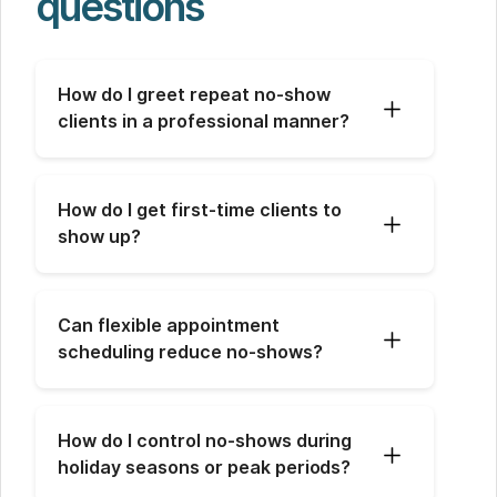
questions
How do I greet repeat no-show 
clients in a professional manner?
How do I get first-time clients to 
show up?
Can flexible appointment 
scheduling reduce no-shows?
How do I control no-shows during 
holiday seasons or peak periods?