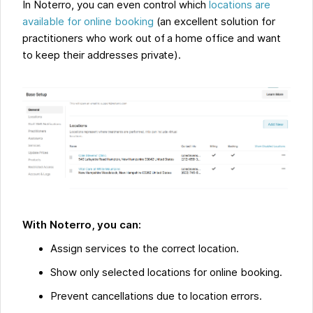
In Noterro, you can even control which
locations are
available for online booking
(an excellent solution for
practitioners who work out of a home office and want
to keep their addresses private).
With Noterro, you can:
Assign services to the correct location.
Show only selected locations for online booking.
Prevent cancellations due to location errors.