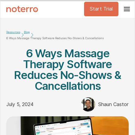
Start Trial
Resources
Blog
6 Ways Massage Therapy Software Reduces No-Shows & Cancellations
6 Ways Massage
Therapy Software
Reduces No-Shows &
Cancellations
July 5, 2024
Shaun Castor