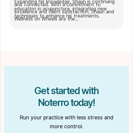
Expanding his knowledge, Shaun is continuing
and connected. With a commitment to
education in acupuncture, integrating new
excellence and client satisfaction, Shaun and
techniques to enhance his treatments.
Wellness on Wheels are the
go-to choice for those seeking expert
massage therapy
in Winnipeg. Outside of work, Shaun enjoys
spending time with his partner Joseph and
their dog Ernie.
Get started with
Noterro today!
Run your practice with less stress and
more control.