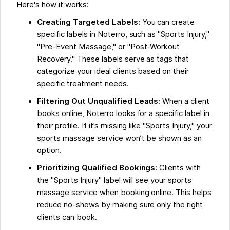
Here's how it works:
Creating Targeted Labels:
You can create
specific labels in Noterro, such as "Sports Injury,"
"Pre-Event Massage," or "Post-Workout
Recovery." These labels serve as tags that
categorize your ideal clients based on their
specific treatment needs.
Filtering Out Unqualified Leads:
When a client
books online, Noterro looks for a specific label in
their profile. If it’s missing like "Sports Injury," your
sports massage service won’t be shown as an
option.
Prioritizing Qualified Bookings:
Clients with
the "Sports Injury" label will see your sports
massage service when booking online. This helps
reduce no-shows by making sure only the right
clients can book.