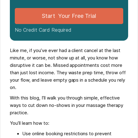
Start Your Free Trial
No Credit Card Required
Like me, if you’ve ever had a client cancel at the last
minute, or worse, not show up at all, you know how
disruptive it can be. Missed appointments cost more
than just lost income. They waste prep time, throw off
your flow, and leave empty gaps in a schedule you rely
on.
With this blog, I’ll walk you through simple, effective
ways to cut down no-shows in your massage therapy
practice.
You’ll learn how to:
Use online booking restrictions to prevent