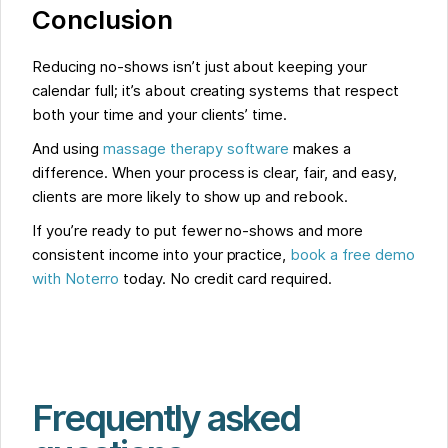
Conclusion
Reducing no-shows isn’t just about keeping your
calendar full; it’s about creating systems that respect
both your time and your clients’ time.
And using
massage therapy software
makes a
difference. When your process is clear, fair, and easy,
clients are more likely to show up and rebook.
If you’re ready to put fewer no-shows and more
consistent income into your practice,
book a free demo
with Noterro
today. No credit card required.
Frequently asked