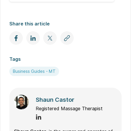
Share this article
Tags
Business Guides - MT
Shaun Castor
Registered Massage Therapist