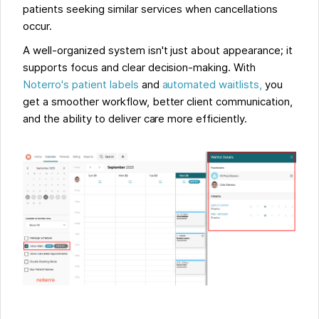
patients seeking similar services when cancellations
occur.
A well-organized system isn't just about appearance; it
supports focus and clear decision-making. With
Noterro's patient labels
and
automated waitlists,
you
get a smoother workflow, better client communication,
and the ability to deliver care more efficiently.