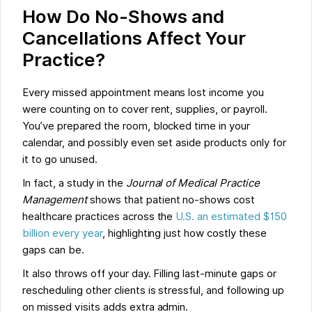
How Do No-Shows and
Cancellations Affect Your
Practice?
Every missed appointment means lost income you
were counting on to cover rent, supplies, or payroll.
You’ve prepared the room, blocked time in your
calendar, and possibly even set aside products only for
it to go unused.
In fact, a study in the
Journal of Medical Practice
Management
shows that patient no-shows cost
healthcare practices across the
U.S. an estimated $150
billion every year
, highlighting just how costly these
gaps can be.
It also throws off your day. Filling last-minute gaps or
rescheduling other clients is stressful, and following up
on missed visits adds extra admin.