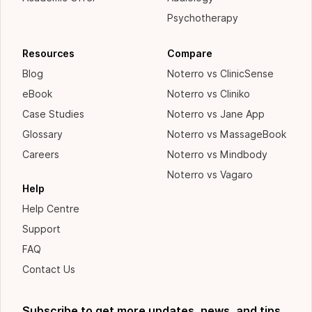
Psychotherapy
Resources
Compare
Blog
Noterro vs ClinicSense
eBook
Noterro vs Cliniko
Case Studies
Noterro vs Jane App
Glossary
Noterro vs MassageBook
Careers
Noterro vs Mindbody
Noterro vs Vagaro
Help
Help Centre
Support
FAQ
Contact Us
Subscribe to get more updates, news, and tips