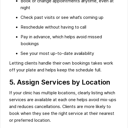
Book or change appointments anytime, even at
night
Check past visits or see what’s coming up
Reschedule without having to call
Pay in advance, which helps avoid missed
bookings
See your most up-to-date availability
Letting clients handle their own bookings takes work
off your plate and helps keep the schedule full.
5. Assign Services by Location
If your clinic has multiple locations, clearly listing which
services are available at each one helps avoid mix-ups
and reduces cancellations. Clients are more likely to
book when they see the right service at their nearest
or preferred location.