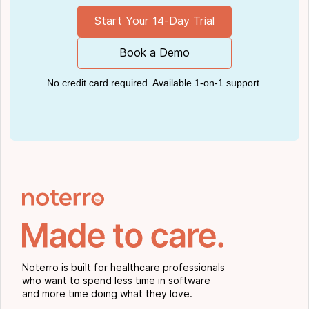
Start Your 14-Day Trial
Book a Demo
No credit card required. Available 1-on-1 support.
Noterro is built for healthcare professionals
who want to spend less time in software
and more time doing what they love.