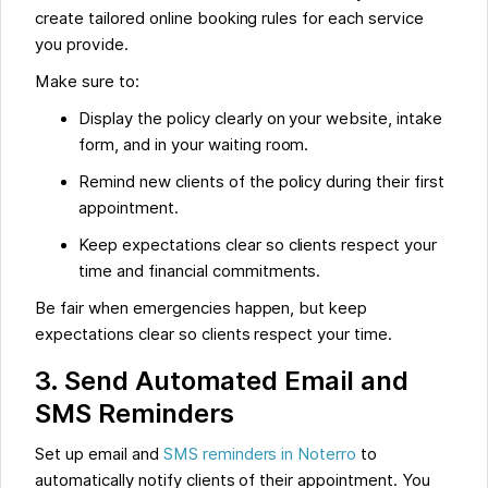
create tailored online booking rules for each service
you provide.
Make sure to:
Display the policy clearly on your website, intake
form, and in your waiting room.
Remind new clients of the policy during their first
appointment.
Keep expectations clear so clients respect your
time and financial commitments.
Be fair when emergencies happen, but keep
expectations clear so clients respect your time.
3. Send Automated Email and
SMS Reminders
Set up email and
SMS reminders in Noterro
to
automatically notify clients of their appointment. You