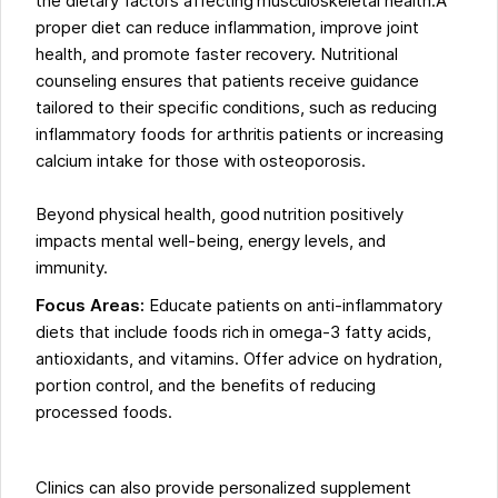
the dietary factors affecting musculoskeletal health.A
proper diet can reduce inflammation, improve joint
health, and promote faster recovery. Nutritional
counseling ensures that patients receive guidance
tailored to their specific conditions, such as reducing
inflammatory foods for arthritis patients or increasing
calcium intake for those with osteoporosis.
Beyond physical health, good nutrition positively
impacts mental well-being, energy levels, and
immunity.
Focus Areas:
Educate patients on anti-inflammatory
diets that include foods rich in omega-3 fatty acids,
antioxidants, and vitamins. Offer advice on hydration,
portion control, and the benefits of reducing
processed foods.
Clinics can also provide personalized supplement