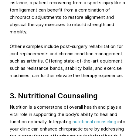
instance, a patient recovering from a sports injury like a
torn ligament can benefit from a combination of
chiropractic adjustments to restore alignment and
physical therapy exercises to rebuild strength and
mobility.
Other examples include post-surgery rehabilitation for
joint replacements and chronic condition management,
such as arthritis. Offering state-of-the-art equipment,
such as resistance bands, stability balls, and exercise
machines, can further elevate the therapy experience.
3. Nutritional Counseling
Nutrition is a cornerstone of overall health and plays a
vital role in supporting the body’s ability to heal and
function optimally. Integrating
nutritional counseling
into
your clinic can enhance chiropractic care by addressing