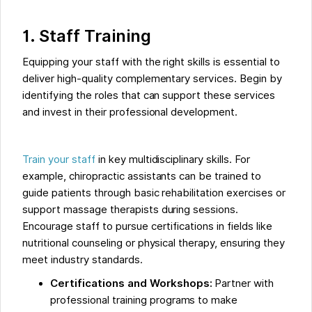
1. Staff Training
Equipping your staff with the right skills is essential to
deliver high-quality complementary services. Begin by
identifying the roles that can support these services
and invest in their professional development.
Train your staff
in key multidisciplinary skills. For
example, chiropractic assistants can be trained to
guide patients through basic rehabilitation exercises or
support massage therapists during sessions.
Encourage staff to pursue certifications in fields like
nutritional counseling or physical therapy, ensuring they
meet industry standards.
Certifications and Workshops:
Partner with
professional training programs to make