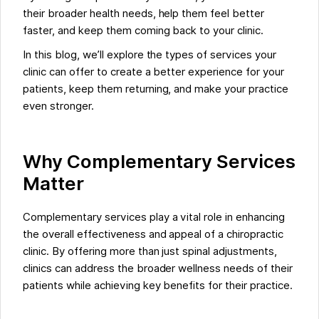
their broader health needs, help them feel better
faster, and keep them coming back to your clinic.
In this blog, we’ll explore the types of services your
clinic can offer to create a better experience for your
patients, keep them returning, and make your practice
even stronger.
Why Complementary Services
Matter
Complementary services play a vital role in enhancing
the overall effectiveness and appeal of a chiropractic
clinic. By offering more than just spinal adjustments,
clinics can address the broader wellness needs of their
patients while achieving key benefits for their practice.