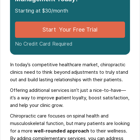
Take Your Chiropractic Clinic to the Next Level with
Starting at $30/month
Complementary Services
Start Your Free Trial
No Credit Card Required
In today’s competitive healthcare market, chiropractic
clinics need to think beyond adjustments to truly stand
out and build lasting relationships with their patients.
Offering additional services isn’t just a nice-to-have—
it’s a way to improve
p
atient loyalty, boost satisfaction,
and help your clinic grow.
Chiropractic care focuses on spinal health and
musculoskeletal function, but many patients are looking
for a more
well-rounded approach
to their wellness.
By adding complementary services, you can address