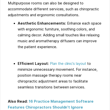
Multipurpose rooms can also be designed to
accommodate different services, such as chiropractic
adjustments and ergonomic consultations.
Aesthetic Enhancements:
Enhance each space
with ergonomic furniture, soothing colors, and
calming decor. Adding small touches like relaxing
music and aromatherapy diffusers can improve
the patient experience.
Efficient Layout:
Plan the clinic’s layout
to
minimize unnecessary movement. For instance,
position massage therapy rooms near
chiropractic adjustment areas to facilitate
seamless transitions between services.
Also Read:
16 Practice Management Software
Features Chiropractors Shouldn’t Ignore