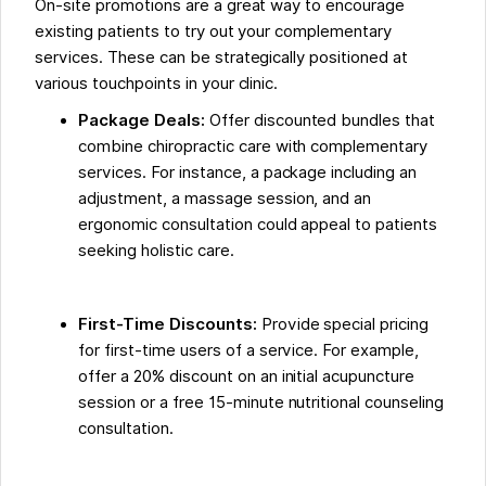
On-site promotions are a great way to encourage
existing patients to try out your complementary
services. These can be strategically positioned at
various touchpoints in your clinic.
Package Deals:
Offer discounted bundles that
combine chiropractic care with complementary
services. For instance, a package including an
adjustment, a massage session, and an
ergonomic consultation could appeal to patients
seeking holistic care.
First-Time Discounts:
Provide special pricing
for first-time users of a service. For example,
offer a 20% discount on an initial acupuncture
session or a free 15-minute nutritional counseling
consultation.