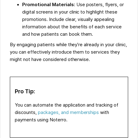
Promotional Materials:
Use posters, flyers, or
digital screens in your clinic to highlight these
promotions. Include clear, visually appealing
information about the benefits of each service
and how patients can book them.
By engaging patients while they’re already in your clinic,
you can effectively introduce them to services they
might not have considered otherwise.
Pro Tip:
You can automate the application and tracking of
discounts,
packages, and memberships
with
payments using Noterro.