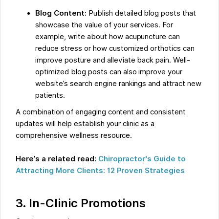
Blog Content:
Publish detailed blog posts that
showcase the value of your services. For
example, write about how acupuncture can
reduce stress or how customized orthotics can
improve posture and alleviate back pain. Well-
optimized blog posts can also improve your
website’s search engine rankings and attract new
patients.
A combination of engaging content and consistent
updates will help establish your clinic as a
comprehensive wellness resource.
Here’s a related read:
Chiropractor's Guide to
Attracting More Clients: 12 Proven Strategies
3. In-Clinic Promotions