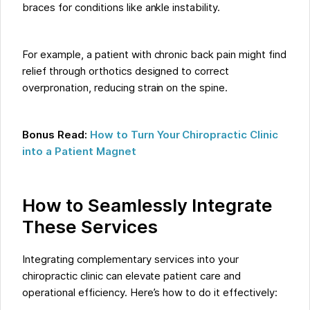
braces for conditions like ankle instability.
For example, a patient with chronic back pain might find
relief through orthotics designed to correct
overpronation, reducing strain on the spine.
Bonus Read:
How to Turn Your Chiropractic Clinic
into a Patient Magnet
How to Seamlessly Integrate
These Services
Integrating complementary services into your
chiropractic clinic can elevate patient care and
operational efficiency. Here’s how to do it effectively: