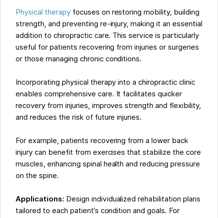
Physical therapy
focuses on restoring mobility, building
strength, and preventing re-injury, making it an essential
addition to chiropractic care. This service is particularly
useful for patients recovering from injuries or surgeries
or those managing chronic conditions.
Incorporating physical therapy into a chiropractic clinic
enables comprehensive care. It facilitates quicker
recovery from injuries, improves strength and flexibility,
and reduces the risk of future injuries.
For example, patients recovering from a lower back
injury can benefit from exercises that stabilize the core
muscles, enhancing spinal health and reducing pressure
on the spine.
Applications:
Design individualized rehabilitation plans
tailored to each patient’s condition and goals. For