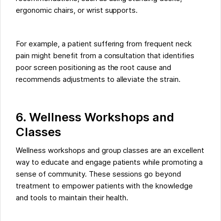
ergonomic chairs, or wrist supports.
For example, a patient suffering from frequent neck
pain might benefit from a consultation that identifies
poor screen positioning as the root cause and
recommends adjustments to alleviate the strain.
6. Wellness Workshops and
Classes
Wellness workshops and group classes are an excellent
way to educate and engage patients while promoting a
sense of community. These sessions go beyond
treatment to empower patients with the knowledge
and tools to maintain their health.