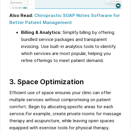
Also Read:
Chiropractic SOAP Notes Software for
Better Patient Management
Billing & Analytics:
Simplify billing by offering
bundled service packages and transparent
invoicing. Use built-in analytics tools to identify
which services are most popular, helping you
refine offerings to meet patient demand.
3. Space Optimization
Efficient use of space ensures your clinic can offer
multiple services without compromising on patient
comfort. Begin by allocating specific areas for each
service.For example, create private rooms for massage
therapy and acupuncture, while leaving open spaces
equipped with exercise tools for physical therapy.