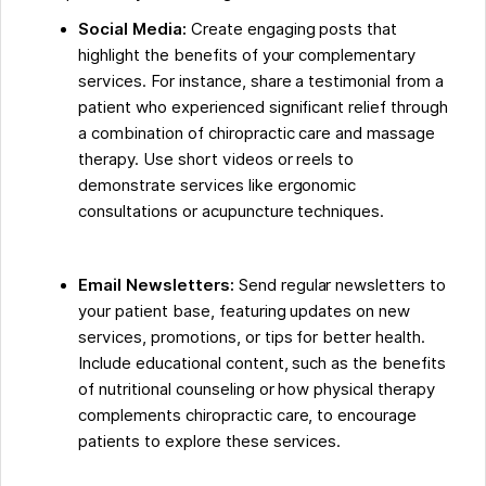
Social Media:
Create engaging posts that
highlight the benefits of your complementary
services. For instance, share a testimonial from a
patient who experienced significant relief through
a combination of chiropractic care and massage
therapy. Use short videos or reels to
demonstrate services like ergonomic
consultations or acupuncture techniques.
Email Newsletters:
Send regular newsletters to
your patient base, featuring updates on new
services, promotions, or tips for better health.
Include educational content, such as the benefits
of nutritional counseling or how physical therapy
complements chiropractic care, to encourage
patients to explore these services.