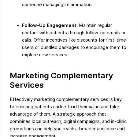
someone managing inflammation.
Follow-Up Engagement:
Maintain regular
contact with patients through follow-up emails or
calls. Offer incentives like discounts for first-time
users or bundled packages to encourage them to
explore new services.
Marketing Complementary
Services
Effectively marketing complementary services is key
to ensuring patients understand their value and take
advantage of them. A strategic approach that
combines local outreach, digital campaigns, and in-clinic
promotions can help you reach a broader audience and
increase engagement.