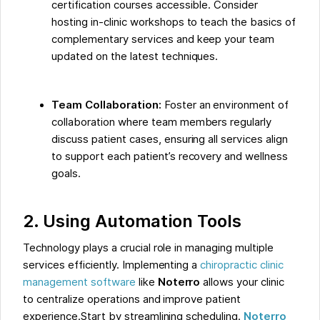
certification courses accessible. Consider
hosting in-clinic workshops to teach the basics of
complementary services and keep your team
updated on the latest techniques.
Team Collaboration:
Foster an environment of
collaboration where team members regularly
discuss patient cases, ensuring all services align
to support each patient’s recovery and wellness
goals.
2. Using Automation Tools
Technology plays a crucial role in managing multiple
services efficiently. Implementing a
chiropractic clinic
management software
like
Noterro
allows your clinic
to centralize operations and improve patient
experience.Start by streamlining scheduling.
Noterro