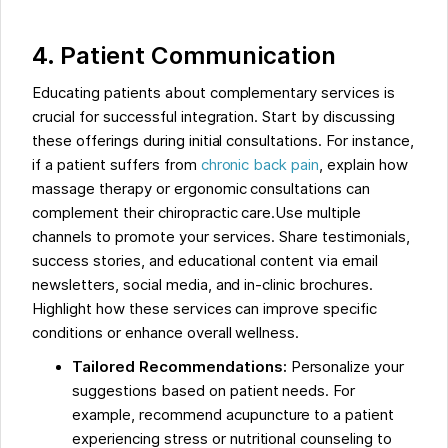
4. Patient Communication
Educating patients about complementary services is
crucial for successful integration. Start by discussing
these offerings during initial consultations. For instance,
if a patient suffers from
chronic back pain
, explain how
massage therapy or ergonomic consultations can
complement their chiropractic care.Use multiple
channels to promote your services. Share testimonials,
success stories, and educational content via email
newsletters, social media, and in-clinic brochures.
Highlight how these services can improve specific
conditions or enhance overall wellness.
Tailored Recommendations:
Personalize your
suggestions based on patient needs. For
example, recommend acupuncture to a patient
experiencing stress or nutritional counseling to