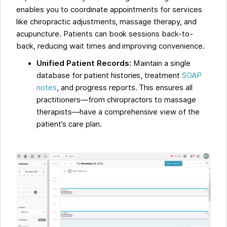
enables you to coordinate appointments for services
like chiropractic adjustments, massage therapy, and
acupuncture. Patients can book sessions back-to-
back, reducing wait times and improving convenience.
Unified Patient Records:
Maintain a single
database for patient histories, treatment
SOAP
notes
, and progress reports. This ensures all
practitioners—from chiropractors to massage
therapists—have a comprehensive view of the
patient’s care plan.