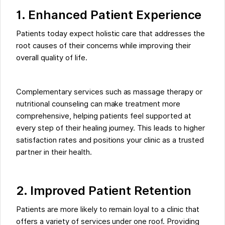
1. Enhanced Patient Experience
Patients today expect holistic care that addresses the
root causes of their concerns while improving their
overall quality of life.
Complementary services such as massage therapy or
nutritional counseling can make treatment more
comprehensive, helping patients feel supported at
every step of their healing journey. This leads to higher
satisfaction rates and positions your clinic as a trusted
partner in their health.
2. Improved Patient Retention
Patients are more likely to remain loyal to a clinic that
offers a variety of services under one roof. Providing