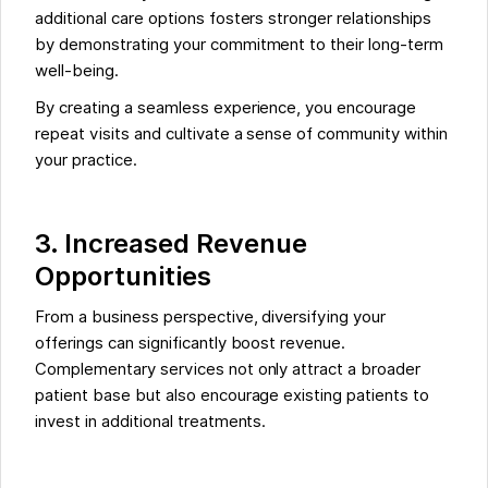
additional care options fosters stronger relationships
by demonstrating your commitment to their long-term
well-being.
By creating a seamless experience, you encourage
repeat visits and cultivate a sense of community within
your practice.
3. Increased Revenue
Opportunities
From a business perspective, diversifying your
offerings can significantly boost revenue.
Complementary services not only attract a broader
patient base but also encourage existing patients to
invest in additional treatments.