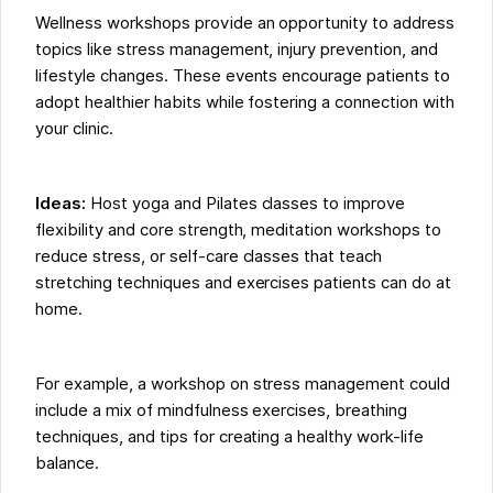
Wellness workshops provide an opportunity to address
topics like stress management, injury prevention, and
lifestyle changes. These events encourage patients to
adopt healthier habits while fostering a connection with
your clinic.
Ideas:
Host yoga and Pilates classes to improve
flexibility and core strength, meditation workshops to
reduce stress, or self-care classes that teach
stretching techniques and exercises patients can do at
home.
For example, a workshop on stress management could
include a mix of mindfulness exercises, breathing
techniques, and tips for creating a healthy work-life
balance.