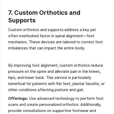
7. Custom Orthotics and
Supports
Custom orthotics and supports address a key yet
often overlooked factor in spinal alignment—foot
mechanics. These devices are tailored to correct foot
imbalances that can impact the entire body.
By improving foot alignment, custom orthotics reduce
pressure on the spine and alleviate pain in the knees,
hips, and lower back. This service is particularly
beneficial for patients with flat feet, plantar fasciitis, or
other conditions affecting posture and gait.
Offerings:
Use advanced technology to perform foot
scans and create personalized orthotics. Additionally,
provide consultations on supportive footwear and