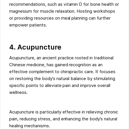
recommendations, such as vitamin D for bone health or
magnesium for muscle relaxation. Hosting workshops
or providing resources on meal planning can further
empower patients.
4. Acupuncture
Acupuncture, an ancient practice rooted in traditional
Chinese medicine, has gained recognition as an
effective complement to chiropractic care. It focuses
on restoring the body’s natural balance by stimulating
specific points to alleviate pain and improve overall
wellness.
Acupuncture is particularly effective in relieving chronic
pain, reducing stress, and enhancing the body’s natural
healing mechanisms.