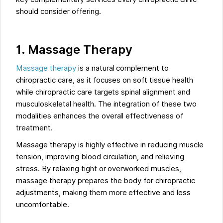
should consider offering.
1. Massage Therapy
Massage therapy
is a natural complement to
chiropractic care, as it focuses on soft tissue health
while chiropractic care targets spinal alignment and
musculoskeletal health. The integration of these two
modalities enhances the overall effectiveness of
treatment.
Massage therapy is highly effective in reducing muscle
tension, improving blood circulation, and relieving
stress. By relaxing tight or overworked muscles,
massage therapy prepares the body for chiropractic
adjustments, making them more effective and less
uncomfortable.