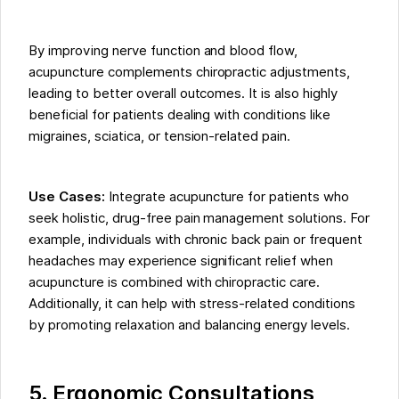
By improving nerve function and blood flow,
acupuncture complements chiropractic adjustments,
leading to better overall outcomes. It is also highly
beneficial for patients dealing with conditions like
migraines, sciatica, or tension-related pain.
Use Cases:
Integrate acupuncture for patients who
seek holistic, drug-free pain management solutions. For
example, individuals with chronic back pain or frequent
headaches may experience significant relief when
acupuncture is combined with chiropractic care.
Additionally, it can help with stress-related conditions
by promoting relaxation and balancing energy levels.
5. Ergonomic Consultations