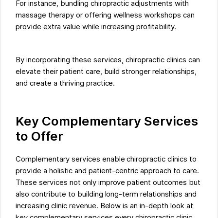
For instance, bundling chiropractic adjustments with
massage therapy or offering wellness workshops can
provide extra value while increasing profitability.
By incorporating these services, chiropractic clinics can
elevate their patient care, build stronger relationships,
and create a thriving practice.
Key Complementary Services
to Offer
Complementary services enable chiropractic clinics to
provide a holistic and patient-centric approach to care.
These services not only improve patient outcomes but
also contribute to building long-term relationships and
increasing clinic revenue. Below is an in-depth look at
key complementary services every chiropractic clinic