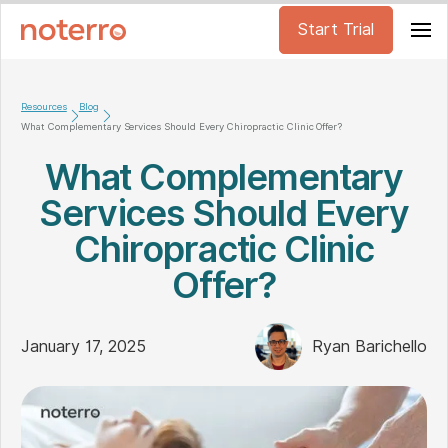
Start Trial
Resources
Blog
What Complementary Services Should Every Chiropractic Clinic Offer?
What Complementary
Services Should Every
Chiropractic Clinic
Offer?
January 17, 2025
Ryan Barichello