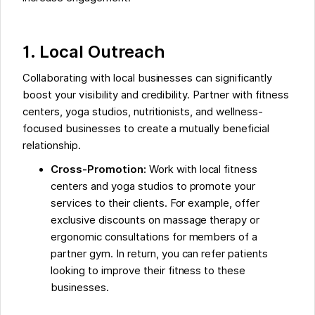
1. Local Outreach
Collaborating with local businesses can significantly
boost your visibility and credibility. Partner with fitness
centers, yoga studios, nutritionists, and wellness-
focused businesses to create a mutually beneficial
relationship.
Cross-Promotion:
Work with local fitness
centers and yoga studios to promote your
services to their clients. For example, offer
exclusive discounts on massage therapy or
ergonomic consultations for members of a
partner gym. In return, you can refer patients
looking to improve their fitness to these
businesses.