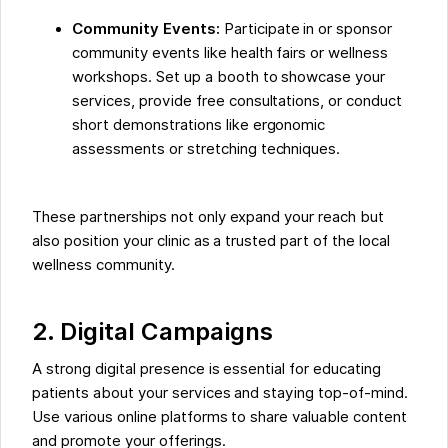
Community Events:
Participate in or sponsor
community events like health fairs or wellness
workshops. Set up a booth to showcase your
services, provide free consultations, or conduct
short demonstrations like ergonomic
assessments or stretching techniques.
These partnerships not only expand your reach but
also position your clinic as a trusted part of the local
wellness community.
2. Digital Campaigns
A strong digital presence is essential for educating
patients about your services and staying top-of-mind.
Use various online platforms to share valuable content
and promote your offerings.