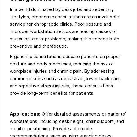
In a world dominated by desk jobs and sedentary
lifestyles, ergonomic consultations are an invaluable
service for chiropractic clinics. Poor posture and
improper workstation setups are leading causes of
musculoskeletal problems, making this service both
preventive and therapeutic.
Ergonomic consultations educate patients on proper
posture and body mechanics, reducing the risk of
workplace injuries and chronic pain. By addressing
common issues such as neck strain, lower back pain,
and repetitive stress injuries, these consultations
provide long-term benefits for patients.
Applications:
Offer detailed assessments of patients’
workstations, including desk height, chair support, and
monitor positioning. Provide actionable
recommendations, such as using standing desks,