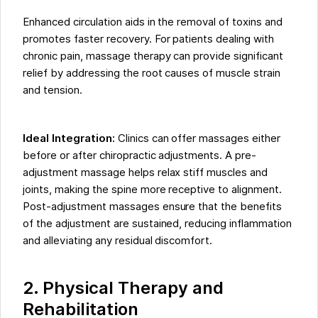
Enhanced circulation aids in the removal of toxins and
promotes faster recovery. For patients dealing with
chronic pain, massage therapy can provide significant
relief by addressing the root causes of muscle strain
and tension.
Ideal Integration:
Clinics can offer massages either
before or after chiropractic adjustments. A pre-
adjustment massage helps relax stiff muscles and
joints, making the spine more receptive to alignment.
Post-adjustment massages ensure that the benefits
of the adjustment are sustained, reducing inflammation
and alleviating any residual discomfort.
2. Physical Therapy and
Rehabilitation