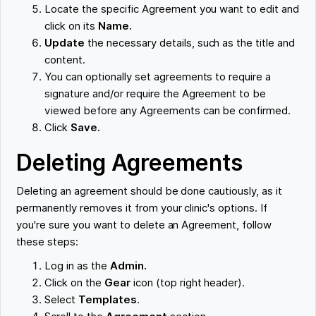
Locate the specific Agreement you want to edit and
click on its
Name.
Update
the necessary details, such as the title and
content.
You can optionally set agreements to require a
signature and/or require the Agreement to be
viewed before any Agreements can be confirmed.
Click
Save.
Deleting Agreements
Deleting an agreement should be done cautiously, as it
permanently removes it from your clinic's options. If
you're sure you want to delete an Agreement, follow
these steps:
Log in as the
Admin.
Click on the
Gear
icon (top right header).
Select
Templates
.