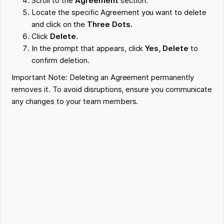
Scroll to the
Agreement
section.
Locate the specific Agreement you want to delete
and click on the
Three Dots.
Click
Delete.
In the prompt that appears, click
Yes, Delete
to
confirm deletion.
Important Note: Deleting an Agreement permanently
removes it. To avoid disruptions, ensure you communicate
any changes to your team members.