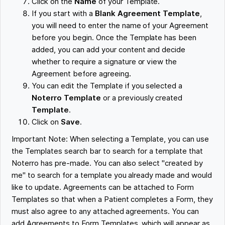
Click on the
Name
of your Template.
If you start with a
Blank Agreement Template
,
you will need to enter the name of your Agreement
before you begin. Once the Template has been
added, you can add your content and decide
whether to require a signature or view the
Agreement before agreeing
.
You can edit the Template if you selected a
Noterro Template
or a previously created
Template
.
Click on
Save
.
Important Note: When selecting a Template, you can use
the Templates search bar to search for a template that
Noterro has pre-made. You can also select "created by
me" to search for a template you already made and would
like to update. Agreements can be attached to Form
Templates so that when a Patient completes a Form, they
must also agree to any attached agreements. You can
add Agreements to Form Templates, which will appear as