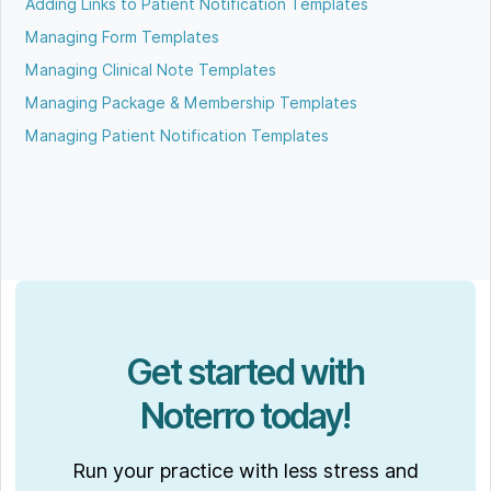
Adding Links to Patient Notification Templates
Managing Form Templates
Managing Clinical Note Templates
Managing Package & Membership Templates
Managing Patient Notification Templates
Get started with
Noterro today!
Run your practice with less stress and