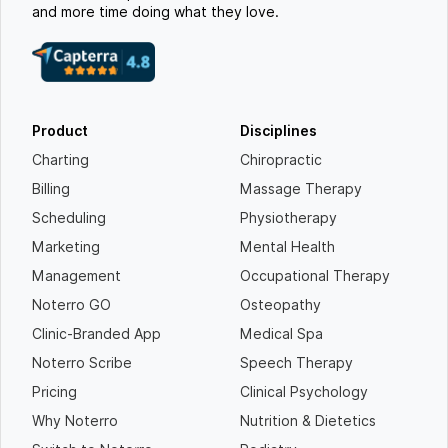
and more time doing what they love.
Product
Disciplines
Charting
Chiropractic
Billing
Massage Therapy
Scheduling
Physiotherapy
Marketing
Mental Health
Management
Occupational Therapy
Noterro GO
Osteopathy
Clinic-Branded App
Medical Spa
Noterro Scribe
Speech Therapy
Pricing
Clinical Psychology
Why Noterro
Nutrition & Dietetics