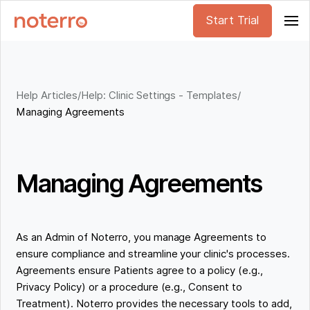
Start Trial
Help Articles
/
Help: Clinic Settings - Templates
/
Managing Agreements
Managing Agreements
As an Admin of Noterro, you manage Agreements to
ensure compliance and streamline your clinic's processes.
Agreements ensure Patients agree to a policy (e.g.,
Privacy Policy) or a procedure (e.g., Consent to
Treatment). Noterro provides the necessary tools to add,