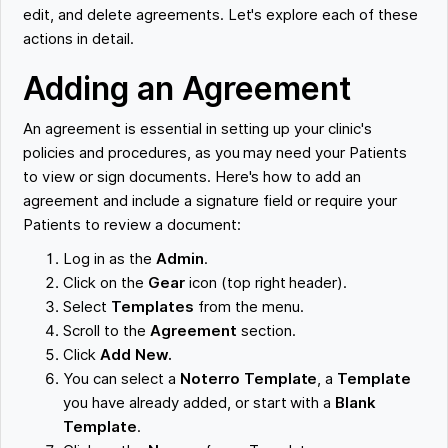
edit, and delete agreements. Let's explore each of these
actions in detail.
Adding an Agreement
An agreement is essential in setting up your clinic's
policies and procedures, as you may need your Patients
to view or sign documents. Here's how to add an
agreement and include a signature field or require your
Patients to review a document:
Log in as the
Admin
.
Click on the
Gear
icon (top right header).
Select
Templates
from the menu.
Scroll to the
Agreement
section.
Click
Add New.
You can select a
Noterro Template
, a
Template
you have already added, or start with a
Blank
Template
.