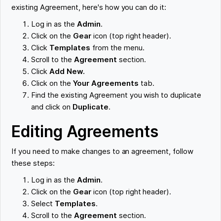
existing Agreement, here's how you can do it:
Log in as the
Admin
.
Click on the
Gear
icon (top right header).
Click
Templates
from the menu.
Scroll to the
Agreement
section.
Click
Add New.
Click on the
Your Agreements
tab.
Find the existing Agreement you wish to duplicate
and click on
Duplicate
.
Editing Agreements
If you need to make changes to an agreement, follow
these steps:
Log in as the
Admin
.
Click on the
Gear
icon (top right header).
Select
Templates
.
Scroll to the
Agreement
section.