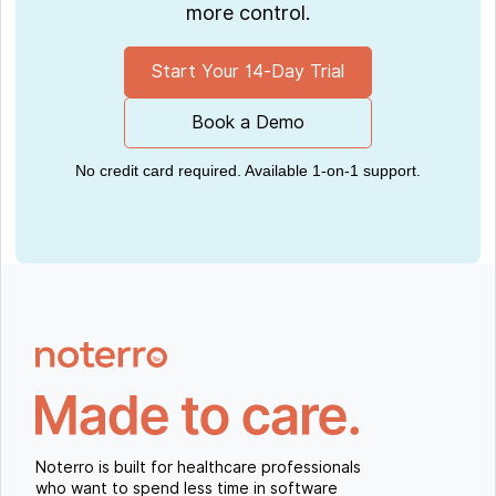
more control.
Start Your 14-Day Trial
Book a Demo
No credit card required. Available 1-on-1 support.
Noterro is built for healthcare professionals
who want to spend less time in software