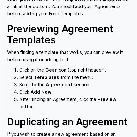
a link at the bottom. You should add your Agreements
before adding your Form Templates.
Previewing Agreement
Templates
When finding a template that works, you can preview it
before using it or adding to it.
Click on the
Gear
icon (top right header).
Select
Templates
from the menu.
Scroll to the
Agreement
section.
Click
Add New.
After finding an Agreement, click the
Preview
button.
Duplicating an Agreement
If you wish to create a new agreement based on an