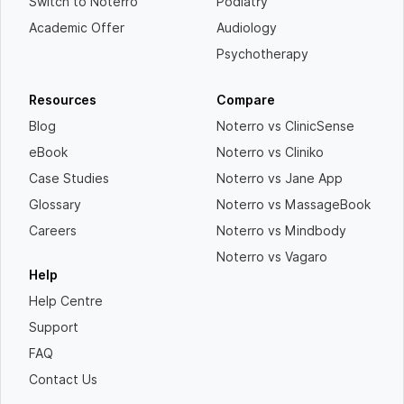
Switch to Noterro
Podiatry
Academic Offer
Audiology
Psychotherapy
Resources
Compare
Blog
Noterro vs ClinicSense
eBook
Noterro vs Cliniko
Case Studies
Noterro vs Jane App
Glossary
Noterro vs MassageBook
Careers
Noterro vs Mindbody
Noterro vs Vagaro
Help
Help Centre
Support
FAQ
Contact Us