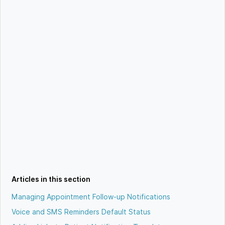
Articles in this section
Managing Appointment Follow-up Notifications
Voice and SMS Reminders Default Status