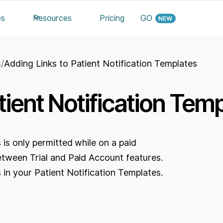
es
Resources
Pricing
GO
s
/
Adding Links to Patient Notification Templates
tient Notification Tem
 is only permitted while on a paid
etween Trial and Paid Account features.
 in your Patient Notification Templates.