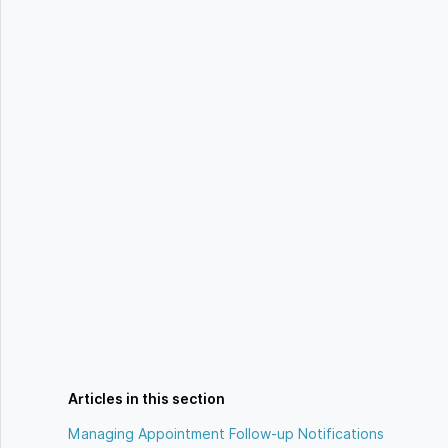
Articles in this section
Managing Appointment Follow-up Notifications