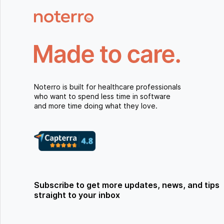
Noterro is built for healthcare professionals
who want to spend less time in software
and more time doing what they love.
Subscribe to get more updates, news, and tips
straight to your inbox