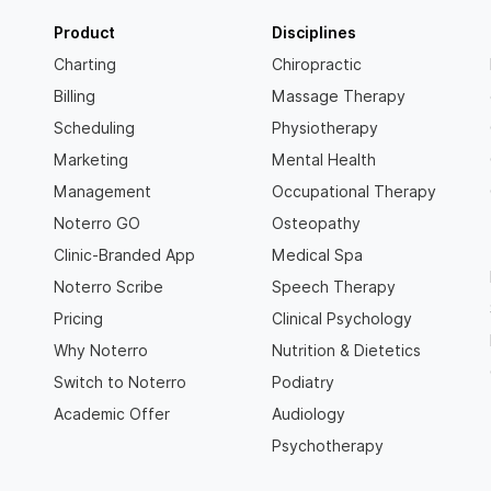
Product
Disciplines
Charting
Chiropractic
Billing
Massage Therapy
Scheduling
Physiotherapy
Marketing
Mental Health
Management
Occupational Therapy
Noterro GO
Osteopathy
Clinic-Branded App
Medical Spa
Noterro Scribe
Speech Therapy
Pricing
Clinical Psychology
Why Noterro
Nutrition & Dietetics
Switch to Noterro
Podiatry
Academic Offer
Audiology
Psychotherapy