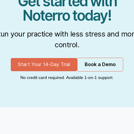
Get started with
Noterro today!
un your practice with less stress and mo
control.
Start Your 14-Day Trial
Book a Demo
No credit card required. Available 1-on-1 support.