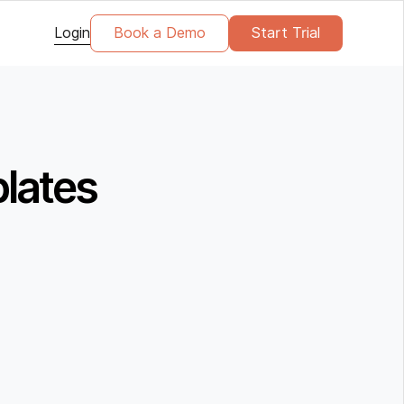
Login
Book a Demo
Start Trial
plates