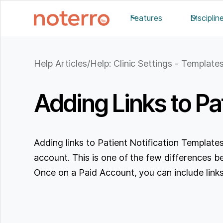
Features
Disciplin
Help Articles
/
Help: Clinic Settings - Template
Adding Links to Pa
Adding links to Patient Notification Templates
account. This is one of the few differences b
Once on a Paid Account, you can include links