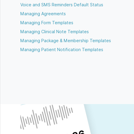
Voice and SMS Reminders Default Status
Managing Agreements
Managing Form Templates
Managing Clinical Note Templates
Managing Package & Membership Templates
Managing Patient Notification Templates