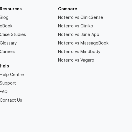
Resources
Compare
Blog
Noterro vs ClinicSense
eBook
Noterro vs Cliniko
Case Studies
Noterro vs Jane App
Glossary
Noterro vs MassageBook
Careers
Noterro vs Mindbody
Noterro vs Vagaro
Help
Help Centre
Support
FAQ
Contact Us