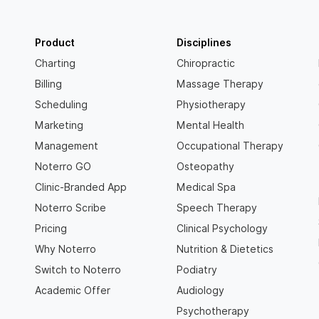
Product
Disciplines
Charting
Chiropractic
Billing
Massage Therapy
Scheduling
Physiotherapy
Marketing
Mental Health
Management
Occupational Therapy
Noterro GO
Osteopathy
Clinic-Branded App
Medical Spa
Noterro Scribe
Speech Therapy
Pricing
Clinical Psychology
Why Noterro
Nutrition & Dietetics
Switch to Noterro
Podiatry
Academic Offer
Audiology
Psychotherapy