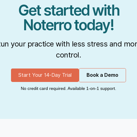
Get started with
Noterro today!
un your practice with less stress and mo
control.
Start Your 14-Day Trial
Book a Demo
No credit card required. Available 1-on-1 support.