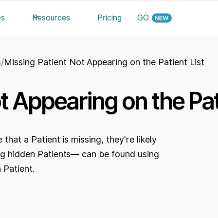
es
Resources
Pricing
GO
s
/
Missing Patient Not Appearing on the Patient List
t Appearing on the Pat
 that a Patient is missing, they're likely
ding hidden Patients— can be found using
 Patient.