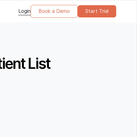
Login
Book a Demo
Start Trial
ient List