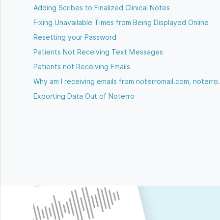
Adding Scribes to Finalized Clinical Notes
Fixing Unavailable Times from Being Displayed Online
Resetting your Password
Patients Not Receiving Text Messages
Patients not Receiving Emails
Why am I receiving emails from noterromail.com, noterro
Exporting Data Out of Noterro