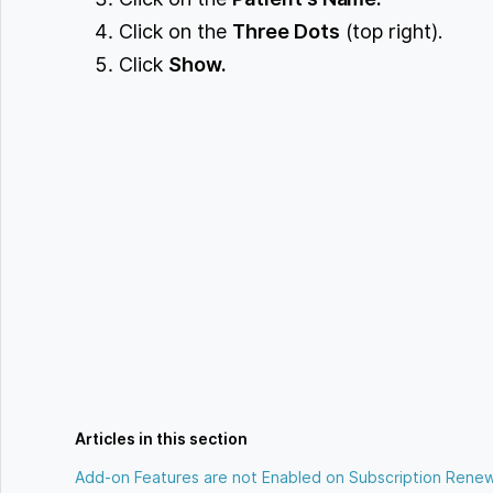
Click on the
Three Dots
(top right).
Click
Show.
Articles in this section
Add-on Features are not Enabled on Subscription Renew