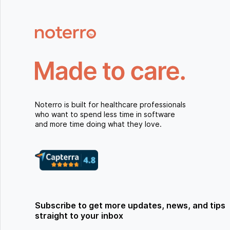
Noterro is built for healthcare professionals
who want to spend less time in software
and more time doing what they love.
Subscribe to get more updates, news, and tips
straight to your inbox