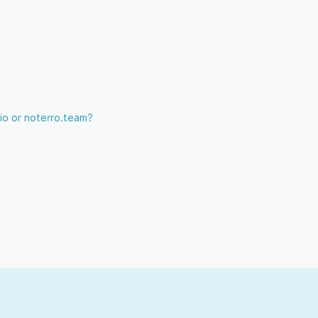
.io or noterro.team?