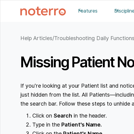
Features
Disciplin
Help Articles
/
Troubleshooting Daily Function
Missing Patient No
If you're looking at your Patient list and notice
just hidden from the list. All Patients—inclu
the search bar. Follow these steps to unhide a
Click on
Search
in the header.
Type in the
Patient's Name.
Click on the
Patient's Name.