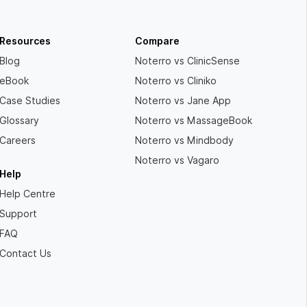
Resources
Compare
Blog
Noterro vs ClinicSense
eBook
Noterro vs Cliniko
Case Studies
Noterro vs Jane App
Glossary
Noterro vs MassageBook
Careers
Noterro vs Mindbody
Noterro vs Vagaro
Help
Help Centre
Support
FAQ
Contact Us