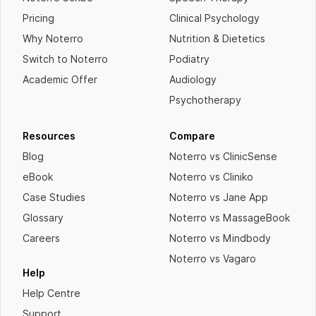
Pricing
Clinical Psychology
Why Noterro
Nutrition & Dietetics
Switch to Noterro
Podiatry
Academic Offer
Audiology
Psychotherapy
Resources
Compare
Blog
Noterro vs ClinicSense
eBook
Noterro vs Cliniko
Case Studies
Noterro vs Jane App
Glossary
Noterro vs MassageBook
Careers
Noterro vs Mindbody
Noterro vs Vagaro
Help
Help Centre
Support