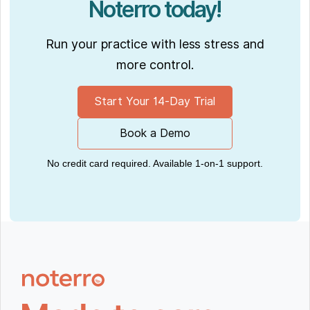
Noterro today!
Run your practice with less stress and
more control.
Start Your 14-Day Trial
Book a Demo
No credit card required. Available 1-on-1 support.