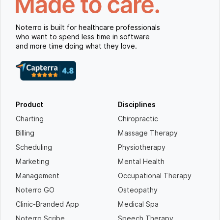
Noterro is built for healthcare professionals
who want to spend less time in software
and more time doing what they love.
Product
Disciplines
Charting
Chiropractic
Billing
Massage Therapy
Scheduling
Physiotherapy
Marketing
Mental Health
Management
Occupational Therapy
Noterro GO
Osteopathy
Clinic-Branded App
Medical Spa
Noterro Scribe
Speech Therapy