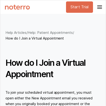
Start Trial
Help Articles
/
Help: Patient Appointments
/
How do I Join a Virtual Appointment
How do I Join a Virtual
Appointment
To join your scheduled virtual appointment, you must
open ‌either the New Appointment email you received
when you originally booked your appointment or the