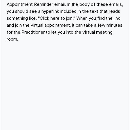
Appointment Reminder email. In the body of these emails,
you should see a hyperlink included in the text that reads
something like, "Click here to join." When you find the link
and join the virtual appointment, it can take a few minutes
for the Practitioner to let you into the virtual meeting
room.