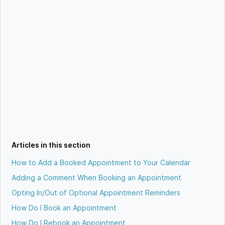
Articles in this section
How to Add a Booked Appointment to Your Calendar
Adding a Comment When Booking an Appointment
Opting In/Out of Optional Appointment Reminders
How Do I Book an Appointment
How Do I Rebook an Appointment