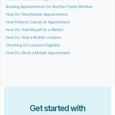
Booking Appointments for Another Family Member
How Do I Reschedule Appointments
How Patients Cancel an Appointment
How Do I Add Myself to a Waitlist
How Do I Add a Mobile Location
Checking GO Location Eligibility
How Do I Book a Mobile Appointment
Get started with