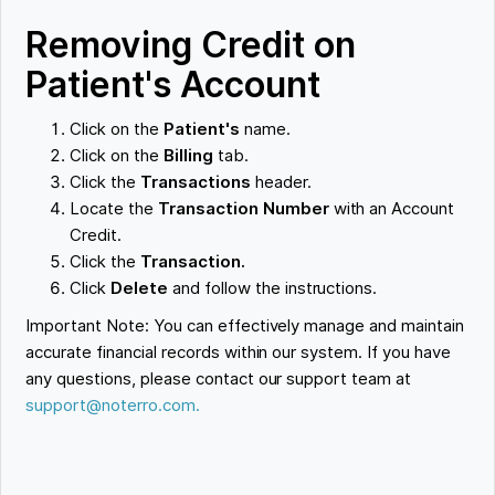
Removing Credit on
Patient's Account
Click on the
Patient's
name.
Click on the
Billing
tab.
Click the
Transactions
header.
Locate the
Transaction Number
with an Account
Credit.
Click the
Transaction.
Click
Delete
and follow the instructions.
Important Note: You can effectively manage and maintain
accurate financial records within our system. If you have
any questions, please contact our support team at
support@noterro.com.