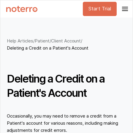
Start Trial
Help Articles
/
Patient/Client Account
/
Deleting a Credit on a Patient's Account
Deleting a Credit on a
Patient's Account
Occasionally, you may need to remove a credit from a
Patient's account for various reasons, including making
adjustments for credit errors.