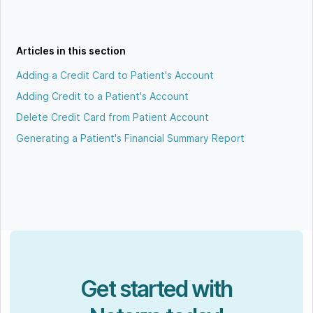
Articles in this section
Adding a Credit Card to Patient's Account
Adding Credit to a Patient's Account
Delete Credit Card from Patient Account
Generating a Patient's Financial Summary Report
Get started with