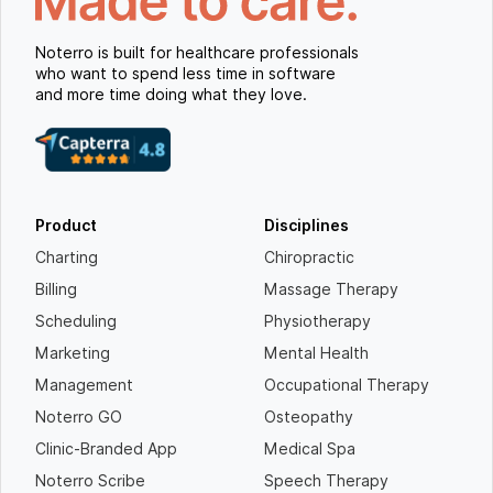
Noterro is built for healthcare professionals
who want to spend less time in software
and more time doing what they love.
Product
Disciplines
Charting
Chiropractic
Billing
Massage Therapy
Scheduling
Physiotherapy
Marketing
Mental Health
Management
Occupational Therapy
Noterro GO
Osteopathy
Clinic-Branded App
Medical Spa
Noterro Scribe
Speech Therapy