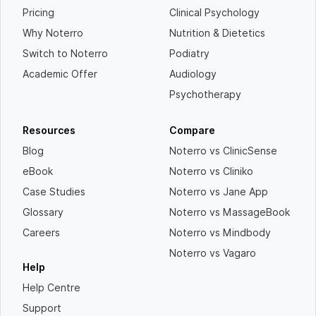
Pricing
Clinical Psychology
Why Noterro
Nutrition & Dietetics
Switch to Noterro
Podiatry
Academic Offer
Audiology
Psychotherapy
Resources
Compare
Blog
Noterro vs ClinicSense
eBook
Noterro vs Cliniko
Case Studies
Noterro vs Jane App
Glossary
Noterro vs MassageBook
Careers
Noterro vs Mindbody
Noterro vs Vagaro
Help
Help Centre
Support