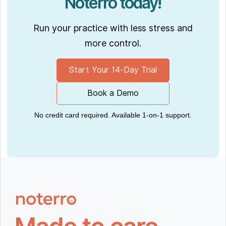
Noterro today!
Run your practice with less stress and
more control.
Start Your 14-Day Trial
Book a Demo
No credit card required. Available 1-on-1 support.