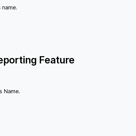
s name.
porting Feature
t's Name
.