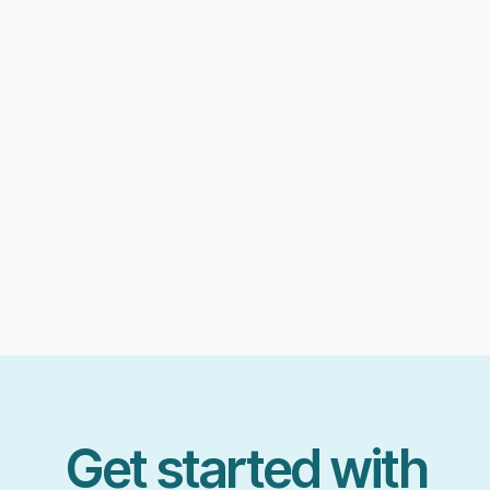
Get started with