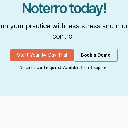
Noterro today!
un your practice with less stress and mo
control.
Start Your 14-Day Trial
Book a Demo
No credit card required. Available 1-on-1 support.