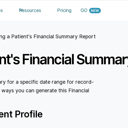
es
Resources
Pricing
GO
ng a Patient's Financial Summary Report
ent's Financial Summar
y for a specific date range for record-
 ways you can generate this Financial
nt Profile