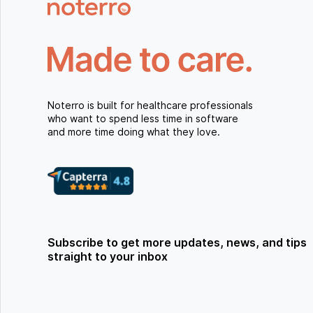
Noterro is built for healthcare professionals
who want to spend less time in software
and more time doing what they love.
Subscribe to get more updates, news, and tips
straight to your inbox