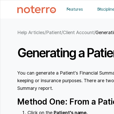
Features
Disciplin
Help Articles
/
Patient/Client Account
/
Generati
Generating a Pati
You can generate a Patient's Financial Summar
keeping or insurance purposes. There are two
Summary report.
Method One: From a Patie
Click on the
Patient's name.