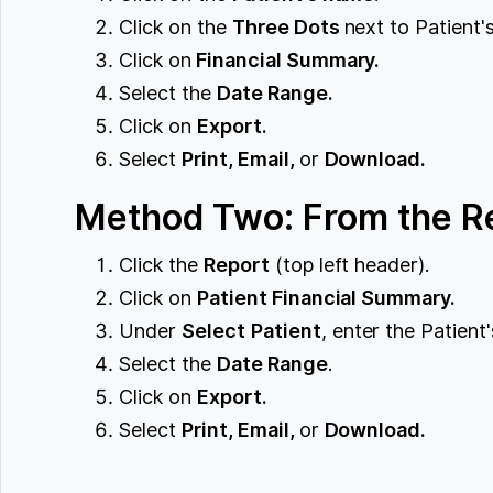
Click on the
Three Dots
next to Patient'
Click on
Financial Summary.
Select the
Date Range.
Click on ‌
Export.
Select
Print, Email,
or
Download.
Method Two: From the Re
Click the
Report
(top left header).
Click on
Patient Financial Summary.
Under
Select
Patient
, enter the Patien
Select the
Date Range
.
Click on
Export.
Select
Print, Email,
or
Download.