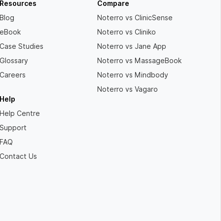
Resources
Compare
Blog
Noterro vs ClinicSense
eBook
Noterro vs Cliniko
Case Studies
Noterro vs Jane App
Glossary
Noterro vs MassageBook
Careers
Noterro vs Mindbody
Noterro vs Vagaro
Help
Help Centre
Support
FAQ
Contact Us