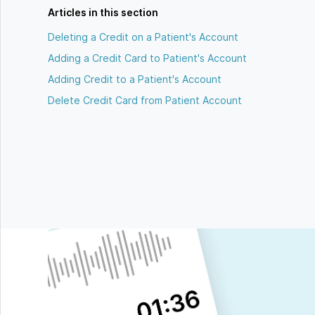
Articles in this section
Deleting a Credit on a Patient's Account
Adding a Credit Card to Patient's Account
Adding Credit to a Patient's Account
Delete Credit Card from Patient Account