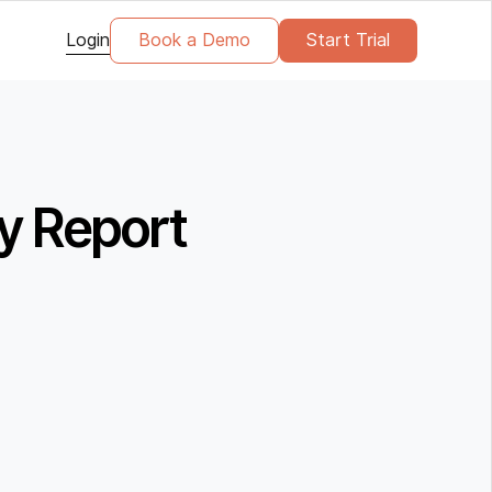
Login
Book a Demo
Start Trial
y Report