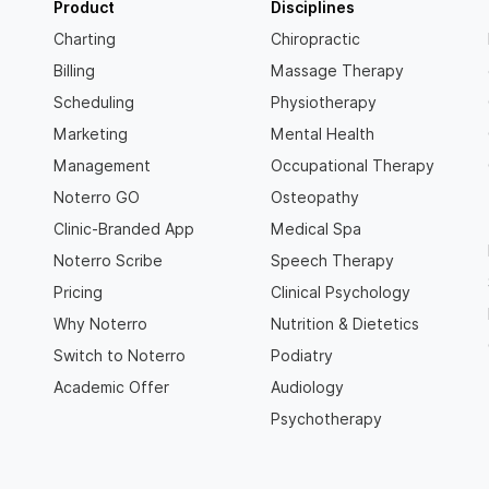
Product
Disciplines
Charting
Chiropractic
Billing
Massage Therapy
Scheduling
Physiotherapy
Marketing
Mental Health
Management
Occupational Therapy
Noterro GO
Osteopathy
Clinic-Branded App
Medical Spa
Noterro Scribe
Speech Therapy
Pricing
Clinical Psychology
Why Noterro
Nutrition & Dietetics
Switch to Noterro
Podiatry
Academic Offer
Audiology
Psychotherapy