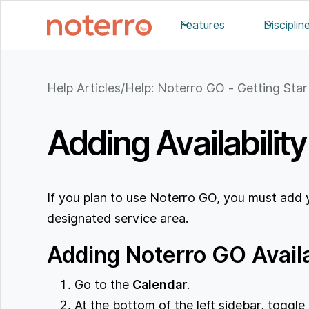
Features
Disciplin
Help Articles
/
Help: Noterro GO - Getting Sta
Adding Availabilit
If you plan to use Noterro GO, you must add yo
designated service area.
Adding Noterro GO Availa
Go to the
Calendar
.
At the bottom of the left sidebar, toggl