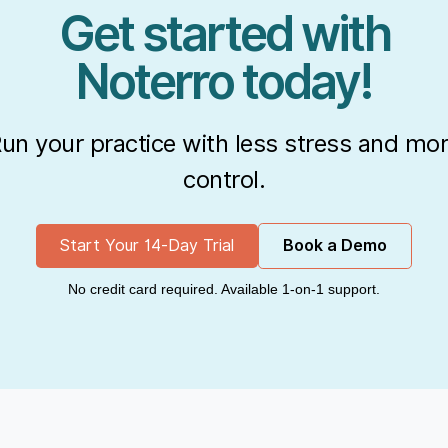
Get started with
Noterro today!
un your practice with less stress and mo
control.
Start Your 14-Day Trial
Book a Demo
No credit card required. Available 1-on-1 support.