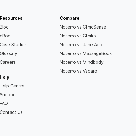
Resources
Compare
Blog
Noterro vs ClinicSense
eBook
Noterro vs Cliniko
Case Studies
Noterro vs Jane App
Glossary
Noterro vs MassageBook
Careers
Noterro vs Mindbody
Noterro vs Vagaro
Help
Help Centre
Support
FAQ
Contact Us