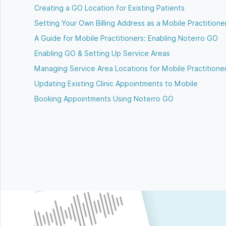
Creating a GO Location for Existing Patients
Setting Your Own Billing Address as a Mobile Practitione
A Guide for Mobile Practitioners: Enabling Noterro GO
Enabling GO & Setting Up Service Areas
Managing Service Area Locations for Mobile Practitione
Updating Existing Clinic Appointments to Mobile
Booking Appointments Using Noterro GO