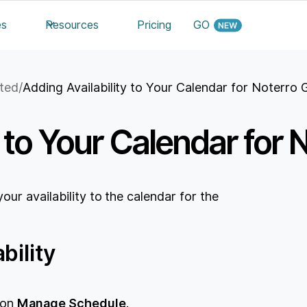
es
Resources
Pricing
GO
rted
/
Adding Availability to Your Calendar for Noterro
y to Your Calendar for
ur availability to the calendar for the
bility
e on
Manage Schedule
.