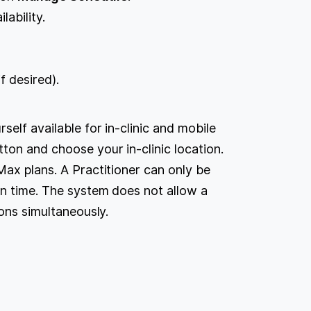
lability.
f desired).
self available for in-clinic and mobile
ton and choose your in-clinic location.
Max plans. A Practitioner can only be
en time. The system does not allow a
ions simultaneously.