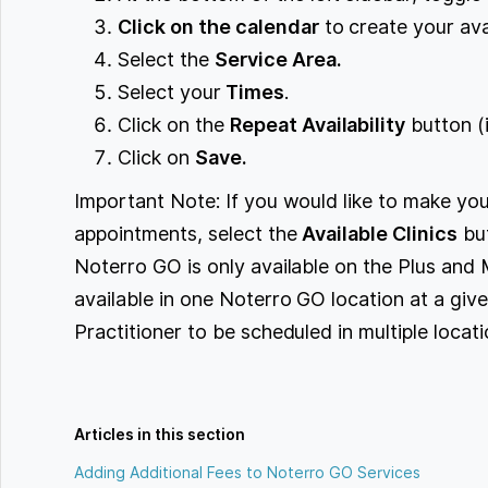
Click on the calendar
to create your avai
Select the
Service Area.
Select your
Times
.
Click on the
Repeat Availability
button (i
Click on
Save.
Important Note: If you would like to make your
appointments, select the
Available Clinics
but
Noterro GO is only available on the Plus and 
available in one Noterro GO location at a giv
Practitioner to be scheduled in multiple locat
Articles in this section
Adding Additional Fees to Noterro GO Services