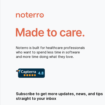
Noterro is built for healthcare professionals
who want to spend less time in software
and more time doing what they love.
Subscribe to get more updates, news, and tips
straight to your inbox