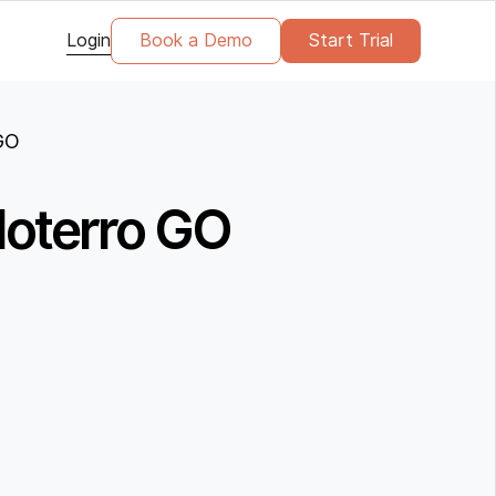
Login
Book a Demo
Start Trial
 GO
 Noterro GO