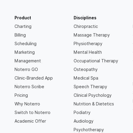
Product
Disciplines
Charting
Chiropractic
Billing
Massage Therapy
Scheduling
Physiotherapy
Marketing
Mental Health
Management
Occupational Therapy
Noterro GO
Osteopathy
Clinic-Branded App
Medical Spa
Noterro Scribe
Speech Therapy
Pricing
Clinical Psychology
Why Noterro
Nutrition & Dietetics
Switch to Noterro
Podiatry
Academic Offer
Audiology
Psychotherapy