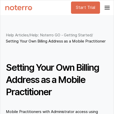
Start Trial
Help Articles
/
Help: Noterro GO - Getting Started
/
Setting Your Own Billing Address as a Mobile Practitioner
Setting Your Own Billing
Address as a Mobile
Practitioner
Mobile Practitioners with Administrator access using