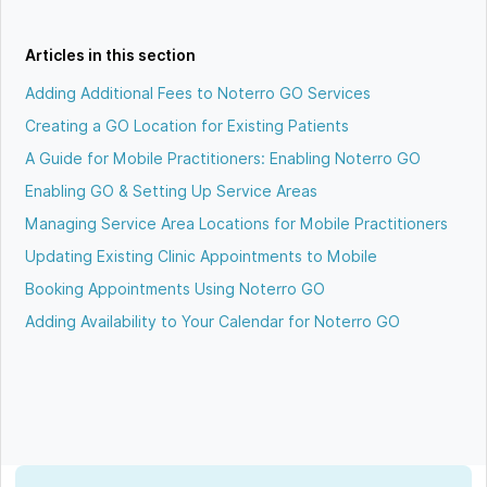
Articles in this section
Adding Additional Fees to Noterro GO Services
Creating a GO Location for Existing Patients
A Guide for Mobile Practitioners: Enabling Noterro GO
Enabling GO & Setting Up Service Areas
Managing Service Area Locations for Mobile Practitioners
Updating Existing Clinic Appointments to Mobile
Booking Appointments Using Noterro GO
Adding Availability to Your Calendar for Noterro GO