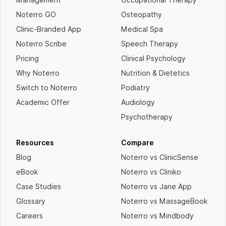
Noterro GO
Osteopathy
Clinic-Branded App
Medical Spa
Noterro Scribe
Speech Therapy
Pricing
Clinical Psychology
Why Noterro
Nutrition & Dietetics
Switch to Noterro
Podiatry
Academic Offer
Audiology
Psychotherapy
Resources
Compare
Blog
Noterro vs ClinicSense
eBook
Noterro vs Cliniko
Case Studies
Noterro vs Jane App
Glossary
Noterro vs MassageBook
Careers
Noterro vs Mindbody