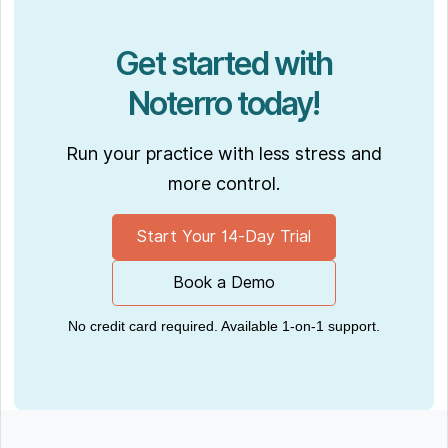
Get started with
Noterro today!
Run your practice with less stress and
more control.
Start Your 14-Day Trial
Book a Demo
No credit card required. Available 1-on-1 support.