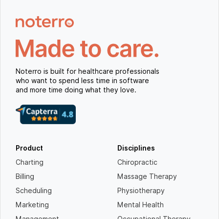
Noterro is built for healthcare professionals
who want to spend less time in software
and more time doing what they love.
Product
Disciplines
Charting
Chiropractic
Billing
Massage Therapy
Scheduling
Physiotherapy
Marketing
Mental Health
Management
Occupational Therapy