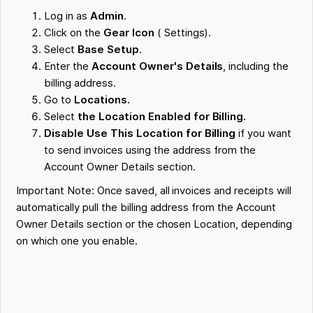
Log in as
Admin
.
Click on the
Gear Icon
( Settings).
Select
Base Setup
.
Enter the
Account Owner's Details
, including the
billing address.
Go to
Locations.
Select
the Location Enabled for Billing.
Disable Use This Location for Billing
if you want
to send invoices using the address from the
Account Owner Details section.
Important Note: Once saved, all invoices and receipts will
automatically pull the billing address from the Account
Owner Details section or the chosen Location, depending
on which one you enable.