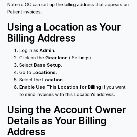
Noterro GO can set up the billing address that appears on
Patient invoices.
Using a Location as Your
Billing Address
Log in as
Admin
.
Click on the
Gear Icon
( Settings).
Select
Base Setup.
Go to
Locations.
Select the
Location.
Enable Use This Location for Billing
if you want
to send invoices with this Location's address.
Using the Account Owner
Details as Your Billing
Address