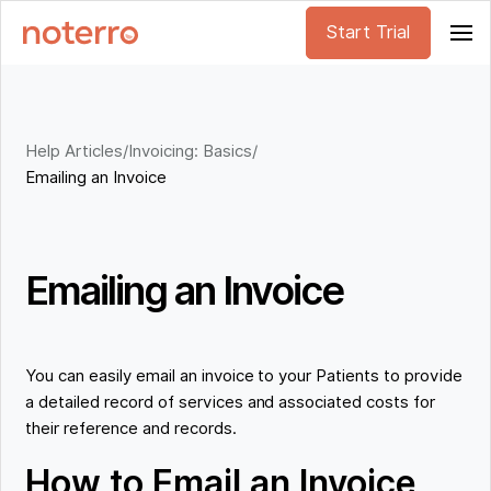
Start Trial
Help Articles
/
Invoicing: Basics
/
Emailing an Invoice
Emailing an Invoice
You can easily email an invoice to your Patients to provide
a detailed record of services and associated costs for
their reference and records.
How to Email an Invoice