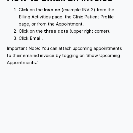
Click on the
Invoice
(example INV-3) from the
Billing Activities page, the Clinic Patient Profile
page, or from the Appointment.
Click on the
three dots
(upper right corner).
Click
Email.
Important Note: You can attach upcoming appointments
to their emailed invoice by toggling on 'Show Upcoming
Appointments.'