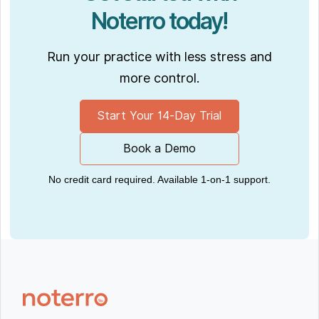
Noterro today!
Run your practice with less stress and
more control.
Start Your 14-Day Trial
Book a Demo
No credit card required. Available 1-on-1 support.