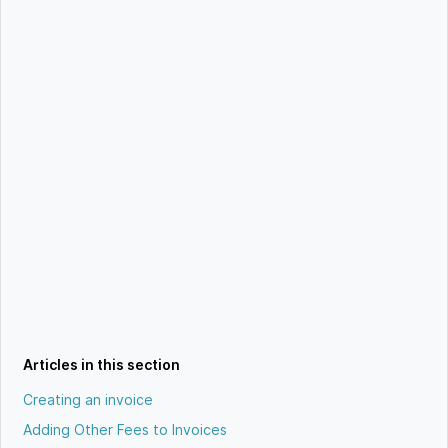
Articles in this section
Creating an invoice
Adding Other Fees to Invoices