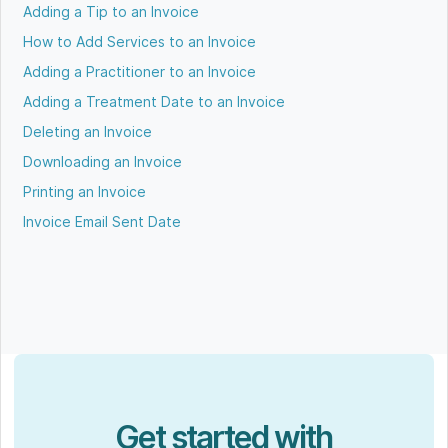
Adding a Tip to an Invoice
How to Add Services to an Invoice
Adding a Practitioner to an Invoice
Adding a Treatment Date to an Invoice
Deleting an Invoice
Downloading an Invoice
Printing an Invoice
Invoice Email Sent Date
Get started with