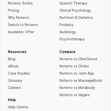
Noterro Scribe
Speech Therapy
Pricing
Clinical Psychology
Why Noterro
Nutrition & Dietetics
Switch to Noterro
Podiatry
Academic Offer
Audiology
Psychotherapy
Resources
Compare
Blog
Noterro vs ClinicSense
eBook
Noterro vs Cliniko
Case Studies
Noterro vs Jane App
Glossary
Noterro vs MassageBook
Careers
Noterro vs Mindbody
Noterro vs Vagaro
Help
Help Centre