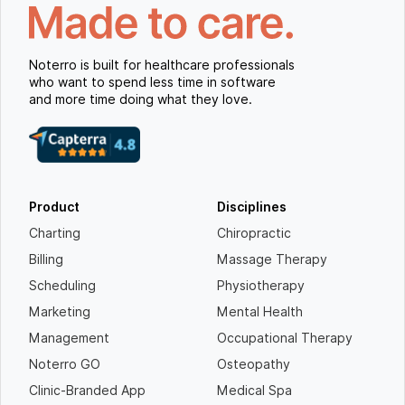
Noterro is built for healthcare professionals
who want to spend less time in software
and more time doing what they love.
Product
Disciplines
Charting
Chiropractic
Billing
Massage Therapy
Scheduling
Physiotherapy
Marketing
Mental Health
Management
Occupational Therapy
Noterro GO
Osteopathy
Clinic-Branded App
Medical Spa