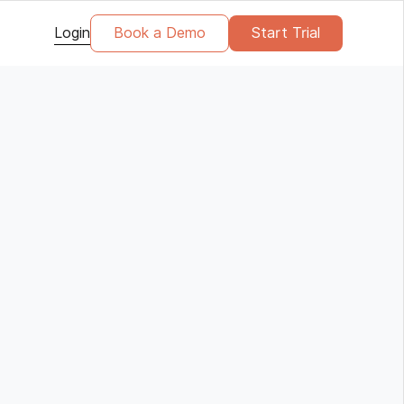
Login
Book a Demo
Start Trial