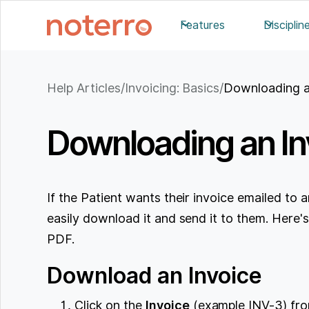
Features
Disciplin
Help Articles
/
Invoicing: Basics
/
Downloading a
Downloading an In
If the Patient wants their invoice emailed to 
easily download it and send it to them. Here
PDF.
Download an Invoice
Click on the
Invoice
(example INV-3) from 