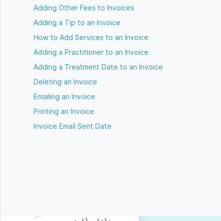
Adding Other Fees to Invoices
Adding a Tip to an Invoice
How to Add Services to an Invoice
Adding a Practitioner to an Invoice
Adding a Treatment Date to an Invoice
Deleting an Invoice
Emailing an Invoice
Printing an Invoice
Invoice Email Sent Date