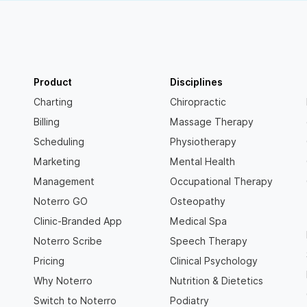
Product
Disciplines
Charting
Chiropractic
Billing
Massage Therapy
Scheduling
Physiotherapy
Marketing
Mental Health
Management
Occupational Therapy
Noterro GO
Osteopathy
Clinic-Branded App
Medical Spa
Noterro Scribe
Speech Therapy
Pricing
Clinical Psychology
Why Noterro
Nutrition & Dietetics
Switch to Noterro
Podiatry