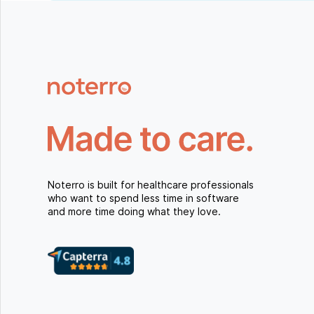
Noterro is built for healthcare professionals
who want to spend less time in software
and more time doing what they love.