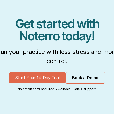
Get started with
Noterro today!
un your practice with less stress and mo
control.
Start Your 14-Day Trial
Book a Demo
No credit card required. Available 1-on-1 support.