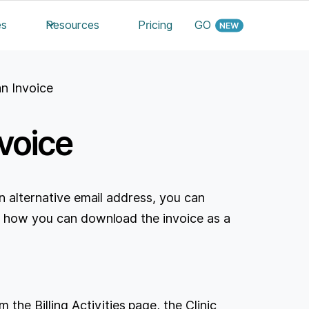
es
Resources
Pricing
GO
n Invoice
voice
an alternative email address, you can
's how you can download the invoice as a
the Billing Activities page, the Clinic