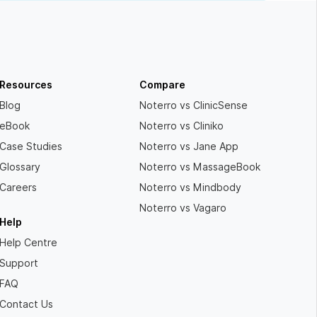
Resources
Compare
Blog
Noterro vs ClinicSense
eBook
Noterro vs Cliniko
Case Studies
Noterro vs Jane App
Glossary
Noterro vs MassageBook
Careers
Noterro vs Mindbody
Noterro vs Vagaro
Help
Help Centre
Support
FAQ
Contact Us