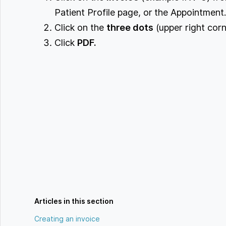
Patient Profile page, or the Appointment
Click on the
three dots
(upper right corn
Click
PDF.
Articles in this section
Creating an invoice