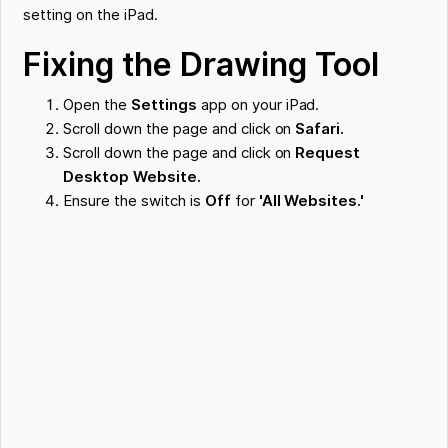
setting on the iPad.
Fixing the Drawing Tool
Open the
Settings
app on your iPad.
Scroll down the page and click on
Safari.
Scroll down the page and click on
Request
Desktop Website.
Ensure the switch is
Off
for
'All Websites.'