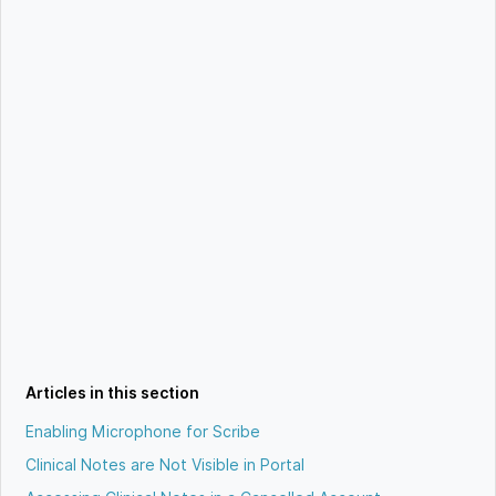
Articles in this section
Enabling Microphone for Scribe
Clinical Notes are Not Visible in Portal