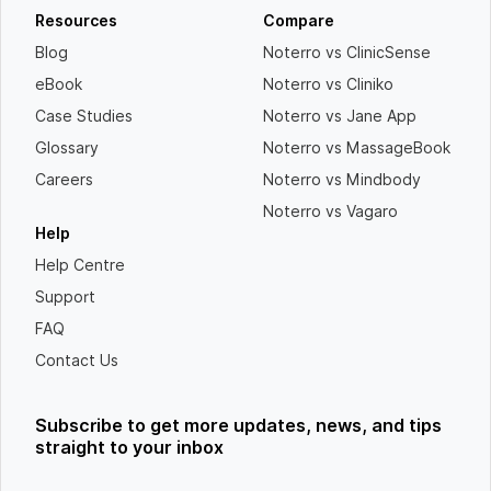
Resources
Compare
Blog
Noterro vs ClinicSense
eBook
Noterro vs Cliniko
Case Studies
Noterro vs Jane App
Glossary
Noterro vs MassageBook
Careers
Noterro vs Mindbody
Noterro vs Vagaro
Help
Help Centre
Support
FAQ
Contact Us
Subscribe to get more updates, news, and tips
straight to your inbox