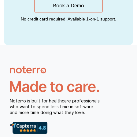
Book a Demo
No credit card required. Available 1-on-1 support.
Noterro is built for healthcare professionals
who want to spend less time in software
and more time doing what they love.