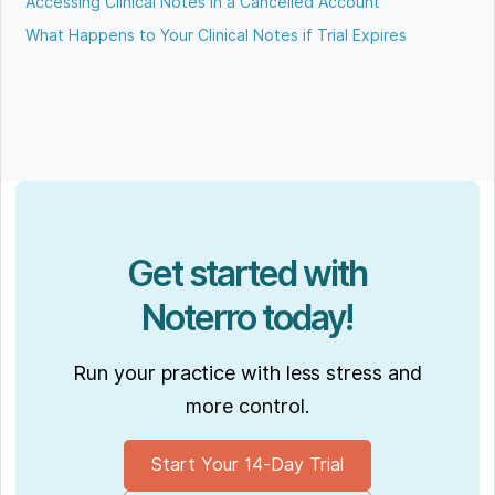
Accessing Clinical Notes in a Cancelled Account
What Happens to Your Clinical Notes if Trial Expires
Get started with
Noterro today!
Run your practice with less stress and
more control.
Start Your 14-Day Trial