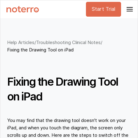
Start Trial
Help Articles
/
Troubleshooting Clinical Notes
/
Fixing the Drawing Tool on iPad
Fixing the Drawing Tool
on iPad
You may find that the drawing tool doesn't work on your
iPad, and when you touch the diagram, the screen only
scrolls up and down. Here are the steps to switch off the