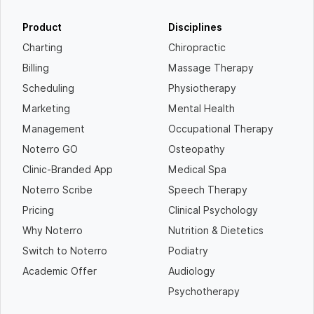
Product
Disciplines
Charting
Chiropractic
Billing
Massage Therapy
Scheduling
Physiotherapy
Marketing
Mental Health
Management
Occupational Therapy
Noterro GO
Osteopathy
Clinic-Branded App
Medical Spa
Noterro Scribe
Speech Therapy
Pricing
Clinical Psychology
Why Noterro
Nutrition & Dietetics
Switch to Noterro
Podiatry
Academic Offer
Audiology
Psychotherapy