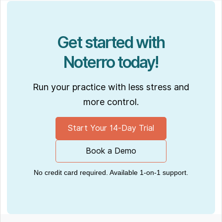
Get started with
Noterro today!
Run your practice with less stress and
more control.
Start Your 14-Day Trial
Book a Demo
No credit card required. Available 1-on-1 support.