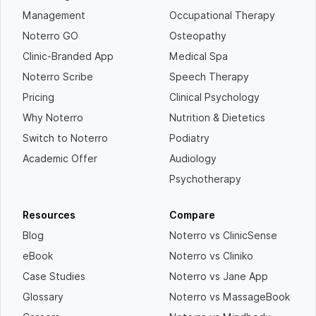
Management
Occupational Therapy
Noterro GO
Osteopathy
Clinic-Branded App
Medical Spa
Noterro Scribe
Speech Therapy
Pricing
Clinical Psychology
Why Noterro
Nutrition & Dietetics
Switch to Noterro
Podiatry
Academic Offer
Audiology
Psychotherapy
Resources
Compare
Blog
Noterro vs ClinicSense
eBook
Noterro vs Cliniko
Case Studies
Noterro vs Jane App
Glossary
Noterro vs MassageBook