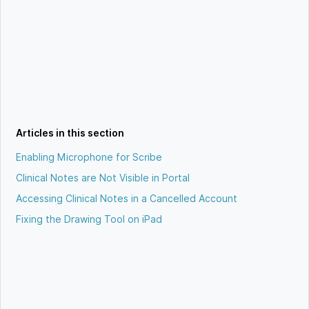
Articles in this section
Enabling Microphone for Scribe
Clinical Notes are Not Visible in Portal
Accessing Clinical Notes in a Cancelled Account
Fixing the Drawing Tool on iPad