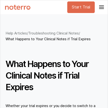
Start Trial
Help Articles
/
Troubleshooting Clinical Notes
/
What Happens to Your Clinical Notes if Trial Expires
What Happens to Your
Clinical Notes if Trial
Expires
Whether your trial expires or you decide to switch to a