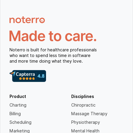
Noterro is built for healthcare professionals
who want to spend less time in software
and more time doing what they love.
Product
Disciplines
Charting
Chiropractic
Billing
Massage Therapy
Scheduling
Physiotherapy
Marketing
Mental Health