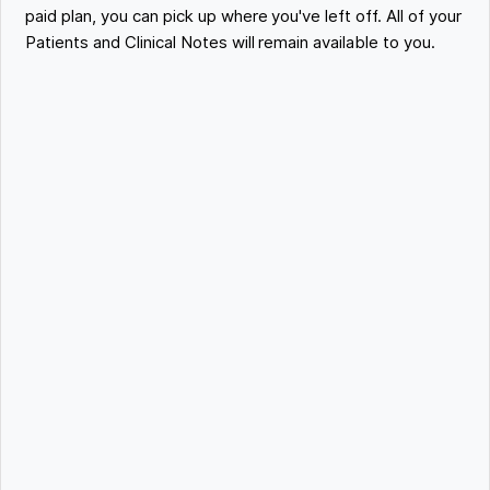
paid plan, you can pick up where you've left off. All of your
Patients and Clinical Notes will remain available to you.