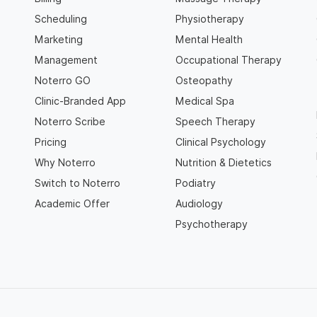
Scheduling
Physiotherapy
Marketing
Mental Health
Management
Occupational Therapy
Noterro GO
Osteopathy
Clinic-Branded App
Medical Spa
Noterro Scribe
Speech Therapy
Pricing
Clinical Psychology
Why Noterro
Nutrition & Dietetics
Switch to Noterro
Podiatry
Academic Offer
Audiology
Psychotherapy