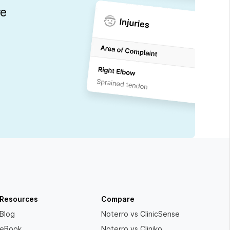
re
Resources
Compare
Blog
Noterro vs ClinicSense
eBook
Noterro vs Cliniko