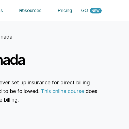
es
Resources
Pricing
GO
Canada
anada
ver set up insurance for direct billing
 to be followed.
This online course
does
 billing.