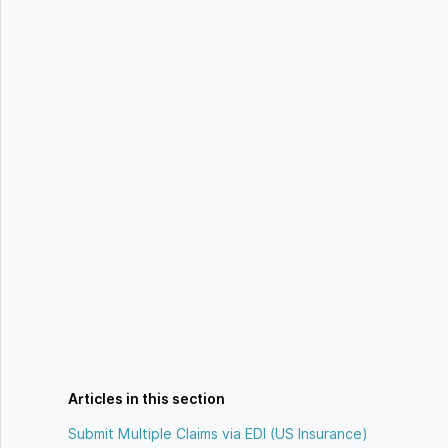
Articles in this section
Submit Multiple Claims via EDI (US Insurance)