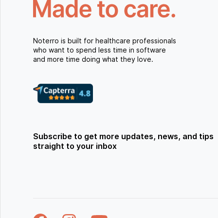
Noterro is built for healthcare professionals
who want to spend less time in software
and more time doing what they love.
Subscribe to get more updates, news, and tips
straight to your inbox