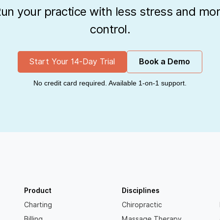
un your practice with less stress and mo
control.
Start Your 14-Day Trial
Book a Demo
No credit card required. Available 1-on-1 support.
Product
Disciplines
Charting
Chiropractic
Billing
Massage Therapy