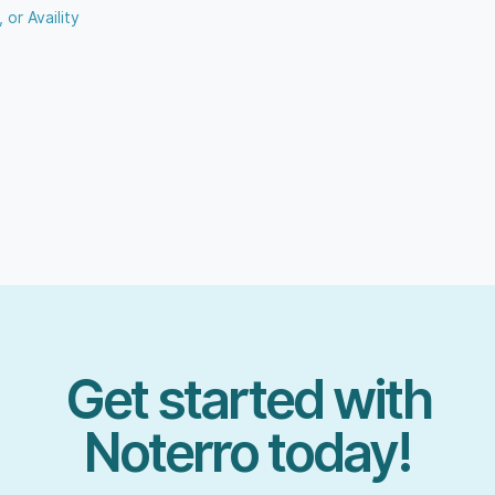
 or Availity
Get started with
Noterro today!