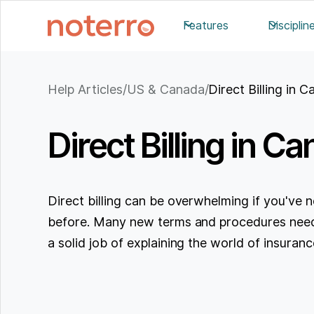
Features
Disciplin
Help Articles
/
US & Canada
/
Direct Billing in 
Direct Billing in C
Direct billing can be overwhelming if you've ne
before. Many new terms and procedures need
a solid job of explaining the world of insurance