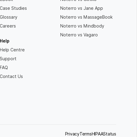
Case Studies
Noterro vs Jane App
Glossary
Noterro vs MassageBook
Careers
Noterro vs Mindbody
Noterro vs Vagaro
Help
Help Centre
Support
FAQ
Contact Us
Privacy
Terms
HIPAA
Status