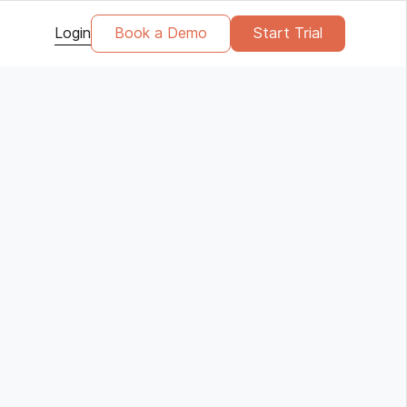
Login
Book a Demo
Start Trial