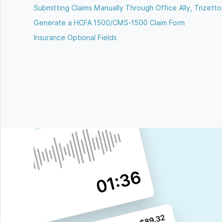
Submitting Claims Manually Through Office Ally, Trizetto,
Generate a HCFA 1500/CMS-1500 Claim Form
Insurance Optional Fields