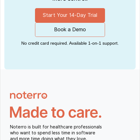
Start Your 14-Day Trial
Book a Demo
No credit card required. Available 1-on-1 support.
Noterro is built for healthcare professionals
who want to spend less time in software
and more time doing what they love.