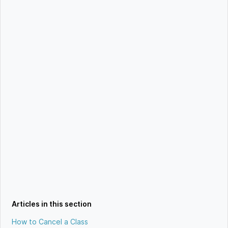
Articles in this section
How to Cancel a Class