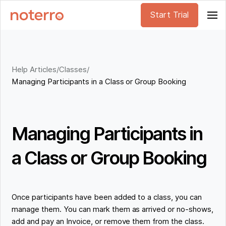
Start Trial
Help Articles
/
Classes
/
Managing Participants in a Class or Group Booking
Managing Participants in
a Class or Group Booking
Once participants have been added to a class, you can
manage them. You can mark them as arrived or no-shows,
add and pay an Invoice, or remove them from the class.