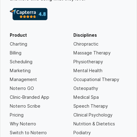
Product
Disciplines
Charting
Chiropractic
Billing
Massage Therapy
Scheduling
Physiotherapy
Marketing
Mental Health
Management
Occupational Therapy
Noterro GO
Osteopathy
Clinic-Branded App
Medical Spa
Noterro Scribe
Speech Therapy
Pricing
Clinical Psychology
Why Noterro
Nutrition & Dietetics
Switch to Noterro
Podiatry