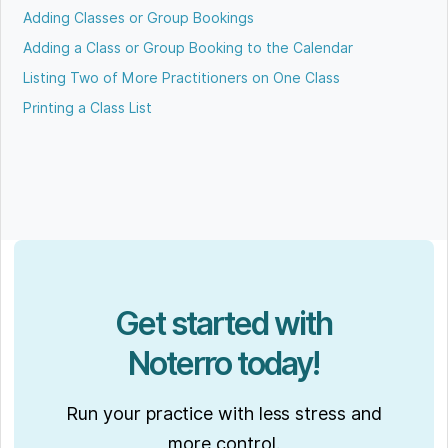
Adding Classes or Group Bookings
Adding a Class or Group Booking to the Calendar
Listing Two of More Practitioners on One Class
Printing a Class List
Get started with
Noterro today!
Run your practice with less stress and
more control.