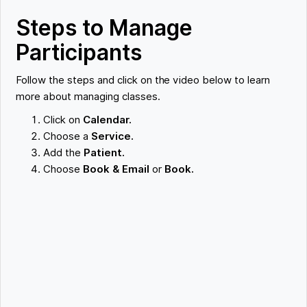
Steps to Manage
Participants
Follow the steps and click on the video below to learn
more about managing classes.
Click on
Calendar.
Choose a
Service.
Add the
Patient.
Choose
Book & Email
or
Book.