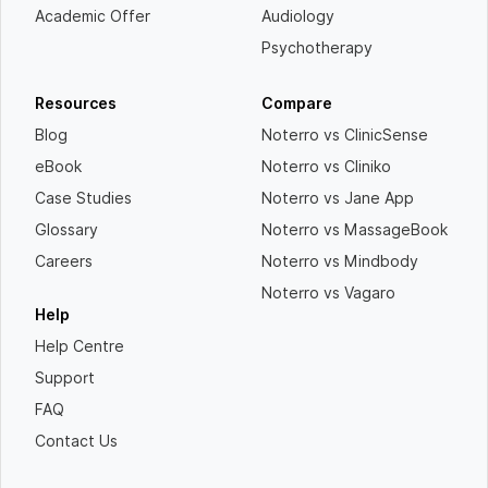
Academic Offer
Audiology
Psychotherapy
Resources
Compare
Blog
Noterro vs ClinicSense
eBook
Noterro vs Cliniko
Case Studies
Noterro vs Jane App
Glossary
Noterro vs MassageBook
Careers
Noterro vs Mindbody
Noterro vs Vagaro
Help
Help Centre
Support
FAQ
Contact Us