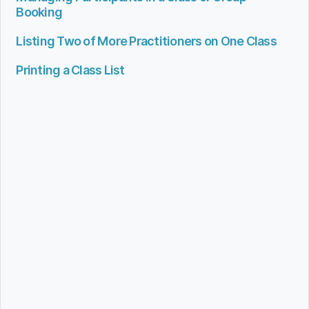
Booking
Listing Two of More Practitioners on One Class
Printing a Class List