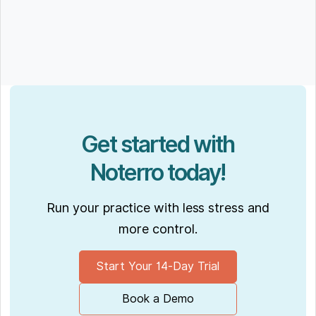
Get started with
Noterro today!
Run your practice with less stress and
more control.
Start Your 14-Day Trial
Book a Demo