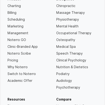
Charting
Chiropractic
Billing
Massage Therapy
Scheduling
Physiotherapy
Marketing
Mental Health
Management
Occupational Therapy
Noterro GO
Osteopathy
Clinic-Branded App
Medical Spa
Noterro Scribe
Speech Therapy
Pricing
Clinical Psychology
Why Noterro
Nutrition & Dietetics
Switch to Noterro
Podiatry
Academic Offer
Audiology
Psychotherapy
Resources
Compare