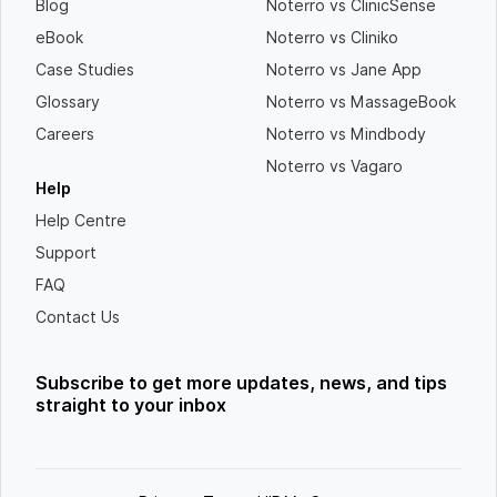
Blog
Noterro vs ClinicSense
eBook
Noterro vs Cliniko
Case Studies
Noterro vs Jane App
Glossary
Noterro vs MassageBook
Careers
Noterro vs Mindbody
Noterro vs Vagaro
Help
Help Centre
Support
FAQ
Contact Us
Subscribe to get more updates, news, and tips
straight to your inbox