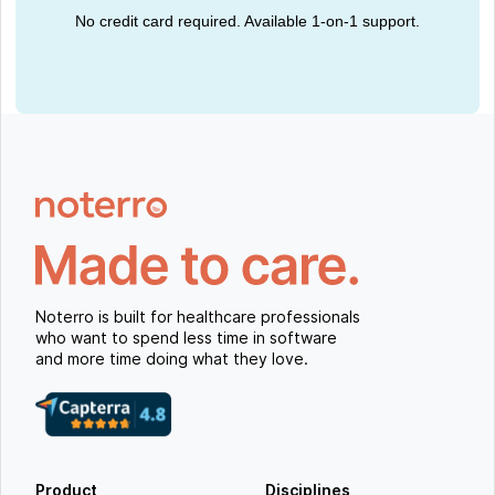
No credit card required. Available 1-on-1 support.
Noterro is built for healthcare professionals
who want to spend less time in software
and more time doing what they love.
Product
Disciplines