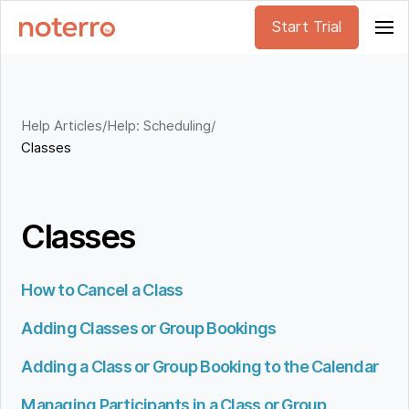
Start Trial
Help Articles
/
Help: Scheduling
/
Classes
Classes
How to Cancel a Class
Adding Classes or Group Bookings
Adding a Class or Group Booking to the Calendar
Managing Participants in a Class or Group