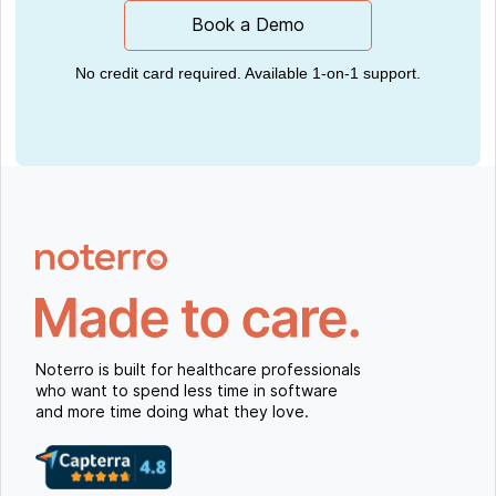
Book a Demo
No credit card required. Available 1-on-1 support.
Noterro is built for healthcare professionals
who want to spend less time in software
and more time doing what they love.