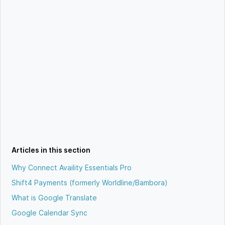
Articles in this section
Why Connect Availity Essentials Pro
Shift4 Payments (formerly Worldline/Bambora)
What is Google Translate
Google Calendar Sync