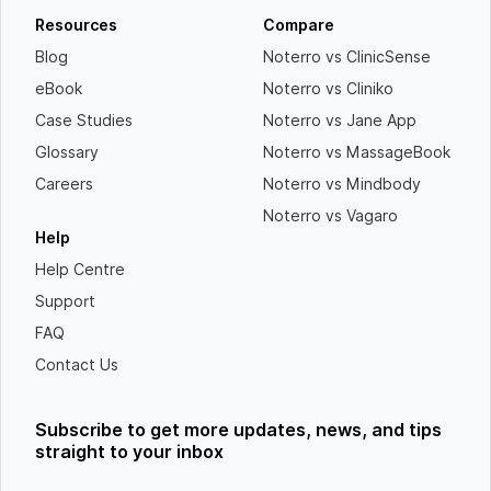
Resources
Compare
Blog
Noterro vs ClinicSense
eBook
Noterro vs Cliniko
Case Studies
Noterro vs Jane App
Glossary
Noterro vs MassageBook
Careers
Noterro vs Mindbody
Noterro vs Vagaro
Help
Help Centre
Support
FAQ
Contact Us
Subscribe to get more updates, news, and tips
straight to your inbox