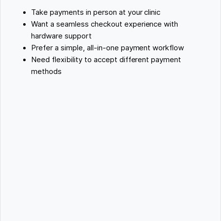
Take payments in person at your clinic
Want a seamless checkout experience with
hardware support
Prefer a simple, all-in-one payment workflow
Need flexibility to accept different payment
methods