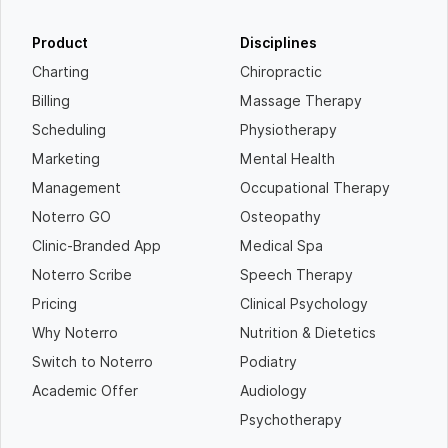
Product
Disciplines
Charting
Chiropractic
Billing
Massage Therapy
Scheduling
Physiotherapy
Marketing
Mental Health
Management
Occupational Therapy
Noterro GO
Osteopathy
Clinic-Branded App
Medical Spa
Noterro Scribe
Speech Therapy
Pricing
Clinical Psychology
Why Noterro
Nutrition & Dietetics
Switch to Noterro
Podiatry
Academic Offer
Audiology
Psychotherapy