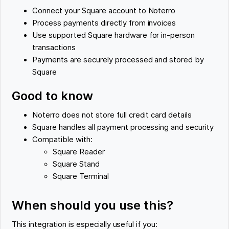
Connect your Square account to Noterro
Process payments directly from invoices
Use supported Square hardware for in-person
transactions
Payments are securely processed and stored by
Square
Good to know
Noterro does not store full credit card details
Square handles all payment processing and security
Compatible with:
Square Reader
Square Stand
Square Terminal
When should you use this?
This integration is especially useful if you: