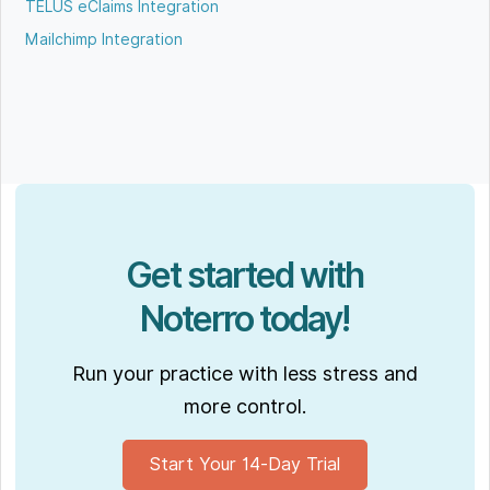
TELUS eClaims Integration
Mailchimp Integration
Get started with
Noterro today!
Run your practice with less stress and
more control.
Start Your 14-Day Trial