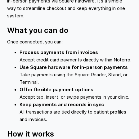
in-person payments via Square hardware. It’s a simple
way to streamline checkout and keep everything in one
system.
What you can do
Once connected, you can:
Process payments from invoices
Accept credit card payments directly within Noterro.
Use Square hardware for in-person payments
Take payments using the Square Reader, Stand, or
Terminal.
Offer flexible payment options
Accept tap, insert, or swipe payments in your clinic.
Keep payments and records in sync
All transactions are tied directly to patient profiles
and invoices.
How it works