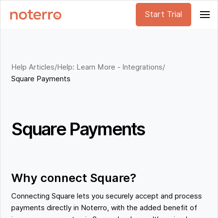
Start Trial
Help Articles
/
Help: Learn More - Integrations
/
Square Payments
Square Payments
Why connect Square?
Connecting Square lets you securely accept and process
payments directly in Noterro, with the added benefit of