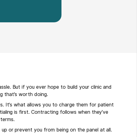
sle. But if you ever hope to build your clinic and
g that's worth doing.
ls. It's what allows you to charge them for patient
ialing is first. Contracting follows when they've
terms.
 up or prevent you from being on the panel at all.