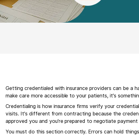
Getting credentialed with insurance providers can be a has
make care more accessible to your patients, it's somethin
Credentialing is how insurance firms verify your credentia
visits. It's different from contracting because the credent
approved you and you're prepared to negotiate payment 
You must do this section correctly. Errors can hold things