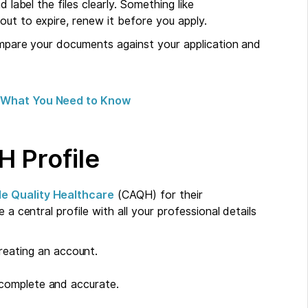
 label the files clearly. Something like
ut to expire, renew it before you apply.
compare your documents against your application and
e: What You Need to Know
H Profile
le Quality Healthcare
(CAQH) for their
 a central profile with all your professional details
reating an account.
e complete and accurate.