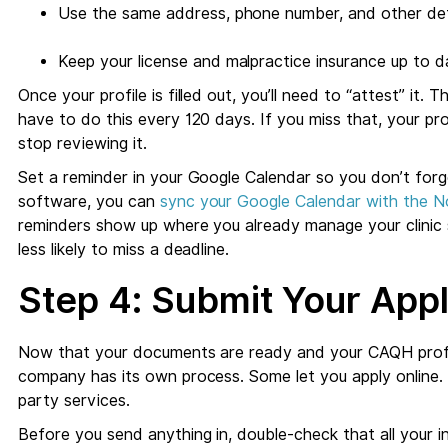
Use the same address, phone number, and other deta
Keep your license and malpractice insurance up to da
Once your profile is filled out, you’ll need to “attest” it. 
have to do this every 120 days. If you miss that, your pro
stop reviewing it.
Set a reminder in your Google Calendar so you don’t forge
software, you can
sync your Google Calendar with the N
reminders show up where you already manage your clinic s
less likely to miss a deadline.
Step 4: Submit Your Appl
Now that your documents are ready and your CAQH profile 
company has its own process. Some let you apply online. 
party services.
Before you send anything in, double-check that all your 