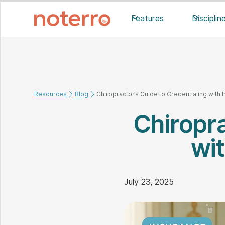
Features
Disciplin
Resources
Blog
Chiropractor’s Guide to Credentialing wit
Chiropra
wi
July 23, 2025