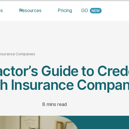
es
Resources
Pricing
GO
h Insurance Companies
ctor’s Guide to Cred
th Insurance Compan
8
mins read