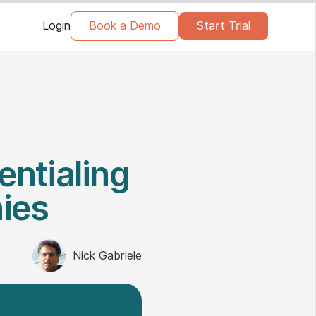
Login
Book a Demo
Start Trial
entialing
ies
Nick Gabriele