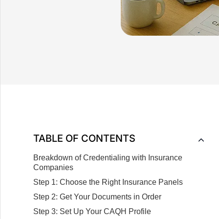
TABLE OF CONTENTS
Breakdown of Credentialing with Insurance
Companies
Step 1: Choose the Right Insurance Panels
Step 2: Get Your Documents in Order
Step 3: Set Up Your CAQH Profile