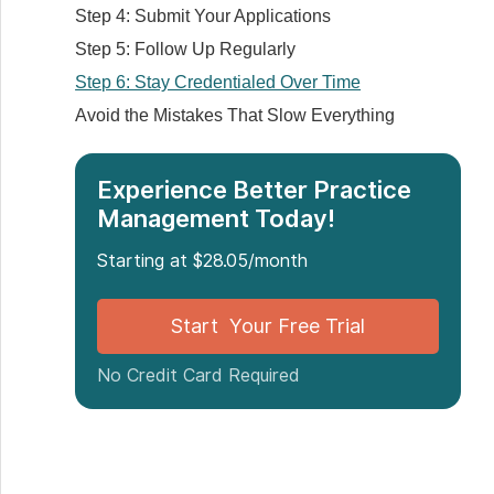
Step 4: Submit Your Applications
Step 5: Follow Up Regularly
Step 6: Stay Credentialed Over Time
Avoid the Mistakes That Slow Everything
Down
Watch Your Expiry Dates
Experience Better Practice
Don't Send Everything at Once
Management Today!
Get Help if You're Stuck
Starting at $28.05/month
Make a Folder for Every Folder
Conclusion
Start Your Free Trial
FAQs
No Credit Card Required