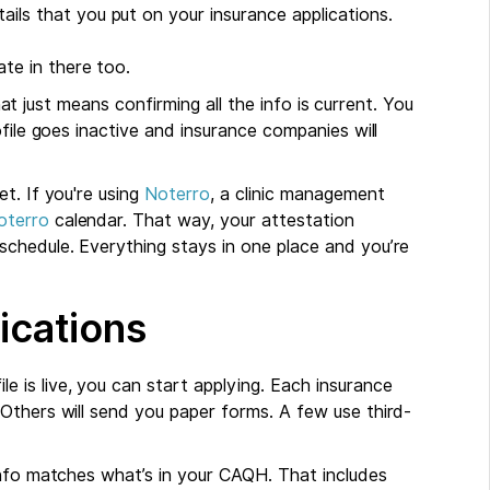
ils that you put on your insurance applications.
te in there too.
That just means confirming all the info is current. You
file goes inactive and insurance companies will
t. If you're using
Noterro
, a clinic management
oterro
calendar. That way, your attestation
chedule. Everything stays in one place and you’re
ications
is live, you can start applying. Each insurance
Others will send you paper forms. A few use third-
info matches what’s in your CAQH. That includes