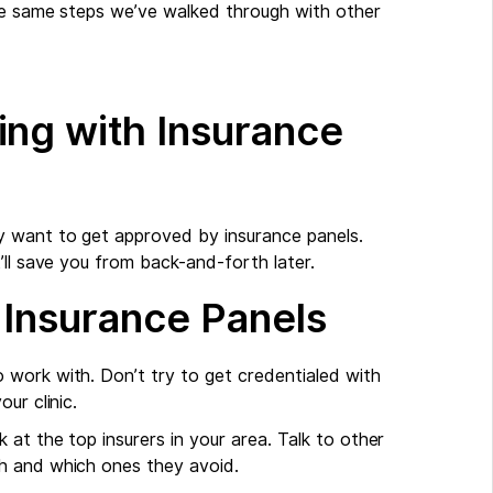
the same steps we’ve walked through with other
ing with Insurance
y want to get approved by insurance panels.
’ll save you from back-and-forth later.
 Insurance Panels
 work with. Don’t try to get credentialed with
ur clinic.
 at the top insurers in your area. Talk to other
h and which ones they avoid.