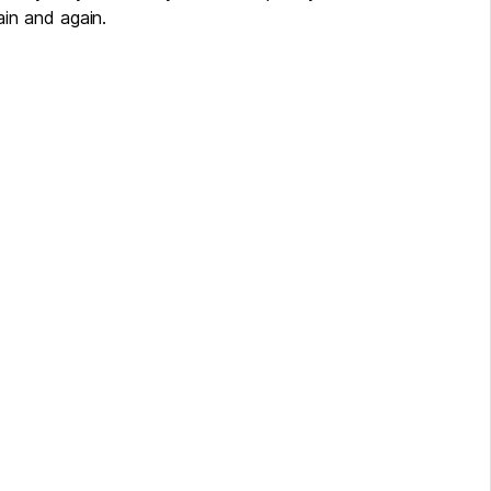
in and again.