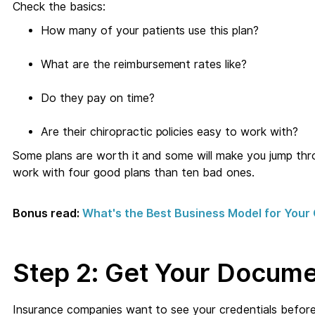
Check the basics:
How many of your patients use this plan?
What are the reimbursement rates like?
Do they pay on time?
Are their chiropractic policies easy to work with?
Some plans are worth it and some will make you jump thr
work with four good plans than ten bad ones.
Bonus read:
What's the Best Business Model for Your 
Step 2: Get Your Docume
Insurance companies want to see your credentials before 