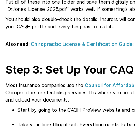
Put all of these into one folder and save them digitally and
“DrJones_License_2025.pdf” works well. If something’s abo
You should also double-check the details. Insurers will 
your CAQH profile and everything has to match.
Also read:
Chiropractic License & Certification Guid
Step 3: Set Up Your CAQ
Most insurance companies use the
Council for Affordab
Chiropractors credentialing services. It’s where you create
and upload your documents.
Start by going to the CAQH ProView website and c
Take your time filling it out. Everything needs to b