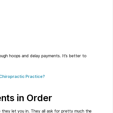
ough hoops and delay payments. It’s better to
Chiropractic Practice?
nts in Order
they let you in. They all ask for pretty much the