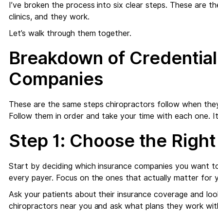
I’ve broken the process into six clear steps. These are 
clinics, and they work.
Let’s walk through them together.
Breakdown of Credential
Companies
These are the same steps chiropractors follow when the
Follow them in order and take your time with each one. It
Step 1: Choose the Right
Start by deciding which insurance companies you want to
every payer. Focus on the ones that actually matter for yo
Ask your patients about their insurance coverage and look
chiropractors near you and ask what plans they work wit