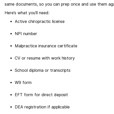
same documents, so you can prep once and use them aga
Here’s what you’ll need:
Active chiropractic license
NPI number
Malpractice insurance certificate
CV or resume with work history
School diploma or transcripts
W9 form
EFT form for direct deposit
DEA registration if applicable