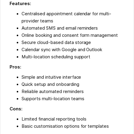
Features:
Centralised appointment calendar for multi-
provider teams
Automated SMS and email reminders
Online booking and consent form management
Secure cloud-based data storage
Calendar sync with Google and Outlook
Multi-location scheduling support
Pros:
Simple and intuitive interface
Quick setup and onboarding
Reliable automated reminders
Supports multi-location teams
Cons:
Limited financial reporting tools
Basic customisation options for templates