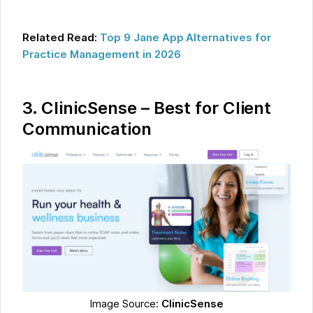
Related Read:
Top 9 Jane App Alternatives for
Practice Management in 2026
3.
ClinicSense – Best for Client
Communication
Image Source:
ClinicSense