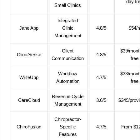
day fre
Small Clinics
Integrated
Jane App
Clinic
4.8/5
$54/
Management
Client
$39/mont
ClinicSense
4.8/5
Communication
free 
Workflow
$33/mont
WriteUpp
4.7/5
Automation
free 
Revenue Cycle
CareCloud
3.6/5
$349/prov
Management
Chiropractor-
ChiroFusion
Specific
4.7/5
From $1
Features