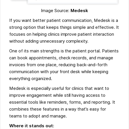
Image Source:
Medesk
If you want better patient communication, Medesk is a
strong option that keeps things simple and effective. It
focuses on helping clinics improve patient interaction
without adding unnecessary complexity.
One of its main strengths is the patient portal. Patients
can book appointments, check records, and manage
invoices from one place, reducing back-and-forth
communication with your front desk while keeping
everything organized.
Medesk is especially useful for clinics that want to
improve engagement while still having access to
essential tools like reminders, forms, and reporting. It
combines these features in a way that’s easy for
teams to adopt and manage.
Where it stands out: