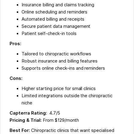
Insurance billing and claims tracking
Online scheduling and reminders
Automated billing and receipts
Secure patient data management
Patient self-check-in tools
Pros:
Tailored to chiropractic workflows
Robust insurance and billing features
Supports online check-ins and reminders
Cons:
Higher starting price for small clinics
Limited integrations outside the chiropractic
niche
Capterra Rating:
4.7/5
Pricing & Trial:
From $129/month
Best For:
Chiropractic clinics that want specialised