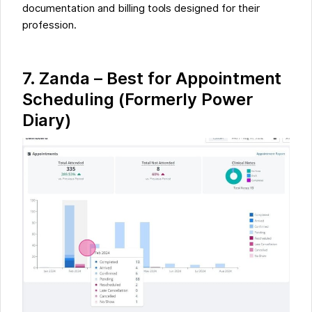
documentation and billing tools designed for their
profession.
7.
Zanda – Best for Appointment
Scheduling (Formerly Power
Diary)