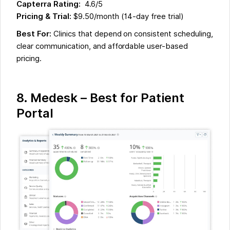
Capterra Rating:
4.6/5
Pricing & Trial:
$9.50/month (14-day free trial)
Best For:
Clinics that depend on consistent scheduling,
clear communication, and affordable user-based
pricing.
8.
Medesk – Best for Patient
Portal