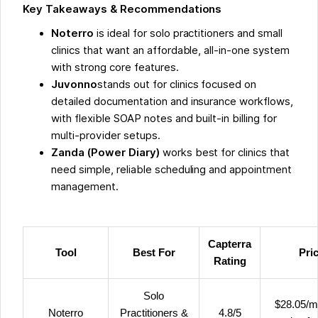
Key Takeaways & Recommendations
Noterro
is ideal for solo practitioners and small
clinics that want an affordable, all-in-one system
with strong core features.
Juvonno
stands out for clinics focused on
detailed documentation and insurance workflows,
with flexible SOAP notes and built-in billing for
multi-provider setups.
Zanda (Power Diary)
works best for clinics that
need simple, reliable scheduling and appointment
management.
Capterra
Tool
Best For
Pri
Rating
Solo
$28.05/m
Noterro
Practitioners &
4.8/5