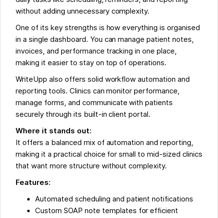
without adding unnecessary complexity.
One of its key strengths is how everything is organised
in a single dashboard. You can manage patient notes,
invoices, and performance tracking in one place,
making it easier to stay on top of operations.
WriteUpp also offers solid workflow automation and
reporting tools. Clinics can monitor performance,
manage forms, and communicate with patients
securely through its built-in client portal.
Where it stands out:
It offers a balanced mix of automation and reporting,
making it a practical choice for small to mid-sized clinics
that want more structure without complexity.
Features:
Automated scheduling and patient notifications
Custom SOAP note templates for efficient