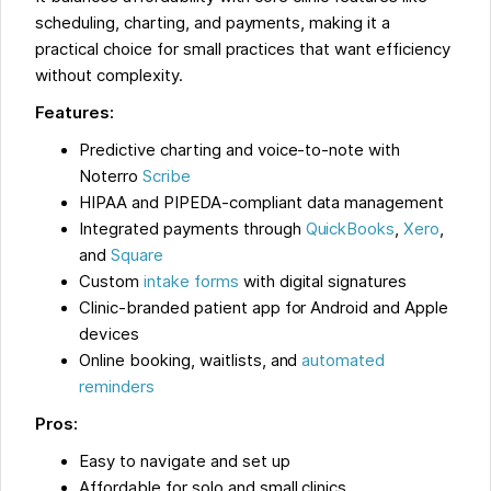
scheduling, charting, and payments, making it a
practical choice for small practices that want efficiency
without complexity.
Features:
Predictive charting and voice-to-note with
Noterro
Scribe
HIPAA and PIPEDA-compliant data management
Integrated payments through
QuickBooks
,
Xero
,
and
Square
Custom
intake forms
with digital signatures
Clinic-branded patient app for Android and Apple
devices
Online booking, waitlists, and
automated
reminders
Pros:
Easy to navigate and set up
Affordable for solo and small clinics