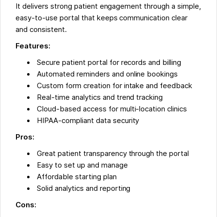
It delivers strong patient engagement through a simple,
easy-to-use portal that keeps communication clear
and consistent.
Features:
Secure patient portal for records and billing
Automated reminders and online bookings
Custom form creation for intake and feedback
Real-time analytics and trend tracking
Cloud-based access for multi-location clinics
HIPAA-compliant data security
Pros:
Great patient transparency through the portal
Easy to set up and manage
Affordable starting plan
Solid analytics and reporting
Cons: