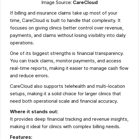
Image Source:
CareCloud
If billing and insurance claims take up most of your
time, CareCloud is built to handle that complexity. It
focuses on giving clinics better control over revenue,
payments, and claims without losing visibility into daily
operations.
One of its biggest strengths is financial transparency.
You can track claims, monitor payments, and access
real-time reports, making it easier to manage cash flow
and reduce errors.
CareCloud also supports telehealth and multi-location
setups, making it a solid choice for larger clinics that
need both operational scale and financial accuracy.
Where it stands out:
It provides deep financial tracking and revenue insights,
making it ideal for clinics with complex billing needs.
Features: