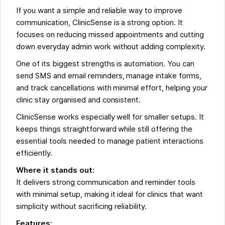
If you want a simple and reliable way to improve
communication, ClinicSense is a strong option. It
focuses on reducing missed appointments and cutting
down everyday admin work without adding complexity.
One of its biggest strengths is automation. You can
send SMS and email reminders, manage intake forms,
and track cancellations with minimal effort, helping your
clinic stay organised and consistent.
ClinicSense works especially well for smaller setups. It
keeps things straightforward while still offering the
essential tools needed to manage patient interactions
efficiently.
Where it stands out:
It delivers strong communication and reminder tools
with minimal setup, making it ideal for clinics that want
simplicity without sacrificing reliability.
Features: