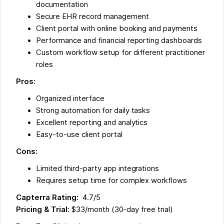
documentation
Secure EHR record management
Client portal with online booking and payments
Performance and financial reporting dashboards
Custom workflow setup for different practitioner
roles
Pros:
Organized interface
Strong automation for daily tasks
Excellent reporting and analytics
Easy-to-use client portal
Cons:
Limited third-party app integrations
Requires setup time for complex workflows
Capterra Rating:
4.7/5
Pricing & Trial:
$33/month (30-day free trial)