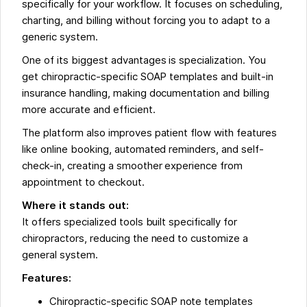
specifically for your workflow. It focuses on scheduling,
charting, and billing without forcing you to adapt to a
generic system.
One of its biggest advantages is specialization. You
get chiropractic-specific SOAP templates and built-in
insurance handling, making documentation and billing
more accurate and efficient.
The platform also improves patient flow with features
like online booking, automated reminders, and self-
check-in, creating a smoother experience from
appointment to checkout.
Where it stands out:
It offers specialized tools built specifically for
chiropractors, reducing the need to customize a
general system.
Features:
Chiropractic-specific SOAP note templates