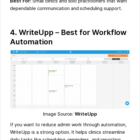
Best For:
Small clinics and solo practitioners that want
dependable communication and scheduling support.
4.
WriteUpp – Best for Workflow
Automation
Image Source:
WriteUpp
If you want to reduce admin work through automation,
WriteUpp is a strong option. It helps clinics streamline
daily tasks like scheduling, reminders, and reporting