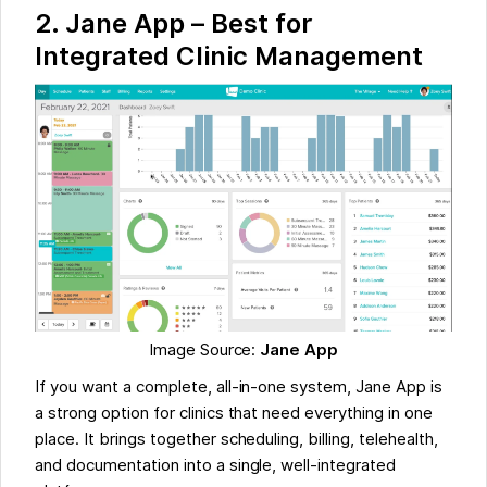
2.
Jane App – Best for
Integrated Clinic Management
Image Source:
Jane App
If you want a complete, all-in-one system, Jane App is
a strong option for clinics that need everything in one
place. It brings together scheduling, billing, telehealth,
and documentation into a single, well-integrated