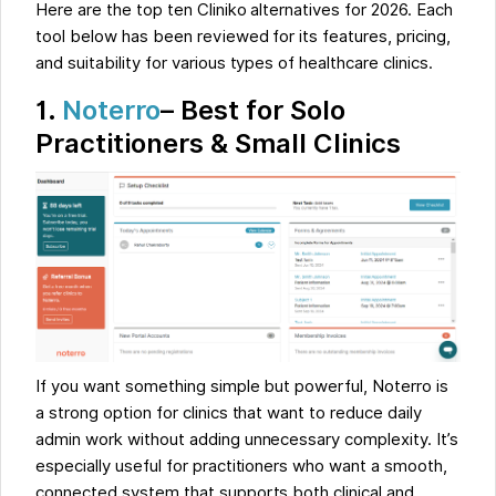
Here are the top ten Cliniko alternatives for 2026. Each
tool below has been reviewed for its features, pricing,
and suitability for various types of healthcare clinics.
1.
Noterro
– Best for Solo
Practitioners & Small Clinics
If you want something simple but powerful, Noterro is
a strong option for clinics that want to reduce daily
admin work without adding unnecessary complexity. It’s
especially useful for practitioners who want a smooth,
connected system that supports both clinical and