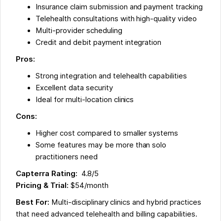
Insurance claim submission and payment tracking
Telehealth consultations with high-quality video
Multi-provider scheduling
Credit and debit payment integration
Pros:
Strong integration and telehealth capabilities
Excellent data security
Ideal for multi-location clinics
Cons:
Higher cost compared to smaller systems
Some features may be more than solo
practitioners need
Capterra Rating:
4.8/5
Pricing & Trial:
$54/month
Best For:
Multi-disciplinary clinics and hybrid practices
that need advanced telehealth and billing capabilities.