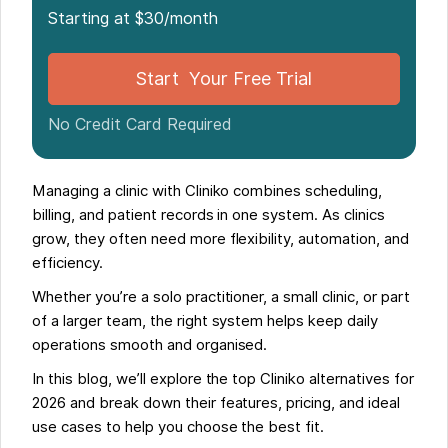
Starting at $30/month
Start Your Free Trial
No Credit Card Required
Managing a clinic with Cliniko combines scheduling,
billing, and patient records in one system. As clinics
grow, they often need more flexibility, automation, and
efficiency.
Whether you’re a solo practitioner, a small clinic, or part
of a larger team, the right system helps keep daily
operations smooth and organised.
In this blog, we’ll explore the top Cliniko alternatives for
2026 and break down their features, pricing, and ideal
use cases to help you choose the best fit.