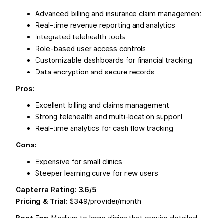
Advanced billing and insurance claim management
Real-time revenue reporting and analytics
Integrated telehealth tools
Role-based user access controls
Customizable dashboards for financial tracking
Data encryption and secure records
Pros:
Excellent billing and claims management
Strong telehealth and multi-location support
Real-time analytics for cash flow tracking
Cons:
Expensive for small clinics
Steeper learning curve for new users
Capterra Rating: 3.6/5
Pricing & Trial:
$349/provider/month