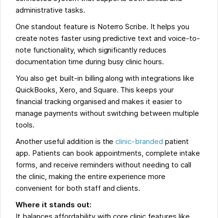
administrative tasks.
One standout feature is Noterro Scribe. It helps you
create notes faster using predictive text and voice-to-
note functionality, which significantly reduces
documentation time during busy clinic hours.
You also get built-in billing along with integrations like
QuickBooks, Xero, and Square. This keeps your
financial tracking organised and makes it easier to
manage payments without switching between multiple
tools.
Another useful addition is the
clinic-branded
patient
app. Patients can book appointments, complete intake
forms, and receive reminders without needing to call
the clinic, making the entire experience more
convenient for both staff and clients.
Where it stands out:
It balances affordability with core clinic features like