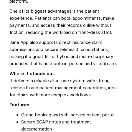
platform.
One of its biggest advantages is the patient
experience. Patients can book appointments, make
payments, and access their records online without
friction, reducing the workload on front-desk staff.
Jane App also supports direct insurance claim
submissions and secure telehealth consultations,
making it a great fit for hybrid and multi-disciplinary
practices that handle both in-person and virtual care.
Where it stands out:
It delivers a reliable all-in-one system with strong
telehealth and patient management capabilities, ideal
for clinics with more complex workflows.
Features:
Online booking and self-service patient portal
Secure SOAP notes and treatment
documentation