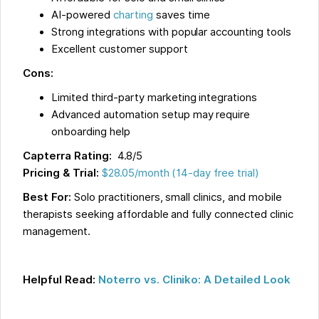
AI-powered
charting
saves time
Strong integrations with popular accounting tools
Excellent customer support
Cons:
Limited third-party marketing integrations
Advanced automation setup may require
onboarding help
Capterra Rating:
4.8/5
Pricing & Trial:
$28.05/month (14-day free trial)
Best For:
Solo practitioners, small clinics, and mobile
therapists seeking affordable and fully connected clinic
management.
Helpful Read:
Noterro vs. Cliniko: A Detailed Look