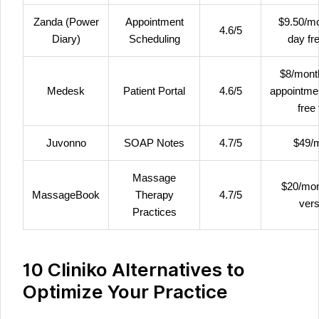
Zanda (Power
Appointment
$9.50/mo
4.6/5
Diary)
Scheduling
day fre
$8/mont
Medesk
Patient Portal
4.6/5
appointme
free 
Juvonno
SOAP Notes
4.7/5
$49/
Massage
$20/mon
MassageBook
Therapy
4.7/5
vers
Practices
10 Cliniko Alternatives to
Optimize Your Practice