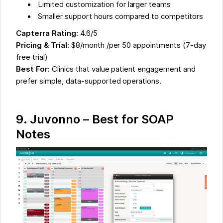
Limited customization for larger teams
Smaller support hours compared to competitors
Capterra Rating:
4.6/5
Pricing & Trial:
$8/month /per 50 appointments (7-day
free trial)
Best For:
Clinics that value patient engagement and
prefer simple, data-supported operations.
9.
Juvonno – Best for SOAP
Notes