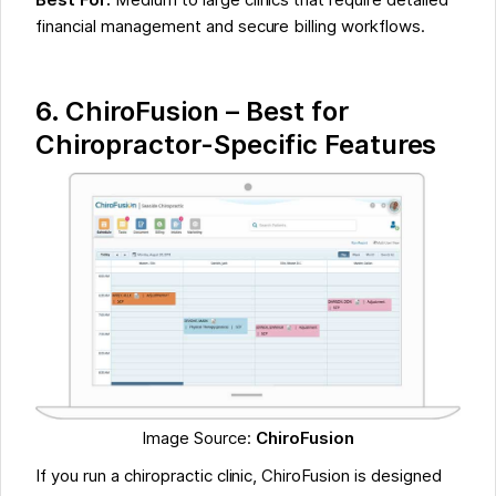
Best For:
Medium to large clinics that require detailed
financial management and secure billing workflows.
6. ChiroFusion – Best for
Chiropractor-Specific Features
Image Source:
ChiroFusion
If you run a chiropractic clinic, ChiroFusion is designed