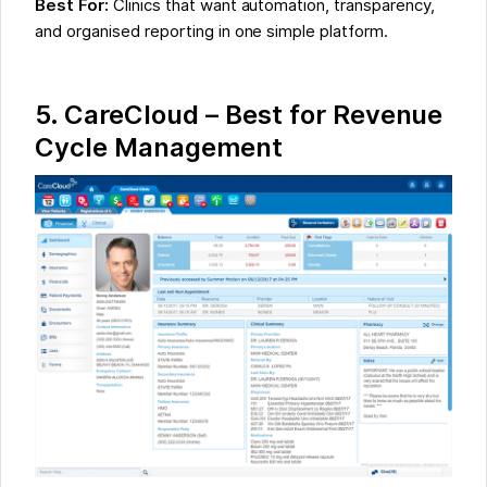
Best For:
Clinics that want automation, transparency,
and organised reporting in one simple platform.
5.
CareCloud – Best for Revenue
Cycle Management