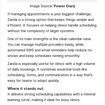
Image Source:
Power Diary
If managing appointments is your biggest challenge,
Zanda is a strong option that keeps things simple and
efficient. It focuses on helping clinics handle scheduling
without the complexity of larger systems.
One of its main strengths is the clean calendar view.
You can manage multiple providers easily, while
automated SMS and email reminders help reduce no-
shows and keep schedules running smoothly.
Zanda is especially useful for clinics with a high volume
of daily bookings. It combines essential tools like
scheduling, forms, and communication in a way that’s
easy for teams to adopt quickly.
Where it stands out:
It delivers strong scheduling capabilities with a minimal
learning curve, making it ideal for busy clinics.