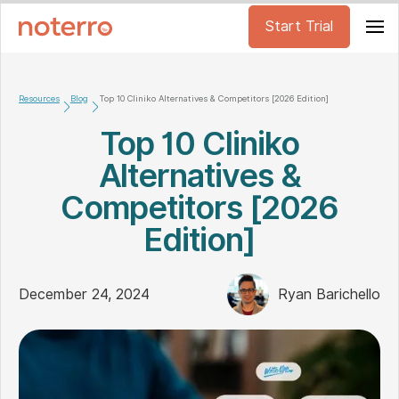
Start Trial
Resources
Blog
Top 10 Cliniko Alternatives & Competitors [2026 Edition]
Top 10 Cliniko
Alternatives &
Competitors [2026
Edition]
December 24, 2024
Ryan Barichello