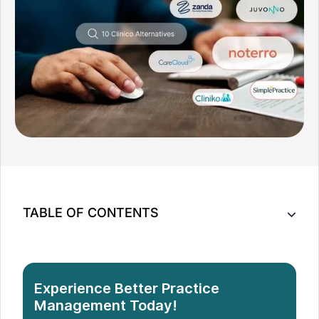
TABLE OF CONTENTS
10 Cliniko Alternatives to Optimize Your Practice
How to Choose the Best Cliniko Alternative for Your
Practice
Experience Better Practice
Conclusion
Management Today!