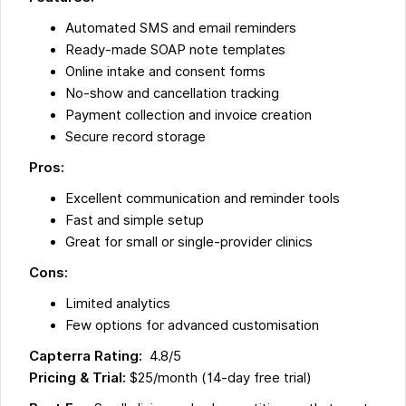
Automated SMS and email reminders
Ready-made SOAP note templates
Online intake and consent forms
No-show and cancellation tracking
Payment collection and invoice creation
Secure record storage
Pros:
Excellent communication and reminder tools
Fast and simple setup
Great for small or single-provider clinics
Cons:
Limited analytics
Few options for advanced customisation
Capterra Rating:
4.8/5
Pricing & Trial:
$25/month (14-day free trial)