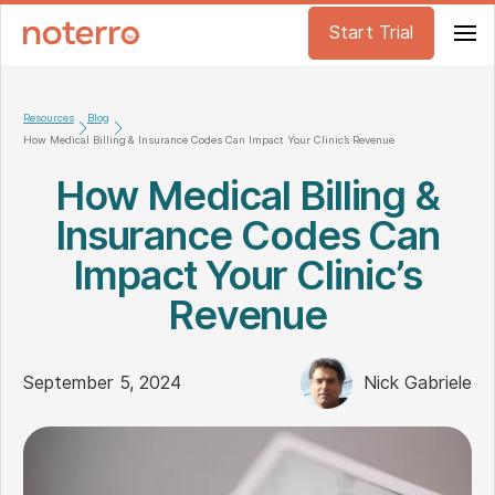
Start Trial
Resources
Blog
How Medical Billing & Insurance Codes Can Impact Your Clinic’s Revenue
How Medical Billing &
Insurance Codes Can
Impact Your Clinic’s
Revenue
September 5, 2024
Nick Gabriele