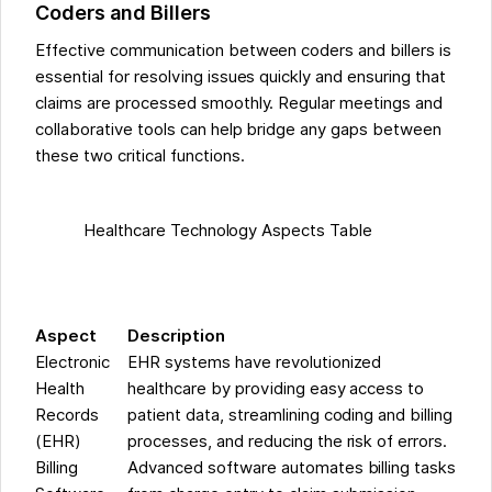
Coders and Billers
Effective communication between coders and billers is
essential for resolving issues quickly and ensuring that
claims are processed smoothly. Regular meetings and
collaborative tools can help bridge any gaps between
these two critical functions.
Healthcare Technology Aspects Table
Aspect
Description
Electronic
EHR systems have revolutionized
Health
healthcare by providing easy access to
Records
patient data, streamlining coding and billing
(EHR)
processes, and reducing the risk of errors.
Billing
Advanced software automates billing tasks