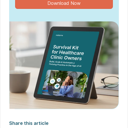
Download Now
Share this article