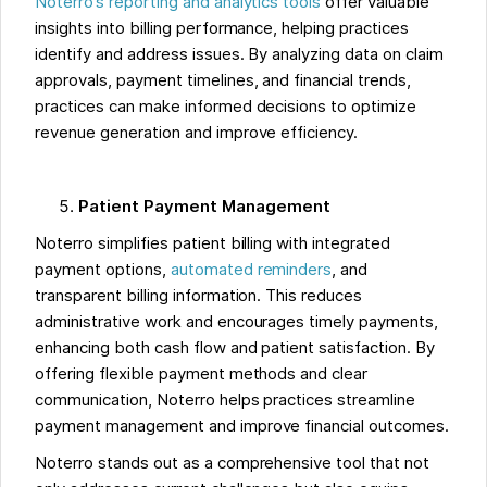
Noterro’s reporting and analytics tools
offer valuable
insights into billing performance, helping practices
identify and address issues. By analyzing data on claim
approvals, payment timelines, and financial trends,
practices can make informed decisions to optimize
revenue generation and improve efficiency.
Patient Payment Management
Noterro simplifies patient billing with integrated
payment options,
automated reminders
, and
transparent billing information. This reduces
administrative work and encourages timely payments,
enhancing both cash flow and patient satisfaction. By
offering flexible payment methods and clear
communication, Noterro helps practices streamline
payment management and improve financial outcomes.
Noterro stands out as a comprehensive tool that not