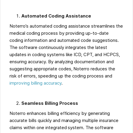
Automated Coding Assistance
Noterro’s automated coding assistance streamlines the
medical coding process by providing up-to-date
coding information and automated code suggestions.
The software continuously integrates the latest
updates in coding systems like ICD, CPT, and HCPCS,
ensuring accuracy. By analyzing documentation and
suggesting appropriate codes, Noterro reduces the
risk of errors, speeding up the coding process and
improving billing accuracy
.
Seamless Billing Process
Noterro enhances billing efficiency by generating
accurate bills quickly and managing multiple insurance
claims within one integrated system. The software