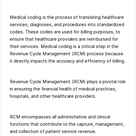
Medical coding is the process of translating healthcare
services, diagnoses, and procedures into standardized
codes. These codes are used for billing purposes, to
ensure that healthcare providers are reimbursed for
their services. Medical coding is a critical step in the
Revenue Cycle Management (RCM) process because
it directly impacts the accuracy and efficiency of billing.
Revenue Cycle Management (RCM) plays a pivotal role
in ensuring the financial health of medical practices,
hospitals, and other healthcare providers.
RCM encompasses all administrative and clinical
functions that contribute to the capture, management,
and collection of patient service revenue.