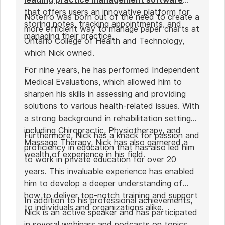
that offers users an innovative platform for
Noterro was born out of the need to create a
storing notes, tracking appointments, and
more efficient way to manage paper charts at
managing their practice.
Ontario College of Health and Technology,
which Nick owned.
For nine years, he has performed Independent
Medical Evaluations, which allowed him to
sharpen his skills in assessing and providing
solutions to various health-related issues. With
a strong background in rehabilitation settings,
including Chiropractic, Physiotherapy, and
Furthermore, Nick has a knack for passion and
Massage Therapy, Nick has also garnered a
proficiency in education that has also led him
wealth of experience in his field.
to work in private education for over 20
years. This invaluable experience has enabled
him to develop a deeper understanding of
how to deliver top-notch training and support
In addition to his professional achievements,
to individuals and organizations alike.
Nick is an active speaker and has participated
in several webinars and podcasts on topics