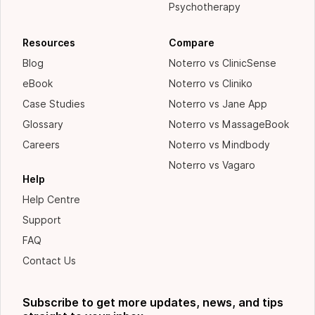
Psychotherapy
Resources
Compare
Blog
Noterro vs ClinicSense
eBook
Noterro vs Cliniko
Case Studies
Noterro vs Jane App
Glossary
Noterro vs MassageBook
Careers
Noterro vs Mindbody
Noterro vs Vagaro
Help
Help Centre
Support
FAQ
Contact Us
Subscribe to get more updates, news, and tips