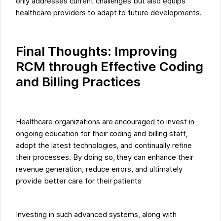
only addresses current challenges but also equips
healthcare providers to adapt to future developments.
Final Thoughts: Improving
RCM through Effective Coding
and Billing Practices
Healthcare organizations are encouraged to invest in
ongoing education for their coding and billing staff,
adopt the latest technologies, and continually refine
their processes. By doing so, they can enhance their
revenue generation, reduce errors, and ultimately
provide better care for their patients
Investing in such advanced systems, along with