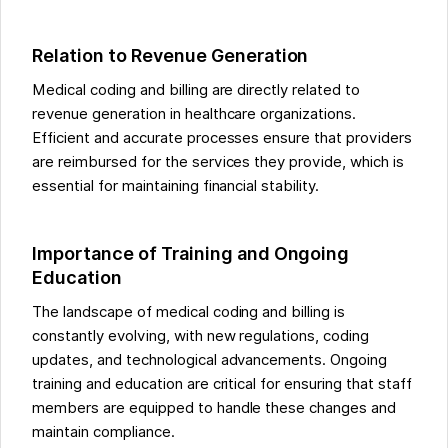
Relation to Revenue Generation
Medical coding and billing are directly related to
revenue generation in healthcare organizations.
Efficient and accurate processes ensure that providers
are reimbursed for the services they provide, which is
essential for maintaining financial stability.
Importance of Training and Ongoing
Education
The landscape of medical coding and billing is
constantly evolving, with new regulations, coding
updates, and technological advancements. Ongoing
training and education are critical for ensuring that staff
members are equipped to handle these changes and
maintain compliance.