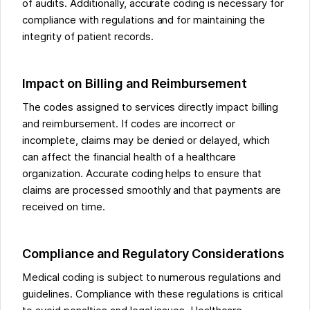
of audits. Additionally, accurate coding is necessary for
compliance with regulations and for maintaining the
integrity of patient records.
Impact on Billing and Reimbursement
The codes assigned to services directly impact billing
and reimbursement. If codes are incorrect or
incomplete, claims may be denied or delayed, which
can affect the financial health of a healthcare
organization. Accurate coding helps to ensure that
claims are processed smoothly and that payments are
received on time.
Compliance and Regulatory Considerations
Medical coding is subject to numerous regulations and
guidelines. Compliance with these regulations is critical