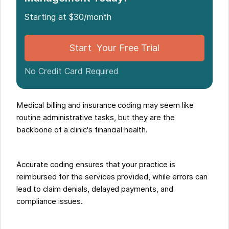
Organizations
Starting at $30/month
How Noterro Enhances Medical Coding and
Billing?
Start Your Free Trial
Final Thoughts: Improving RCM through Effective
Coding and Billing Practices
No Credit Card Required
Medical billing and insurance coding may seem like
routine administrative tasks, but they are the
backbone of a clinic's financial health.
Accurate coding ensures that your practice is
reimbursed for the services provided, while errors can
lead to claim denials, delayed payments, and
compliance issues.