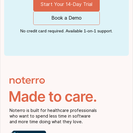
Start Your 14-Day Trial
Book a Demo
No credit card required. Available 1-on-1 support.
Noterro is built for healthcare professionals
who want to spend less time in software
and more time doing what they love.