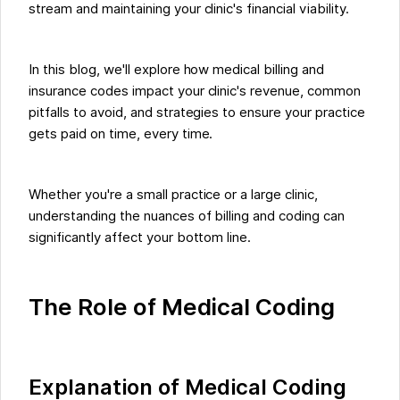
stream and maintaining your clinic's financial viability.
In this blog, we'll explore how medical billing and
insurance codes impact your clinic's revenue, common
pitfalls to avoid, and strategies to ensure your practice
gets paid on time, every time.
Whether you're a small practice or a large clinic,
understanding the nuances of billing and coding can
significantly affect your bottom line.
The Role of Medical Coding
Explanation of Medical Coding