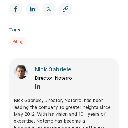
Tags
Billing
Nick Gabriele
Director, Noterro
Nick Gabriele, Director, Noterro, has been
leading the company to greater heights since
May 2012. With his vision and 10+ years of
expertise, Noterro has become a
leading practice management software