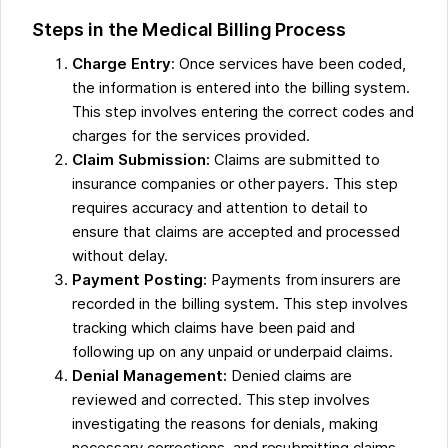
Steps in the Medical Billing Process
Charge Entry
: Once services have been coded,
the information is entered into the billing system.
This step involves entering the correct codes and
charges for the services provided.
Claim Submission:
Claims are submitted to
insurance companies or other payers. This step
requires accuracy and attention to detail to
ensure that claims are accepted and processed
without delay.
Payment Posting:
Payments from insurers are
recorded in the billing system. This step involves
tracking which claims have been paid and
following up on any unpaid or underpaid claims.
Denial Management:
Denied claims are
reviewed and corrected. This step involves
investigating the reasons for denials, making