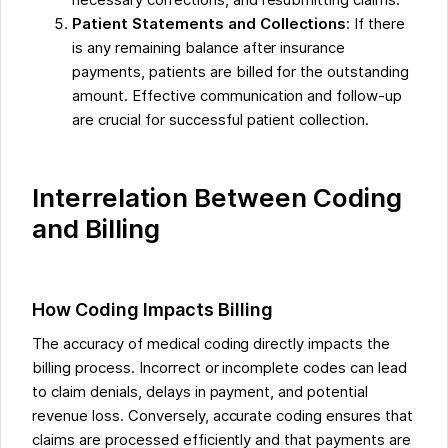
necessary corrections, and resubmitting claims.
Patient Statements and Collections
: If there
is any remaining balance after insurance
payments, patients are billed for the outstanding
amount. Effective communication and follow-up
are crucial for successful patient collection.
Interrelation Between Coding
and Billing
How Coding Impacts Billing
The accuracy of medical coding directly impacts the
billing process. Incorrect or incomplete codes can lead
to claim denials, delays in payment, and potential
revenue loss. Conversely, accurate coding ensures that
claims are processed efficiently and that payments are