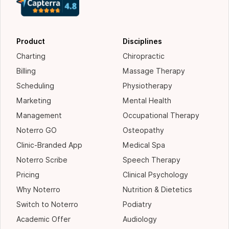
Product
Disciplines
Charting
Chiropractic
Billing
Massage Therapy
Scheduling
Physiotherapy
Marketing
Mental Health
Management
Occupational Therapy
Noterro GO
Osteopathy
Clinic-Branded App
Medical Spa
Noterro Scribe
Speech Therapy
Pricing
Clinical Psychology
Why Noterro
Nutrition & Dietetics
Switch to Noterro
Podiatry
Academic Offer
Audiology