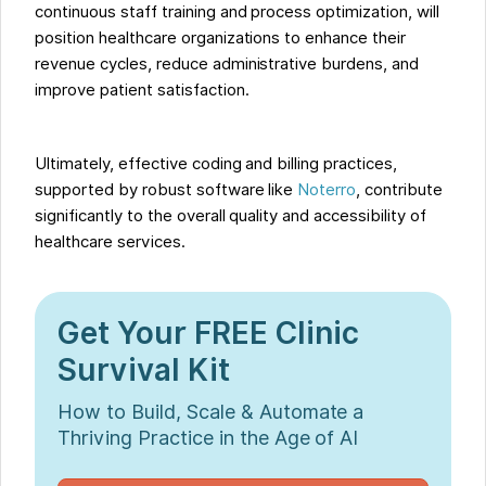
continuous staff training and process optimization, will
position healthcare organizations to enhance their
revenue cycles, reduce administrative burdens, and
improve patient satisfaction.
Ultimately, effective coding and billing practices,
supported by robust software like
Noterro
, contribute
significantly to the overall quality and accessibility of
healthcare services.
Get Your FREE Clinic
Survival Kit
How to Build, Scale & Automate a
Thriving Practice in the Age of AI