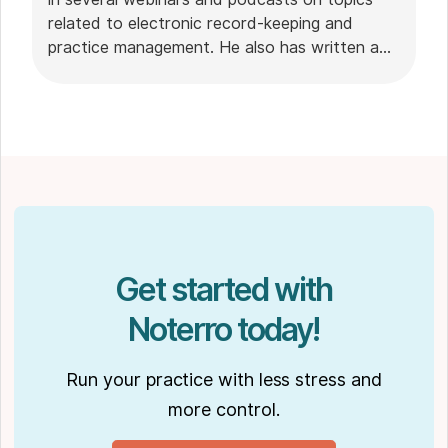
related to electronic record-keeping and
practice management. He also has written a
plethora of leadership articles on tech topics,
including "
Charting in the electronic age
," "
How to Leverage Practice Management
Software
." His work has been featured in top industry
publications, such as
Hamilton News
. Nick’s
insights also have been cited in notable
Podcasts like
Business Blueprint
and
Practiciology
.
Get started with
Noterro today!
Run your practice with less stress and
more control.