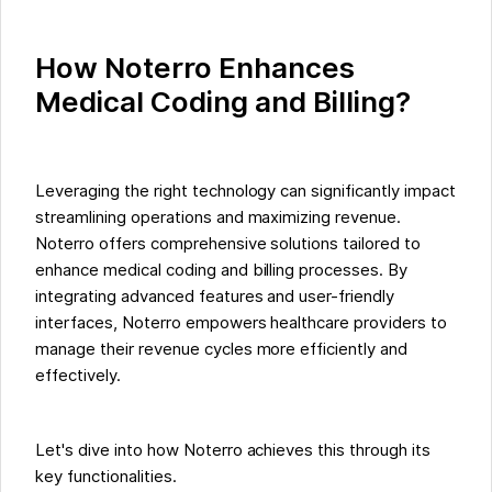
How Noterro Enhances
Medical Coding and Billing?
Leveraging the right technology can significantly impact
streamlining operations and maximizing revenue.
Noterro offers comprehensive solutions tailored to
enhance medical coding and billing processes. By
integrating advanced features and user-friendly
interfaces, Noterro empowers healthcare providers to
manage their revenue cycles more efficiently and
effectively.
Let's dive into how Noterro achieves this through its
key functionalities.