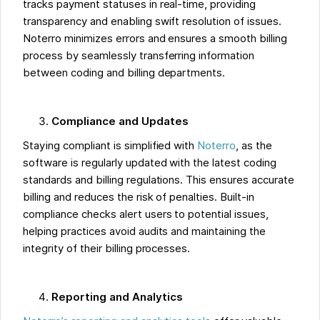
tracks payment statuses in real-time, providing
transparency and enabling swift resolution of issues.
Noterro minimizes errors and ensures a smooth billing
process by seamlessly transferring information
between coding and billing departments.
Compliance and Updates
Staying compliant is simplified with
Noterro
, as the
software is regularly updated with the latest coding
standards and billing regulations. This ensures accurate
billing and reduces the risk of penalties. Built-in
compliance checks alert users to potential issues,
helping practices avoid audits and maintaining the
integrity of their billing processes.
Reporting and Analytics