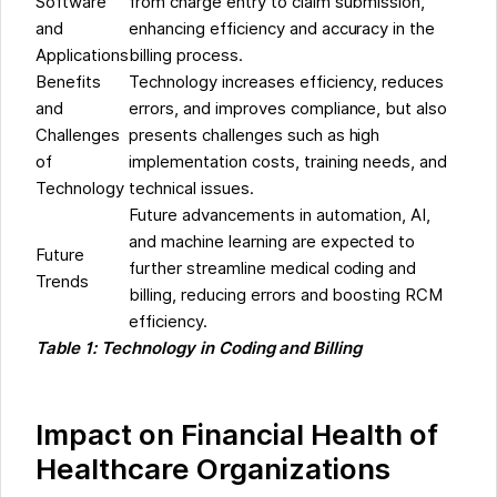
Software
from charge entry to claim submission,
and
enhancing efficiency and accuracy in the
Applications
billing process.
Benefits
Technology increases efficiency, reduces
and
errors, and improves compliance, but also
Challenges
presents challenges such as high
of
implementation costs, training needs, and
Technology
technical issues.
Future advancements in automation, AI,
and machine learning are expected to
Future
further streamline medical coding and
Trends
billing, reducing errors and boosting RCM
efficiency.
Table 1: Technology in Coding and Billing
Impact on Financial Health of
Healthcare Organizations