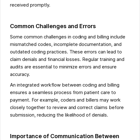
received promptly.
Common Challenges and Errors
Some common challenges in coding and billing include
mismatched codes, incomplete documentation, and
outdated coding practices. These errors can lead to
claim denials and financial losses. Regular training and
audits are essential to minimize errors and ensure
accuracy.
An integrated workflow between coding and billing
ensures a seamless process from patient care to
payment. For example, coders and billers may work
closely together to review and correct claims before
submission, reducing the likelihood of denials.
Importance of Communication Between