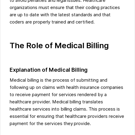
to avoid penalties and legal issues. Healthcare
organizations must ensure that their coding practices
are up to date with the latest standards and that
coders are properly trained and certified.
The Role of Medical Billing
Explanation of Medical Billing
Medical billing is the process of submitting and
following up on claims with health insurance companies
to receive payment for services rendered by a
healthcare provider. Medical billing translates
healthcare services into billing claims. This process is
essential for ensuring that healthcare providers receive
payment for the services they provide.