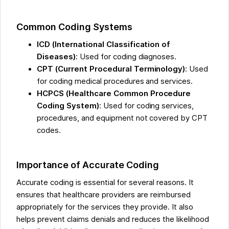
Common Coding Systems
ICD (International Classification of
Diseases)
: Used for coding diagnoses.
CPT (Current Procedural Terminology)
: Used
for coding medical procedures and services.
HCPCS (Healthcare Common Procedure
Coding System)
: Used for coding services,
procedures, and equipment not covered by CPT
codes.
Importance of Accurate Coding
Accurate coding is essential for several reasons. It
ensures that healthcare providers are reimbursed
appropriately for the services they provide. It also
helps prevent claims denials and reduces the likelihood