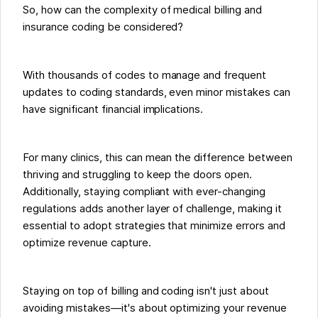
So, how can the complexity of medical billing and
insurance coding be considered?
With thousands of codes to manage and frequent
updates to coding standards, even minor mistakes can
have significant financial implications.
For many clinics, this can mean the difference between
thriving and struggling to keep the doors open.
Additionally, staying compliant with ever-changing
regulations adds another layer of challenge, making it
essential to adopt strategies that minimize errors and
optimize revenue capture.
Staying on top of billing and coding isn't just about
avoiding mistakes—it's about optimizing your revenue