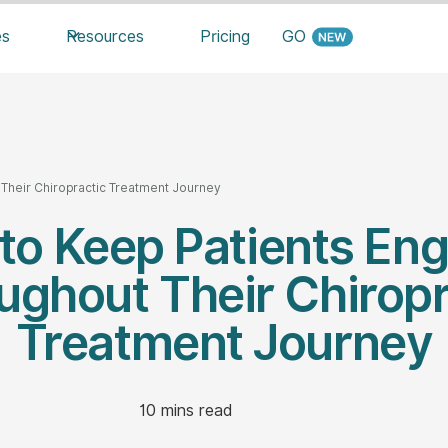
es
Resources
Pricing
GO
Their Chiropractic Treatment Journey
to Keep Patients En
ughout Their Chiropr
Treatment Journey
10
mins read