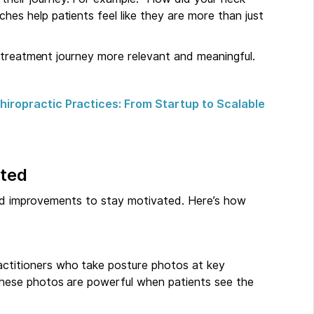
hes help patients feel like they are more than just
 treatment journey more relevant and meaningful.
iropractic Practices: From Startup to Scalable
ated
eed improvements to stay motivated. Here’s how
ractitioners who take posture photos at key
 These photos are powerful when patients see the