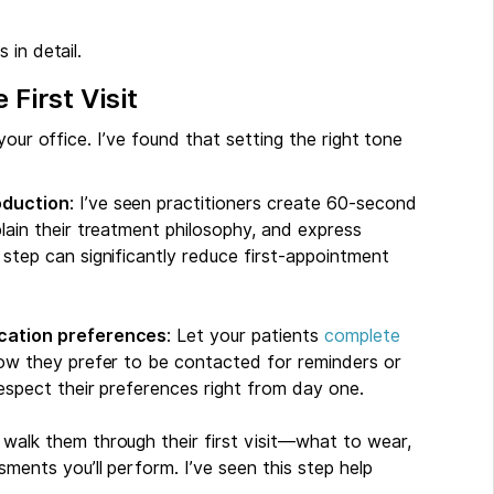
 in detail.
 First Visit
your office. I’ve found that setting the right tone
oduction
: I’ve seen practitioners create 60-second
lain their treatment philosophy, and express
step can significantly reduce first-appointment
ication preferences
: Let your patients
complete
ow they prefer to be contacted for reminders or
espect their preferences right from day one.
d walk them through their first visit—what to wear,
ments you’ll perform. I’ve seen this step help