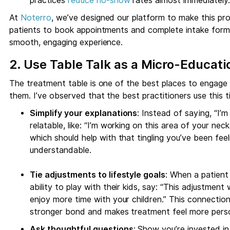
practices
reduce no-show
rates almost immediately.
At
Noterro
, we’ve designed our platform to make this pr
patients to book appointments and complete intake forms b
smooth, engaging experience.
2. Use Table Talk as a Micro-Educa
The treatment table is one of the best places to engage
them. I’ve observed that the best practitioners use this t
Simplify your explanations
: Instead of saying, “I’
relatable, like: “I’m working on this area of your ne
which should help with that tingling you’ve been feeli
understandable.
Tie adjustments to lifestyle goals
: When a patient 
ability to play with their kids, say: “This adjustment 
enjoy more time with your children.” This connecti
stronger bond and makes treatment feel more perso
Ask thoughtful questions
: Show you’re invested in