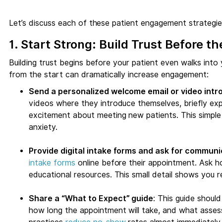
Let’s discuss each of these patient engagement strategies
1. Start Strong: Build Trust Before the
Building trust begins before your patient even walks into 
from the start can dramatically increase engagement:
Send a personalized welcome email or video intr
videos where they introduce themselves, briefly exp
excitement about meeting new patients. This simple 
anxiety.
Provide digital intake forms and ask for commun
intake forms
online before their appointment. Ask h
educational resources. This small detail shows you r
Share a “What to Expect” guide
: This guide shoul
how long the appointment will take, and what assess