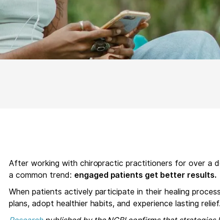
After working with chiropractic practitioners for over a
a common trend:
engaged patients get better results.
When patients actively participate in their healing proces
plans, adopt healthier habits, and experience lasting relief