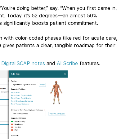
“You’re doing better,” say, “When you first came in,
ght. Today, it’s 52 degrees—an almost 50%
s significantly boosts patient commitment.
an with color-coded phases (like red for acute care,
 gives patients a clear, tangible roadmap for their
r
Digital SOAP notes
and
AI Scribe
features.