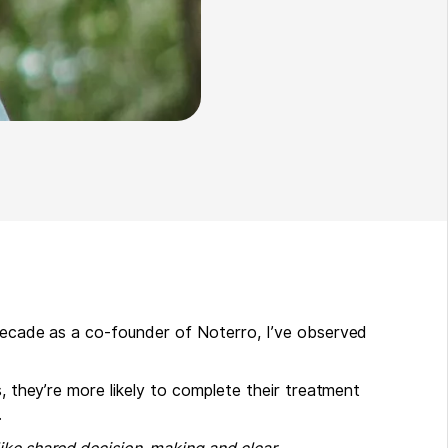
 decade as a co-founder of Noterro, I’ve observed
s, they’re more likely to complete their treatment
.