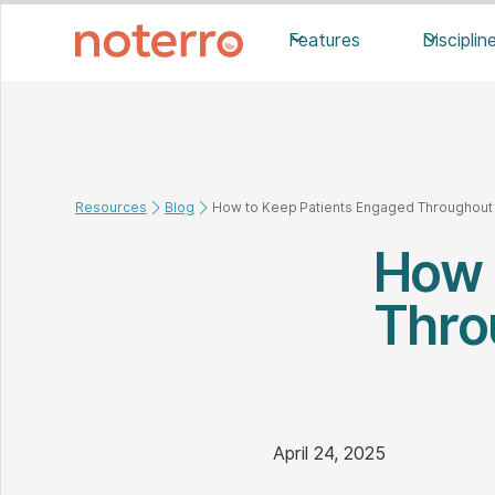
Features
Disciplin
Resources
Blog
How to Keep Patients Engaged Throughout 
How 
Thro
April 24, 2025