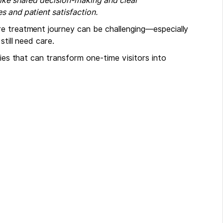
like shared decision-making and clear
 and patient satisfaction.
re treatment journey can be challenging—especially
till need care.
gies that can transform one-time visitors into