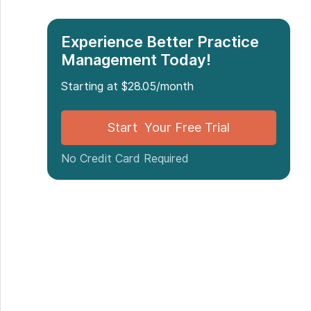
Experience Better Practice
Management Today!
Starting at $28.05/month
Start Your Free Trial
No Credit Card Required