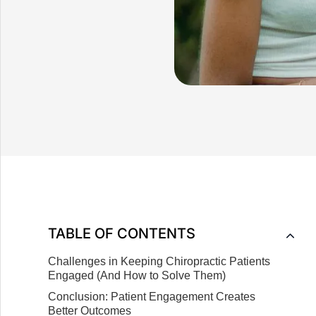
TABLE OF CONTENTS
Challenges in Keeping Chiropractic Patients
Engaged (And How to Solve Them)
Conclusion: Patient Engagement Creates
Better Outcomes