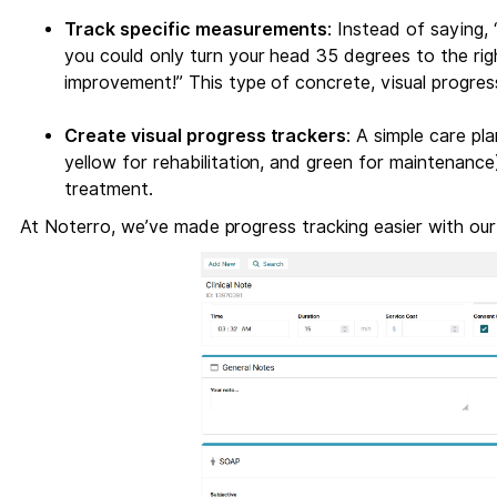
Track specific measurements
: Instead of saying, 
you could only turn your head 35 degrees to the ri
improvement!” This type of concrete, visual progres
Create visual progress trackers
: A simple care pl
yellow for rehabilitation, and green for maintenance)
treatment.
At Noterro, we’ve made progress tracking easier with ou