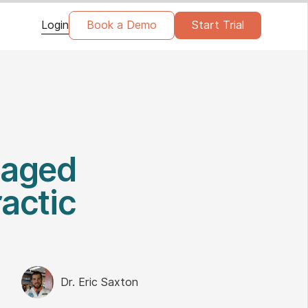
Login
Book a Demo
Start Trial
gaged
actic
Dr. Eric Saxton