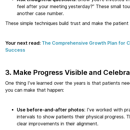
feel after your meeting yesterday?” These small touc
another case number.
These simple techniques build trust and make the patient
Your next read:
The Comprehensive Growth Plan for Ch
Success
3. Make Progress Visible and Celebr
One thing I’ve learned over the years is that patients n
you can make that happen:
Use before-and-after photos
: I’ve worked with p
intervals to show patients their physical progress.
clear improvements in their alignment.