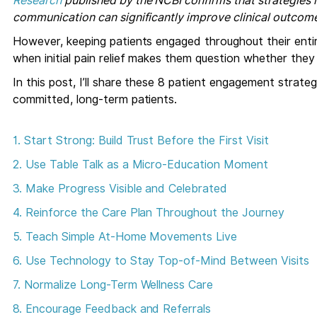
Research
published by the NCBI confirms that strategies 
communication can significantly improve clinical outcomes
However, keeping patients engaged throughout their enti
when initial pain relief makes them question whether they s
In this post, I’ll share these 8 patient engagement strate
committed, long-term patients.
1. Start Strong: Build Trust Before the First Visit
2. Use Table Talk as a Micro-Education Moment
3. Make Progress Visible and Celebrated
4. Reinforce the Care Plan Throughout the Journey
5. Teach Simple At-Home Movements Live
6. Use Technology to Stay Top-of-Mind Between Visits
7. Normalize Long-Term Wellness Care
8. Encourage Feedback and Referrals