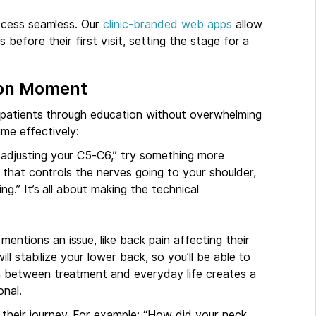
ocess seamless. Our
clinic-branded web apps
allow
efore their first visit, setting the stage for a
tion Moment
 patients through education without overwhelming
ime effectively:
m adjusting your C5-C6,” try something more
ck that controls the nerves going to your shoulder,
ng.” It’s all about making the technical
mentions an issue, like back pain affecting their
will stabilize your lower back, so you’ll be able to
on between treatment and everyday life creates a
nal.
 their journey. For example: “How did your neck