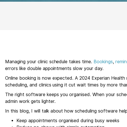
Managing your clinic schedule takes time.
Bookings
,
remin
errors like double appointments slow your day.
Online booking is now expected. A 2024 Experian Health
scheduling, and clinics using it cut wait times by more th
The right software keeps you organised. When your sched
admin work gets lighter.
In this blog, I will talk about how scheduling software hel
Keep appointments organised during busy weeks