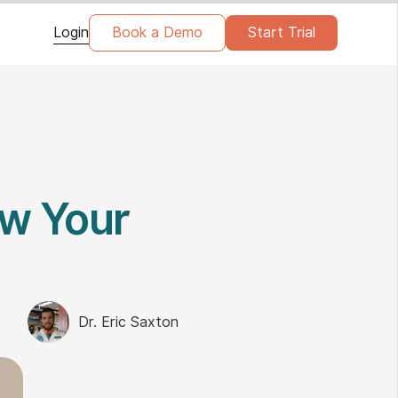
Login
Book a Demo
Start Trial
w Your
Dr. Eric Saxton