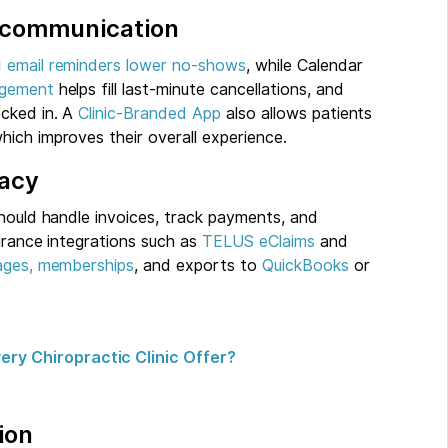
t communication
d
email reminders
lower no-shows
, while Calendar
agement
helps fill last-minute cancellations, and
cked in. A
Clinic-Branded App
also allows patients
ich improves their overall experience.
racy
should handle invoices, track payments, and
surance integrations such as
TELUS eClaims
and
ages, memberships
, and exports to
QuickBooks
or
ry Chiropractic Clinic Offer?
ion