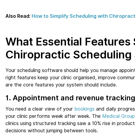
Also Read:
How to Simplify Scheduling with Chiropra
What Essential Features
Chiropractic Scheduling
Your scheduling software should help you manage appoin
right features keep your clinic organised, improve commu
are the core features your system should include.
1. Appointment and revenue trackin
You need a clear view of your
bookings
and daily progre
your clinic performs week after week. The
Medical Grou
clinics using structured tracking saw a 10% rise in produc
decisions without jumping between tools.