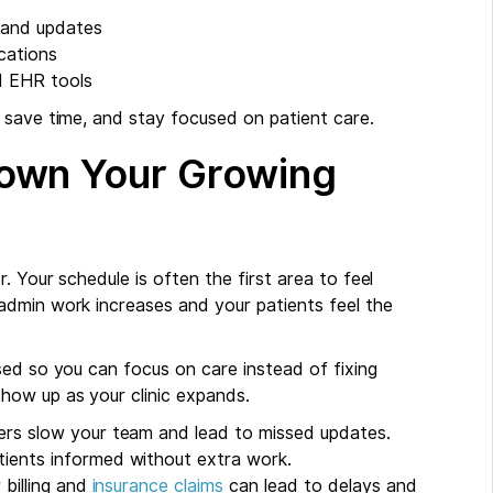
 and updates
cations
nd EHR tools
 save time, and stay focused on patient care.
own Your Growing
. Your schedule is often the first area to feel
admin work increases and your patients feel the
sed so you can focus on care instead of fixing
how up as your clinic expands.
rs slow your team and lead to missed updates.
ients informed without extra work.
 billing and
insurance claims
can lead to delays and