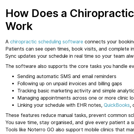
How Does a Chiropractic
Work
A
chiropractic scheduling software
connects your booking 
Patients can see open times, book visits, and complete int
Sync updates your schedule in real time so your team al
The software also supports the core tasks you handle ev
Sending automatic SMS and email reminders
Following up on unpaid invoices and billing gaps
Tracking basic marketing activity and simple analyti
Managing appointments across one or more clinic lo
Linking your schedule with EHR notes,
QuickBooks
,
These features reduce manual tasks, prevent common sche
You save time, stay organised, and give every patient a
Tools like Noterro GO also support mobile clinics that 