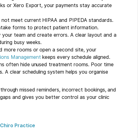
ks or Xero Export, your payments stay accurate
 not meet current HIPAA and PIPEDA standards.
take forms to protect patient information.
your team and create errors. A clear layout and a
during busy weeks.
 more rooms or open a second site, your
ations Management
keeps every schedule aligned.
ms often hide unused treatment rooms. Poor time
. A clear scheduling system helps you organise
y through missed reminders, incorrect bookings, and
gaps and gives you better control as your clinic
Chiro Practice