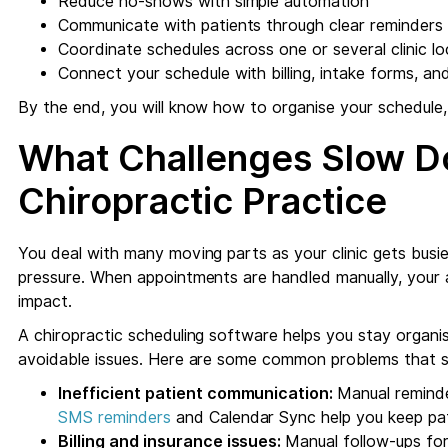
Reduce no-shows with simple automation
Communicate with patients through clear reminders
Coordinate schedules across one or several clinic lo
Connect your schedule with billing, intake forms, a
By the end, you will know how to organise your schedule,
What Challenges Slow D
Chiropractic Practice
You deal with many moving parts as your clinic gets busier
pressure. When appointments are handled manually, your 
impact.
A chiropractic scheduling software helps you stay organi
avoidable issues. Here are some common problems that s
Inefficient patient communication:
Manual reminde
SMS reminders
and Calendar Sync help you keep pat
Billing and insurance issues:
Manual follow-ups for