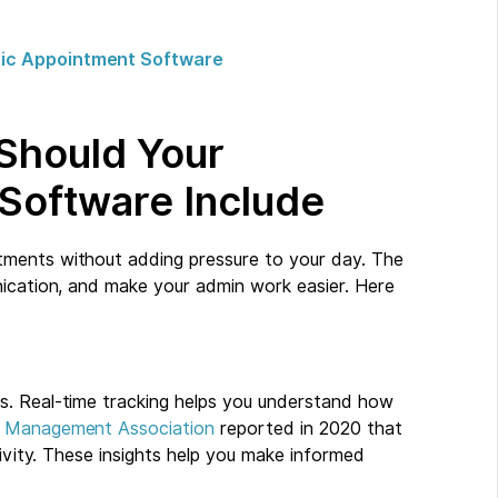
ctic Appointment Software
 Should Your
 Software Include
tments without adding pressure to your day. The
nication, and make your admin work easier. Here
g
ss. Real-time tracking helps you understand how
p Management Association
reported in 2020 that
tivity. These insights help you make informed