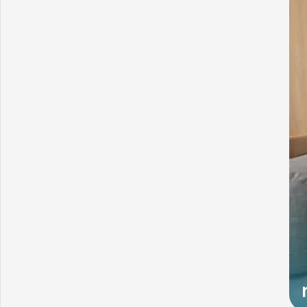
What Challenges Slow Down Your Growing