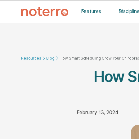
Features
Disciplin
Resources
Blog
How Smart Scheduling Grow Your Chiropract
How S
February 13, 2024