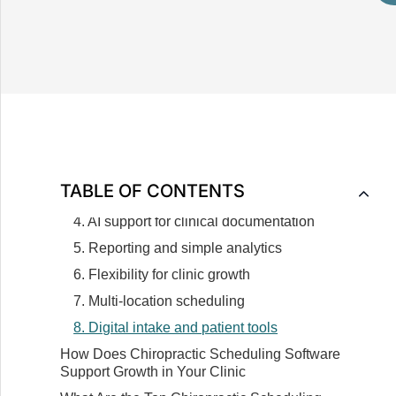
Chiropractic Practice
How Does a Chiropractic Scheduling Software
Work
What Essential Features Should Your
Chiropractic Scheduling Software Include
1. Appointment and revenue tracking
2. Automated reminders and patient
communication
TABLE OF CONTENTS
3. Billing support and financial accuracy
4. AI support for clinical documentation
5. Reporting and simple analytics
6. Flexibility for clinic growth
7. Multi-location scheduling
8. Digital intake and patient tools
How Does Chiropractic Scheduling Software
Support Growth in Your Clinic