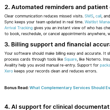
2. Automated reminders and patien
Clear communication reduces missed visits.
SMS
,
call
, an
Sync keeps your team updated in real time.
Waitlist Man
Arrival Tracking
gives you an instant view of who has che
to book, reschedule, or cancel appointments anywhere, wh
3. Billing support and financial accu
Your software should make billing easy and accurate. It 
process cards through tools like
Square
, like Noterro. In
Availity help you avoid manual re-entry. Support for
pack
Xero
keeps your records clean and reduces errors.
Bonus Read:
What Complementary Services Should Eve
4. AI support for clinical documentat