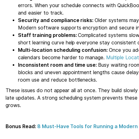
errors. When your schedule connects with QuickBoo
and easier to track.
Security and compliance risks:
Older systems may
Modern software supports encryption and secure in
Staff training problems:
Complicated systems slow 
short learning curve help everyone stay consistent 
Multi-location scheduling confusion:
Once you add
calendars become harder to manage.
Multiple Loc
Inconsistent room and time use:
Busy waiting roo
blocks and uneven appointment lengths cause delays
room use and reduce bottlenecks.
These issues do not appear all at once. They build slowl
late updates. A strong scheduling system prevents these 
grows.
Bonus Read:
8 Must-Have Tools for Running a Modern 