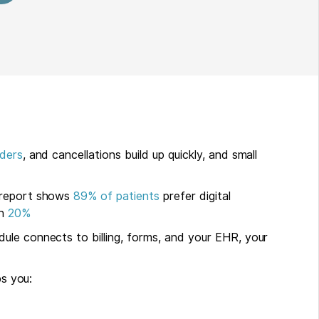
ders
, and cancellations build up quickly, and small
 report shows
89% of patients
prefer digital
an
20%
ule connects to billing, forms, and your EHR, your
ps you: