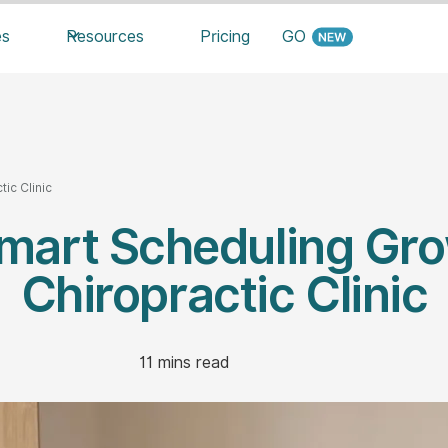
es
Resources
Pricing
GO
ic Clinic
mart Scheduling Gro
Chiropractic Clinic
11
mins read