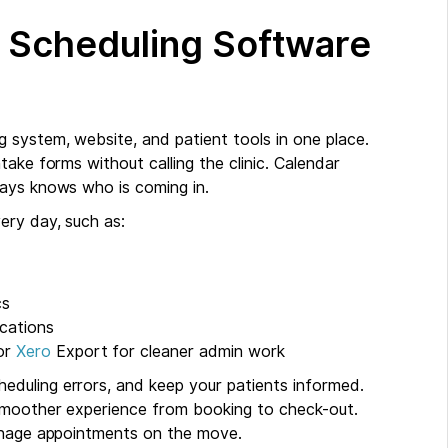
 Scheduling Software
system, website, and patient tools in one place.
ake forms without calling the clinic. Calendar
ways knows who is coming in.
ery day, such as:
cs
cations
 or
Xero
Export for cleaner admin work
duling errors, and keep your patients informed.
 smoother experience from booking to check-out.
manage appointments on the move.