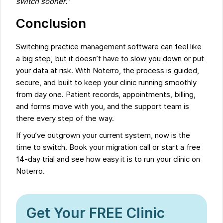
switch sooner.”
Conclusion
Switching practice management software can feel like
a big step, but it doesn’t have to slow you down or put
your data at risk. With Noterro, the process is guided,
secure, and built to keep your clinic running smoothly
from day one. Patient records, appointments, billing,
and forms move with you, and the support team is
there every step of the way.
If you’ve outgrown your current system, now is the
time to switch. Book your migration call or start a free
14-day trial and see how easy it is to run your clinic on
Noterro.
Get Your FREE Clinic