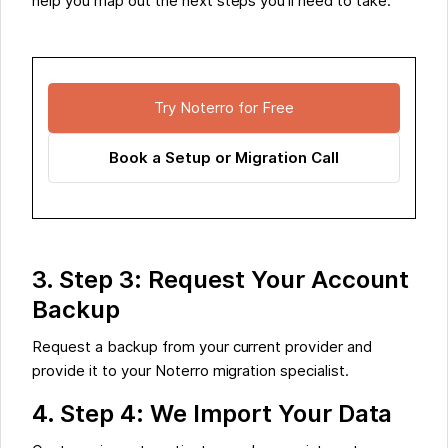
help you map out the next steps you’ll need to take.
Try Noterro for Free
Book a Setup or Migration Call
3. Step 3: Request Your Account
Backup
Request a backup from your current provider and
provide it to your Noterro migration specialist.
4. Step 4: We Import Your Data