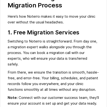
Migration Process
Here’s how Noterro makes it easy to move your clinic
over without the usual headaches.
1. Free Migration Services
Switching to Noterro is straightforward. From day one,
a migration expert walks alongside you through the
process. You can book a migration call with our
experts, who will ensure your data is transferred
safely.
From there, we ensure the transition is smooth, hassle-
free, and error-free. Your billing, schedules, and patient
records follow you everywhere, and your clinic
functions smoothly at all times without any disruption.
Note:
Connect with our customer success team, they’ll
ensure your account is set up and get your data ready.