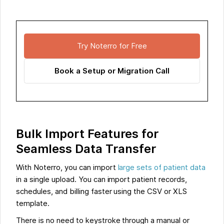
Try Noterro for Free
Book a Setup or Migration Call
Bulk Import Features for
Seamless Data Transfer
With Noterro, you can import
large sets of patient data
in a single upload. You can import patient records,
schedules, and billing faster using the CSV or XLS
template.
There is no need to keystroke through a manual or