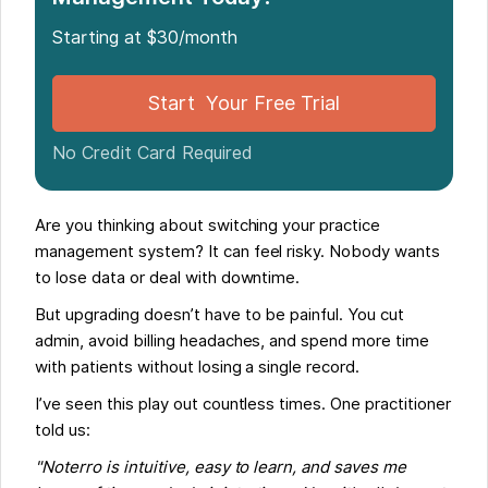
Follow This Simple Process to Migrate to Noterro
Starting at $30/month
Case Study: A Smooth Switch to Noterro
Conclusion
Start Your Free Trial
No Credit Card Required
Are you thinking about switching your practice
management system? It can feel risky. Nobody wants
to lose data or deal with downtime.
But upgrading doesn’t have to be painful. You cut
admin, avoid billing headaches, and spend more time
with patients without losing a single record.
I’ve seen this play out countless times. One practitioner
told us:
"Noterro is intuitive, easy to learn, and saves me