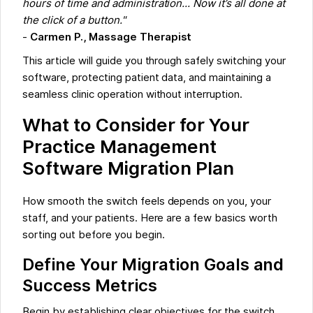
hours of time and administration... Now it’s all done at
the click of a button."
-
Carmen P., Massage Therapist
This article will guide you through safely switching your
software, protecting patient data, and maintaining a
seamless clinic operation without interruption.
What to Consider for Your
Practice Management
Software Migration Plan
How smooth the switch feels depends on you, your
staff, and your patients. Here are a few basics worth
sorting out before you begin.
Define Your Migration Goals and
Success Metrics
Begin by establishing clear objectives for the switch.