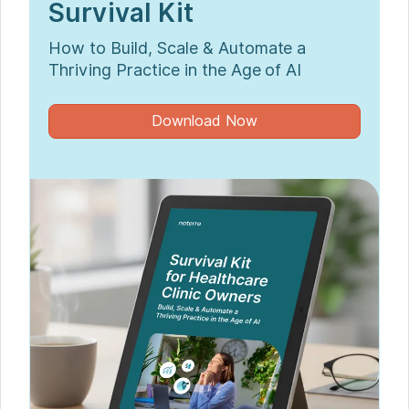
Survival Kit
How to Build, Scale & Automate a
Thriving Practice in the Age of AI
Download Now