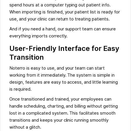
spend hours at a computer typing out patient info.
When importing is finished, your patient list is ready for
use, and your clinic can return to treating patients.
And if you need a hand, our support team can ensure
everything imports correctly.
User-Friendly Interface for Easy
Transition
Noterro is easy to use, and your team can start
working from it immediately. The system is simple in
design, features are easy to access, and little learning
is required.
Once transitioned and trained, your employees can
handle scheduling, charting, and billing without getting
lost in a complicated system. This facilitates smooth
transitions and keeps your clinic running smoothly
without a glitch.