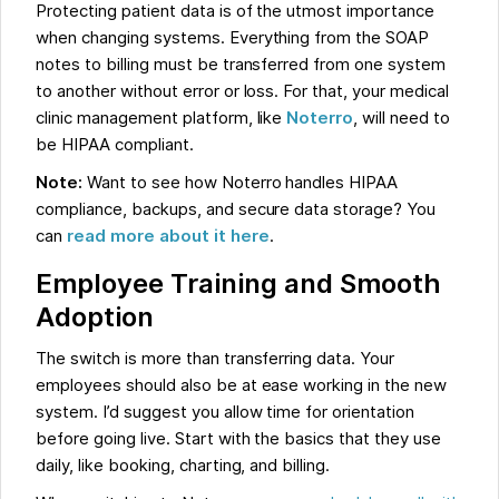
Protecting patient data is of the utmost importance
when changing systems. Everything from the SOAP
notes to billing must be transferred from one system
to another without error or loss. For that, your medical
clinic management platform, like
Noterro
, will need to
be HIPAA compliant.
Note:
Want to see how Noterro handles HIPAA
compliance, backups, and secure data storage? You
can
read more about it here
.
Employee Training and Smooth
Adoption
The switch is more than transferring data. Your
employees should also be at ease working in the new
system. I’d suggest you allow time for orientation
before going live. Start with the basics that they use
daily, like booking, charting, and billing.