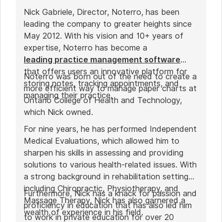
Nick Gabriele, Director, Noterro, has been
leading the company to greater heights since
May 2012. With his vision and 10+ years of
expertise, Noterro has become a
leading practice management software
that offers users an innovative platform for
Noterro was born out of the need to create a
storing notes, tracking appointments, and
more efficient way to manage paper charts at
managing their practice.
Ontario College of Health and Technology,
which Nick owned.
For nine years, he has performed Independent
Medical Evaluations, which allowed him to
sharpen his skills in assessing and providing
solutions to various health-related issues. With
a strong background in rehabilitation settings,
including Chiropractic, Physiotherapy, and
Furthermore, Nick has a knack for passion and
Massage Therapy, Nick has also garnered a
proficiency in education that has also led him
wealth of experience in his field.
to work in private education for over 20