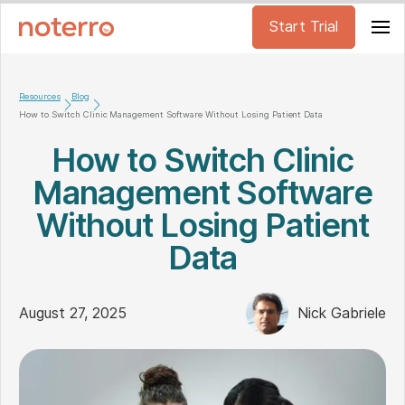
Start Trial
Resources
Blog
How to Switch Clinic Management Software Without Losing Patient Data
How to Switch Clinic
Management Software
Without Losing Patient
Data
August 27, 2025
Nick Gabriele