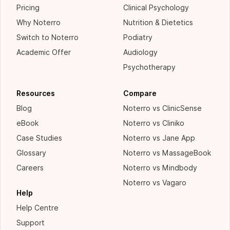
Pricing
Clinical Psychology
Why Noterro
Nutrition & Dietetics
Switch to Noterro
Podiatry
Academic Offer
Audiology
Psychotherapy
Resources
Compare
Blog
Noterro vs ClinicSense
eBook
Noterro vs Cliniko
Case Studies
Noterro vs Jane App
Glossary
Noterro vs MassageBook
Careers
Noterro vs Mindbody
Noterro vs Vagaro
Help
Help Centre
Support