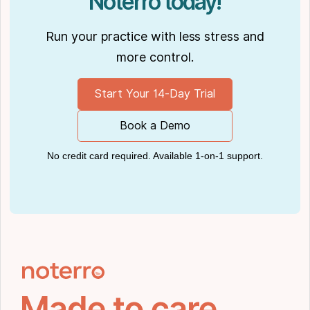
Noterro today!
Run your practice with less stress and
more control.
Start Your 14-Day Trial
Book a Demo
No credit card required. Available 1-on-1 support.