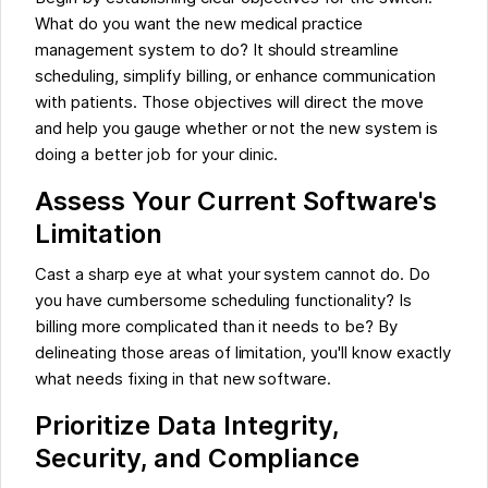
What do you want the new medical practice
management system to do? It should streamline
scheduling, simplify billing, or enhance communication
with patients. Those objectives will direct the move
and help you gauge whether or not the new system is
doing a better job for your clinic.
Assess Your Current Software's
Limitation
Cast a sharp eye at what your system cannot do. Do
you have cumbersome scheduling functionality? Is
billing more complicated than it needs to be? By
delineating those areas of limitation, you'll know exactly
what needs fixing in that new software.
Prioritize Data Integrity,
Security, and Compliance