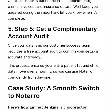
Our team imports patient records, appointments,
charts, invoices, and insurance details. We’ll keep you
updated during the import and let you know when it’s
complete.
5. Step 5: Get a Complimentary
Account Audit
Once your data is in, our customer success team
provides a free account audit to confirm your setup is
accurate and ready.
This process ensures your entire patient list and clinic
data move over smoothly, so you can use Noterro
confidently from day one.
Case Study: A Smooth Switch
to Noterro
Here’s how Emmet Jenkins, a chiropractor,