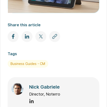
Share this article
Tags
Business Guides - CM
Nick Gabriele
Director, Noterro