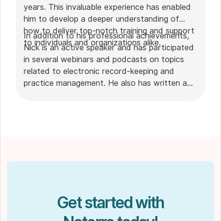
years. This invaluable experience has enabled
him to develop a deeper understanding of
how to deliver top-notch training and support
In addition to his professional achievements,
to individuals and organizations alike.
Nick is an active speaker and has participated
in several webinars and podcasts on topics
related to electronic record-keeping and
practice management. He also has written a
plethora of leadership articles on tech topics,
including "
Charting in the electronic age
," "
How to Leverage Practice Management
Software
." His work has been featured in top industry
publications, such as
Hamilton News
. Nick’s
insights also have been cited in notable
Podcasts like
Business Blueprint
and
Practiciology
.
Get started with