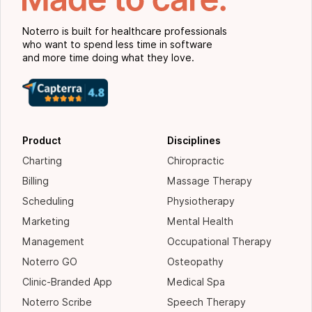
Noterro is built for healthcare professionals
who want to spend less time in software
and more time doing what they love.
Product
Disciplines
Charting
Chiropractic
Billing
Massage Therapy
Scheduling
Physiotherapy
Marketing
Mental Health
Management
Occupational Therapy
Noterro GO
Osteopathy
Clinic-Branded App
Medical Spa
Noterro Scribe
Speech Therapy