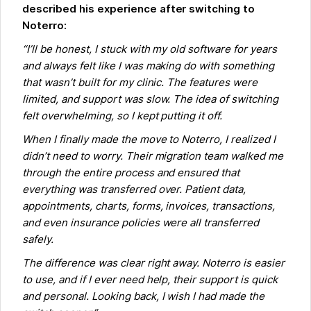
described his experience after switching to
Noterro:
“I’ll be honest, I stuck with my old software for years
and always felt like I was making do with something
that wasn’t built for my clinic. The features were
limited, and support was slow. The idea of switching
felt overwhelming, so I kept putting it off.
When I finally made the move to Noterro, I realized I
didn’t need to worry. Their migration team walked me
through the entire process and ensured that
everything was transferred over. Patient data,
appointments, charts, forms, invoices, transactions,
and even insurance policies were all transferred
safely.
The difference was clear right away. Noterro is easier
to use, and if I ever need help, their support is quick
and personal. Looking back, I wish I had made the