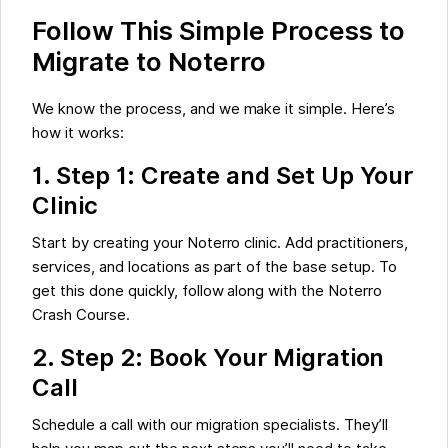
Follow This Simple Process to
Migrate to Noterro
We know the process, and we make it simple. Here’s
how it works:
1.
Step 1: Create and Set Up Your
Clinic
Start by creating your Noterro clinic. Add practitioners,
services, and locations as part of the base setup. To
get this done quickly, follow along with the Noterro
Crash Course.
2. Step 2: Book Your Migration
Call
Schedule a call with our migration specialists. They’ll