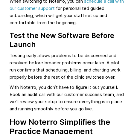
When switching to Noterro, you can
schedule a call with
our customer support
for personalized guided
onboarding, which will get your staff set up and
comfortable from the beginning.
Test the New Software Before
Launch
Testing early allows problems to be discovered and
resolved before broader problems occur later. A pilot
run confirms that scheduling, billing, and charting work
properly before the rest of the clinic switches over.
With Noterro, you don’t have to figure it out yourself.
Book an audit call with our customer success team, and
we’ll review your setup to ensure everything is in place
and running smoothly before you go live.
How Noterro Simplifies the
Practice Management