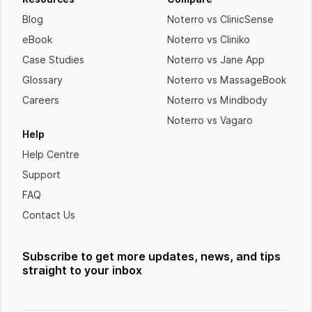
Blog
Noterro vs ClinicSense
eBook
Noterro vs Cliniko
Case Studies
Noterro vs Jane App
Glossary
Noterro vs MassageBook
Careers
Noterro vs Mindbody
Noterro vs Vagaro
Help
Help Centre
Support
FAQ
Contact Us
Subscribe to get more updates, news, and tips
straight to your inbox