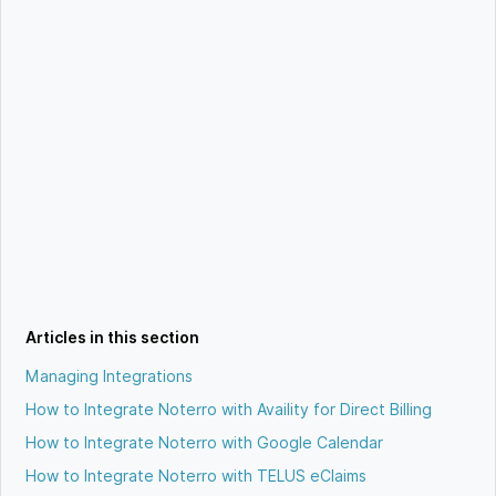
Articles in this section
Managing Integrations
How to Integrate Noterro with Availity for Direct Billing
How to Integrate Noterro with Google Calendar
How to Integrate Noterro with TELUS eClaims