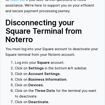
assistance. We're here to support you on your efficient
and secure payment processing journey.
Disconnecting your
Square Terminal from
Noterro
You must log into your Square account to deactivate your
Square terminal from your Noterro account.
Log into your
Square
account.
Click on
Settings
in the bottom left sidebar.
Click on
Account Settings.
Click on
Business Information.
Click on
Devices.
Click on the
Three Dots
for the terminal you want
to deactivate.
Click on
Deactivate.