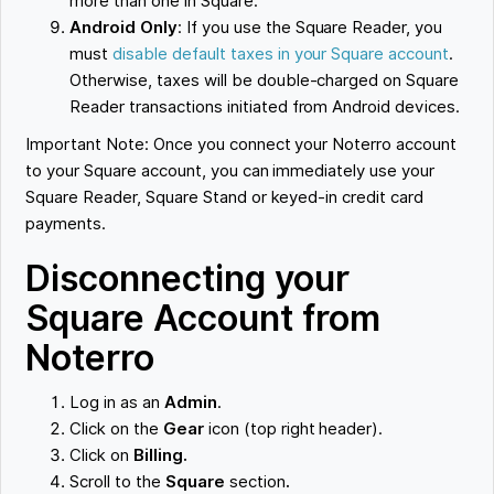
more than one in Square.
Android Only
: If you use the Square Reader, you
must
disable default taxes in your Square account
.
Otherwise, taxes will be double-charged on Square
Reader transactions initiated from Android devices.
Important Note: Once you connect your Noterro account
to your Square account, you can immediately use your
Square Reader, Square Stand or keyed-in credit card
payments.
Disconnecting your
Square Account from
Noterro
Log in as an
Admin
.
Click on the
Gear
icon (top right header).
Click on
Billing.
Scroll to the
Square
section
.