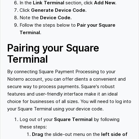
In the
Link Terminal
section, click
Add New.
Click
Generate Device Code.
Note the
Device Code.
Follow the steps below to
Pair your Square
Terminal
.
Pairing your Square
Terminal
By connecting Square Payment Processing to your
Noterro account, you can offer clients a convenient and
secure way to process payments. Square's robust
features and user-friendly interface make it an ideal
choice for businesses of all sizes. You will need to log into
your Square Terminal using your device code.
Log out of your
Square Terminal
by following
these steps:
Drag
the slide-out menu on the
left side of