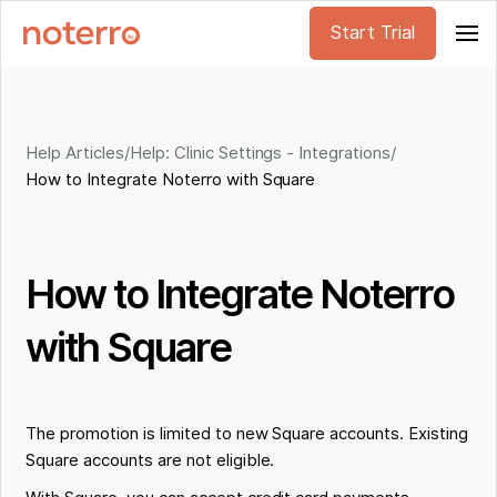
Start Trial
Help Articles
/
Help: Clinic Settings - Integrations
/
How to Integrate Noterro with Square
How to Integrate Noterro
with Square
The promotion is limited to new Square accounts. Existing
Square accounts are not eligible.