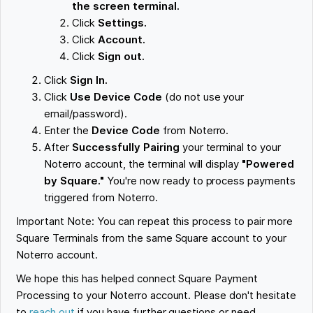
the screen terminal.
Click
Settings.
Click
Account.
Click
Sign out.
Click
Sign In.
Click
Use Device Code
(do not use your
email/password).
Enter the
Device Code
from Noterro.
After
Successfully Pairing
your terminal to your
Noterro account, the terminal will display
"Powered
by Square."
You're now ready to process payments
triggered from Noterro.
Important Note: You can repeat this process to pair more
Square Terminals from the same Square account to your
Noterro account.
We hope this has helped connect Square Payment
Processing to your Noterro account. Please don't hesitate
to
reach out
if you have further questions or need