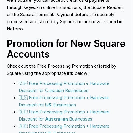
With Square, you can accept credit card payments
through keyed-in online transactions, the Square Reader,
or the Square Terminal. Payment details are securely
processed and stored by Square and are never stored in
Noterro.
Promotion for New Square
Accounts
Check out the Free Processing Promotion offered by
Square using the appropriate link below:
🇨🇦 Free Processing Promotion + Hardware
Discount for Canadian Businesses
🇺🇸 Free Processing Promotion + Hardware
Discount for
US
Businesses
🇦🇺 Free Processing Promotion + Hardware
Discount for
Australian
Businesses
🇬🇧 Free Processing Promotion + Hardware