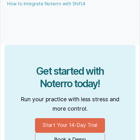
How to Integrate Noterro with Shift4
Get started with
Noterro today!
Run your practice with less stress and
more control.
Start Your 14-Day Trial
Book a Demo