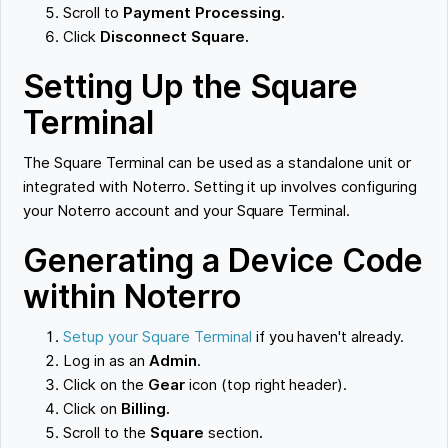
Scroll to
Payment Processing.
Click
Disconnect Square.
Setting Up the Square
Terminal
The Square Terminal can be used as a standalone unit or
integrated with Noterro. Setting it up involves configuring
your Noterro account and your Square Terminal.
Generating a Device Code
within Noterro
Setup your Square Terminal
if you haven't already.
Log in as an
Admin
.
Click on the
Gear
icon (top right header).
Click on
Billing.
Scroll to the
Square
section
.