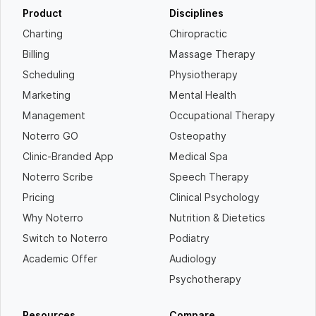
Product
Disciplines
Charting
Chiropractic
Billing
Massage Therapy
Scheduling
Physiotherapy
Marketing
Mental Health
Management
Occupational Therapy
Noterro GO
Osteopathy
Clinic-Branded App
Medical Spa
Noterro Scribe
Speech Therapy
Pricing
Clinical Psychology
Why Noterro
Nutrition & Dietetics
Switch to Noterro
Podiatry
Academic Offer
Audiology
Psychotherapy
Resources
Compare