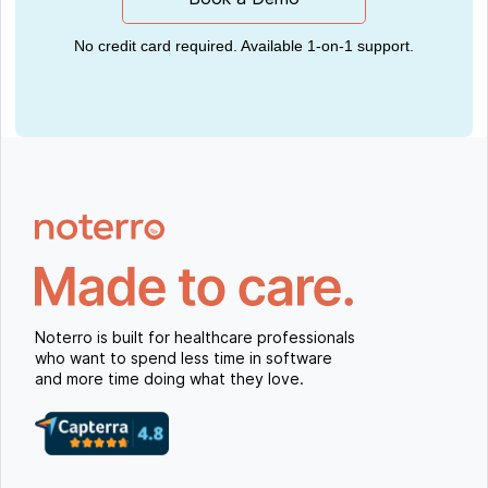
No credit card required. Available 1-on-1 support.
Noterro is built for healthcare professionals
who want to spend less time in software
and more time doing what they love.