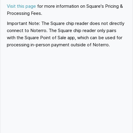
Visit this page
for more information on Square's Pricing &
Processing Fees.
Important Note: The Square chip reader does not directly
connect to Noterro. The Square chip reader only pairs
with the Square Point of Sale app, which can be used for
processing in-person payment outside of Noterro.