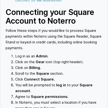
Discount for
UK
Businesses
Connecting your Square
Account to Noterro
Follow these steps if you would like to process Square
payments within Noterro using the Square Reader, Square
Stand or keyed-in credit cards, including online booking
payments.
Log in as an
Admin
.
Click on the
Gear
icon (top right header).
Click on
Billing.
Scroll to the
Square
section
.
Click
Connect Square.
You will be prompted to
log in
to your
Square
account.
Agree to
Square permissions.
In Noterro, you must select a location if you have