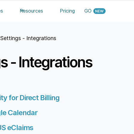
es
Resources
Pricing
GO
 Settings - Integrations
gs - Integrations
y for Direct Billing
gle Calendar
US eClaims