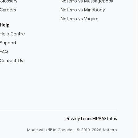
Glossary
Noterro vs MassageBook
Careers
Noterro vs Mindbody
Noterro vs Vagaro
Help
Help Centre
Support
FAQ
Contact Us
Privacy
Terms
HIPAA
Status
Made with ❤ in Canada - © 2010-
2026
Noterro