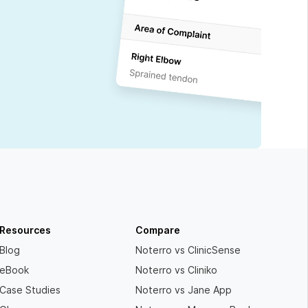
Resources
Compare
Blog
Noterro vs ClinicSense
eBook
Noterro vs Cliniko
Case Studies
Noterro vs Jane App