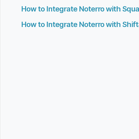
How to Integrate Noterro with Squa
How to Integrate Noterro with Shif