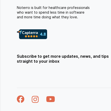
Noterro is built for healthcare professionals
who want to spend less time in software
and more time doing what they love.
Subscribe to get more updates, news, and tips
straight to your inbox