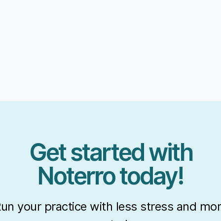
Get started with
Noterro today!
un your practice with less stress and mo