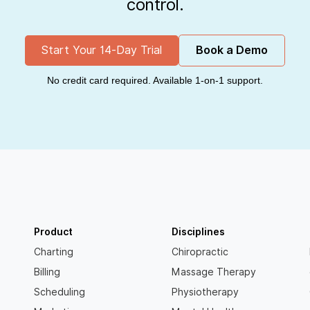
control.
Start Your 14-Day Trial
Book a Demo
No credit card required. Available 1-on-1 support.
Product
Disciplines
Charting
Chiropractic
Billing
Massage Therapy
Scheduling
Physiotherapy