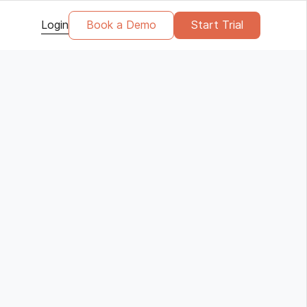
Login
Book a Demo
Start Trial