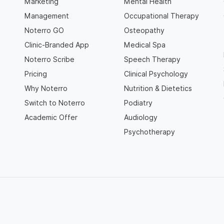
Marketing
Mental Health
Management
Occupational Therapy
Noterro GO
Osteopathy
Clinic-Branded App
Medical Spa
Noterro Scribe
Speech Therapy
Pricing
Clinical Psychology
Why Noterro
Nutrition & Dietetics
Switch to Noterro
Podiatry
Academic Offer
Audiology
Psychotherapy