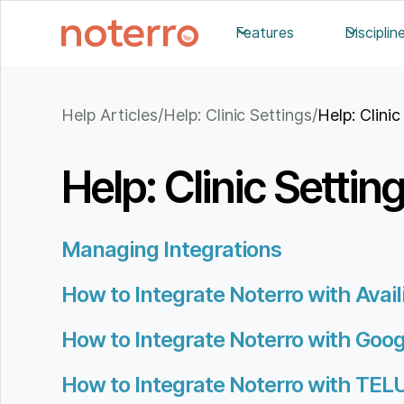
Features
Disciplin
Help Articles
/
Help: Clinic Settings
/
Help: Clinic
Help: Clinic Settin
Managing Integrations
How to Integrate Noterro with Availit
How to Integrate Noterro with Goo
How to Integrate Noterro with TEL