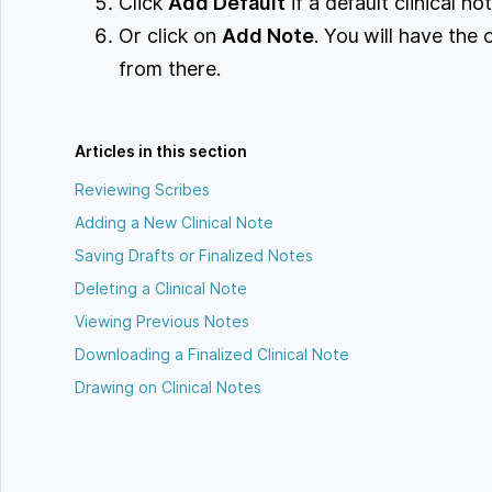
Click
Add Default
if a default clinical n
Or click on
Add Note
. You will have the 
from there.
Articles in this section
Reviewing Scribes
Adding a New Clinical Note
Saving Drafts or Finalized Notes
Deleting a Clinical Note
Viewing Previous Notes
Downloading a Finalized Clinical Note
Drawing on Clinical Notes