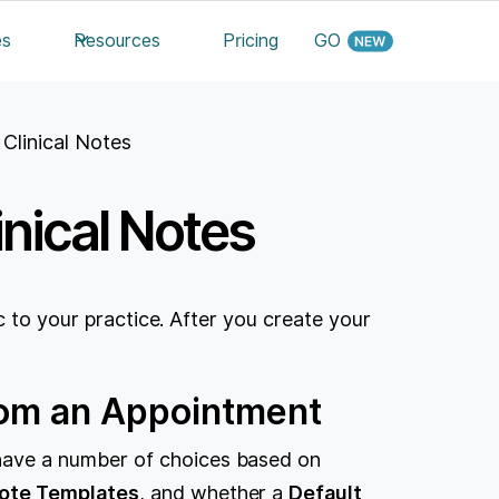
es
Resources
Pricing
GO
Clinical Notes
nical Notes
c to your practice. After you create your
From an Appointment
have a number of choices based on
Note Templates
, and whether a
Default