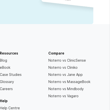
Resources
Compare
Blog
Noterro vs ClinicSense
eBook
Noterro vs Cliniko
Case Studies
Noterro vs Jane App
Glossary
Noterro vs MassageBook
Careers
Noterro vs Mindbody
Noterro vs Vagaro
Help
Help Centre