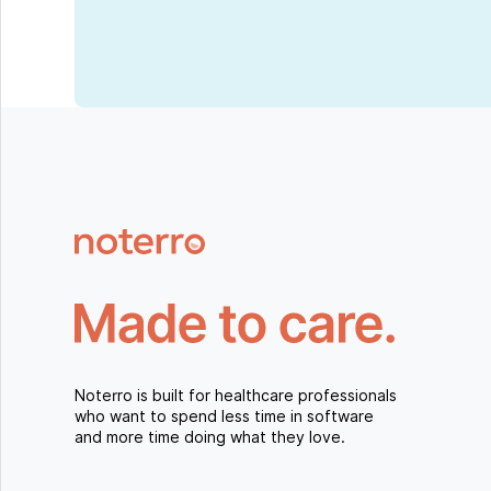
Noterro is built for healthcare professionals
who want to spend less time in software
and more time doing what they love.