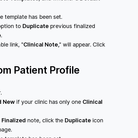
ote template has been set.
option to
Duplicate
previous finalized
e
.
le link, "
Clinical Note,
" will appear. Click
om Patient Profile
.
d New
if your clinic has only one
Clinical
s
Finalized
note, click the
Duplicate
icon
page.