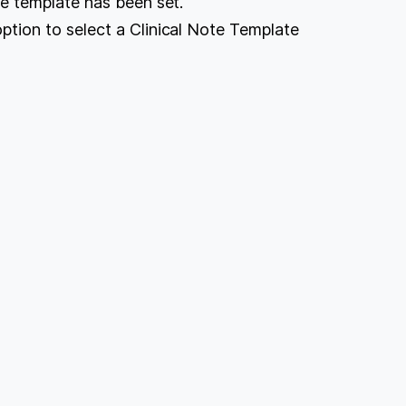
ote template has been set.
option to select a Clinical Note Template