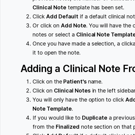
Clinical Note
template has been set.
Click
Add Default
if a default clinical n
Or click on
Add Note
. You will have the 
notes or select a
Clinical Note Templat
Once you have made a selection, a clickab
it to open the note.
Adding a Clinical Note Fr
Click on the
Patient's
name.
Click on
Clinical Notes
in the left sidebar
You will only have the option to click
Ad
Note Template
.
If you would like to
Duplicate
a previou
from the
Finalized
note section on that 