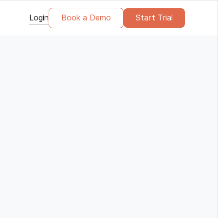
Login
Book a Demo
Start Trial