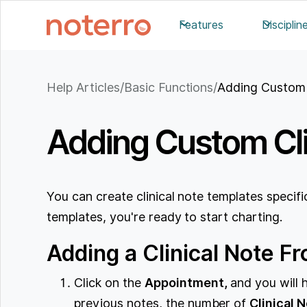
Features
Disciplin
Help Articles
/
Basic Functions
/
Adding Custom 
Adding Custom Cli
You can create clinical note templates specifi
templates, you're ready to start charting.
Adding a Clinical Note 
Click on the
Appointment,
and you will 
previous notes, the number of
Clinical 