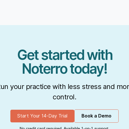
Get started with
Noterro today!
un your practice with less stress and mo
control.
Start Your 14-Day Trial
Book a Demo
No credit card required. Available 1-on-1 support.