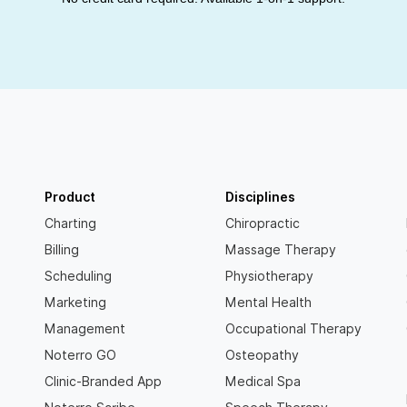
Product
Disciplines
Charting
Chiropractic
Billing
Massage Therapy
Scheduling
Physiotherapy
Marketing
Mental Health
Management
Occupational Therapy
Noterro GO
Osteopathy
Clinic-Branded App
Medical Spa