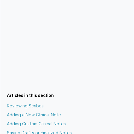
Articles in this section
Reviewing Scribes
Adding a New Clinical Note
Adding Custom Clinical Notes
Saving Drafts or Finalized Notes