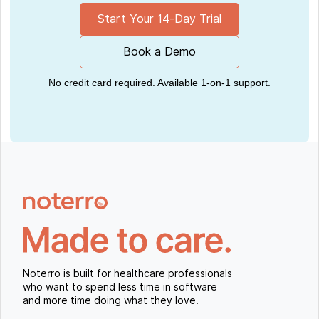
Start Your 14-Day Trial
Book a Demo
No credit card required. Available 1-on-1 support.
Noterro is built for healthcare professionals
who want to spend less time in software
and more time doing what they love.