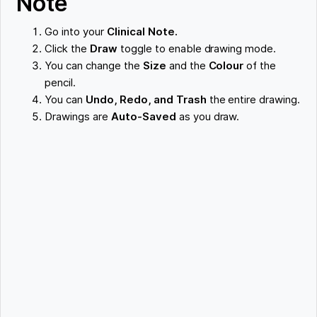
Note
Go into your
Clinical Note.
Click the
Draw
toggle to enable drawing mode.
You can change the
Size
and the
Colour
of the
pencil.
You can
Undo, Redo, and Trash
the entire drawing.
Drawings are
Auto-Saved
as you draw.