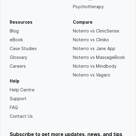
Psychotherapy
Resources
Compare
Blog
Noterro vs ClinicSense
eBook
Noterro vs Cliniko
Case Studies
Noterro vs Jane App
Glossary
Noterro vs MassageBook
Careers
Noterro vs Mindbody
Noterro vs Vagaro
Help
Help Centre
Support
FAQ
Contact Us
Subscribe to get more updates, news, and tips