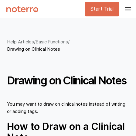
Start Trial
Help Articles
/
Basic Functions
/
Drawing on Clinical Notes
Drawing on Clinical Notes
You may want to draw on clinical notes instead of writing
or adding tags.
How to Draw on a Clinical