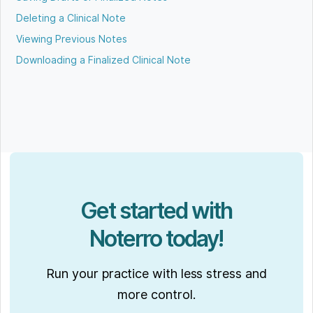
Deleting a Clinical Note
Viewing Previous Notes
Downloading a Finalized Clinical Note
Get started with
Noterro today!
Run your practice with less stress and
more control.