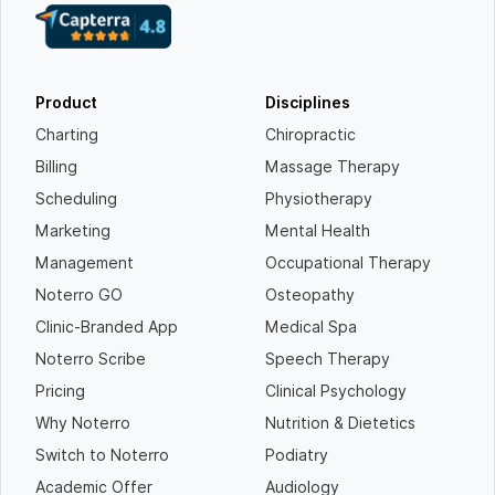
Product
Disciplines
Charting
Chiropractic
Billing
Massage Therapy
Scheduling
Physiotherapy
Marketing
Mental Health
Management
Occupational Therapy
Noterro GO
Osteopathy
Clinic-Branded App
Medical Spa
Noterro Scribe
Speech Therapy
Pricing
Clinical Psychology
Why Noterro
Nutrition & Dietetics
Switch to Noterro
Podiatry
Academic Offer
Audiology