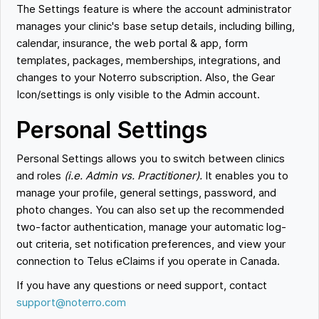
The Settings feature is where the account administrator
manages your clinic's base setup details, including billing,
calendar, insurance, the web portal & app, form
templates, packages, memberships, integrations, and
changes to your Noterro subscription. Also, the Gear
Icon/settings is only visible to the Admin account.
Personal Settings
Personal Settings allows you to switch between clinics
and roles
(i.e. Admin vs. Practitioner).
It enables you to
manage your profile, general settings, password, and
photo changes. You can also set up the recommended
two-factor authentication, manage your automatic log-
out criteria, set notification preferences, and view your
connection to Telus eClaims if you operate in Canada.
If you have any questions or need support, contact
support@noterro.com