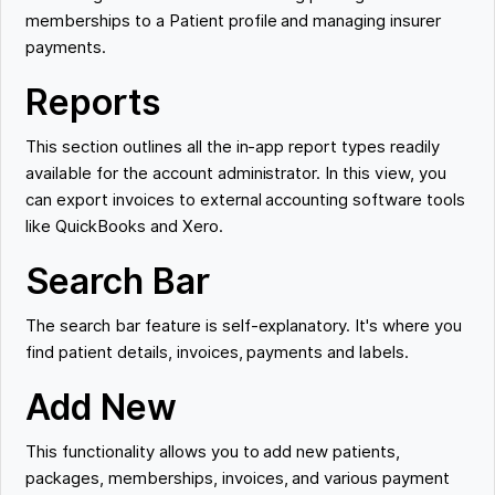
memberships to a Patient profile and managing insurer
payments.
Reports
This section outlines all the in-app report types readily
available for the account administrator. In this view, you
can export invoices to external accounting software tools
like QuickBooks and Xero.
Search Bar
The search bar feature is self-explanatory. It's where you
find patient details, invoices, payments and labels.
Add New
This functionality allows you to add new patients,
packages, memberships, invoices, and various payment