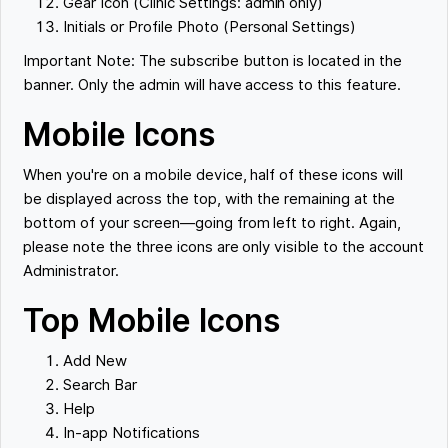
Gear Icon (Clinic Settings: admin only)
Initials or Profile Photo (Personal Settings)
Important Note: The subscribe button is located in the
banner. Only the admin will have access to this feature.
Mobile Icons
When you're on a mobile device, half of these icons will
be displayed across the top, with the remaining at the
bottom of your screen—going from left to right. Again,
please note the three icons are only visible to the account
Administrator.
Top Mobile Icons
Add New
Search Bar
Help
In-app Notifications