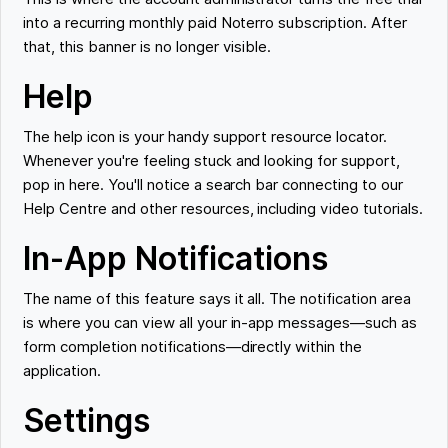
into a recurring monthly paid Noterro subscription. After
that, this banner is no longer visible.
Help
The help icon is your handy support resource locator.
Whenever you're feeling stuck and looking for support,
pop in here. You'll notice a search bar connecting to our
Help Centre and other resources, including video tutorials.
In-App Notifications
The name of this feature says it all. The notification area
is where you can view all your in-app messages—such as
form completion notifications—directly within the
application.
Settings