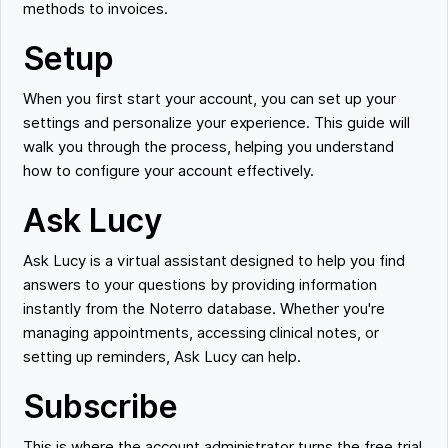
methods to invoices.
Setup
When you first start your account, you can set up your
settings and personalize your experience. This guide will
walk you through the process, helping you understand
how to configure your account effectively.
Ask Lucy
Ask Lucy is a virtual assistant designed to help you find
answers to your questions by providing information
instantly from the Noterro database. Whether you're
managing appointments, accessing clinical notes, or
setting up reminders, Ask Lucy can help.
Subscribe
This is where the account administrator turns the free trial