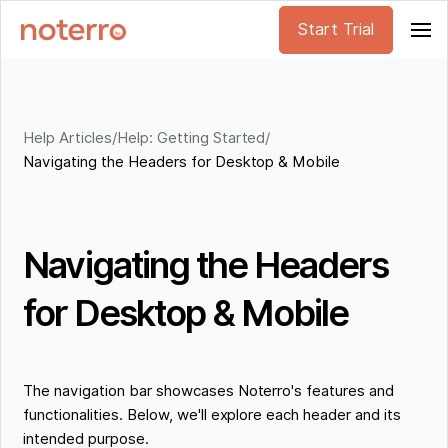
Start Trial
Help Articles
/
Help: Getting Started
/
Navigating the Headers for Desktop & Mobile
Navigating the Headers
for Desktop & Mobile
The navigation bar showcases Noterro's features and
functionalities. Below, we'll explore each header and its
intended purpose.