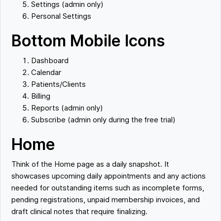
Settings (admin only)
Personal Settings
Bottom Mobile Icons
Dashboard
Calendar
Patients/Clients
Billing
Reports (admin only)
Subscribe (admin only during the free trial)
Home
Think of the Home page as a daily snapshot. It
showcases upcoming daily appointments and any actions
needed for outstanding items such as incomplete forms,
pending registrations, unpaid membership invoices, and
draft clinical notes that require finalizing.