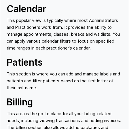
Calendar
This popular view is typically where most Administrators
and Practitioners work from. It provides the ability to
manage appointments, classes, breaks and waitlists. You
can apply various calendar filters to focus on specified
time ranges in each practitioner's calendar.
Patients
This section is where you can add and manage labels and
patients and filter patients based on the first letter of
their last name.
Billing
This area is the go-to place for all your billing-related
needs, including viewing transactions and adding invoices.
The billing section also allows adding packages and