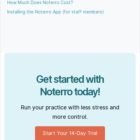
How Much Does Noterro Cost?
Installing the Noterro App (for staff members)
Get started with
Noterro today!
Run your practice with less stress and
more control.
Start Your 14-Day Trial