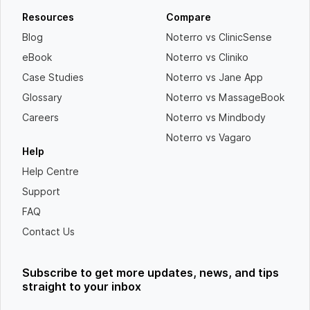
Resources
Compare
Blog
Noterro vs ClinicSense
eBook
Noterro vs Cliniko
Case Studies
Noterro vs Jane App
Glossary
Noterro vs MassageBook
Careers
Noterro vs Mindbody
Noterro vs Vagaro
Help
Help Centre
Support
FAQ
Contact Us
Subscribe to get more updates, news, and tips
straight to your inbox