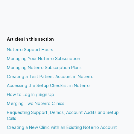
Articles in this section
Noterro Support Hours
Managing Your Noterro Subscription
Managing Noterro Subscription Plans
Creating a Test Patient Account in Noterro
Accessing the Setup Checklist in Noterro
How to Log In / Sign Up
Merging Two Noterro Clinics
Requesting Support, Demos, Account Audits and Setup
Calls
Creating a New Clinic with an Existing Noterro Account