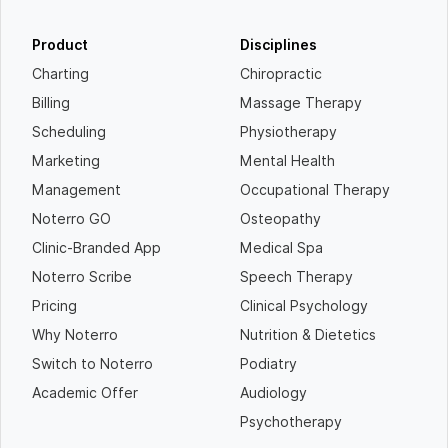
Product
Disciplines
Charting
Chiropractic
Billing
Massage Therapy
Scheduling
Physiotherapy
Marketing
Mental Health
Management
Occupational Therapy
Noterro GO
Osteopathy
Clinic-Branded App
Medical Spa
Noterro Scribe
Speech Therapy
Pricing
Clinical Psychology
Why Noterro
Nutrition & Dietetics
Switch to Noterro
Podiatry
Academic Offer
Audiology
Psychotherapy