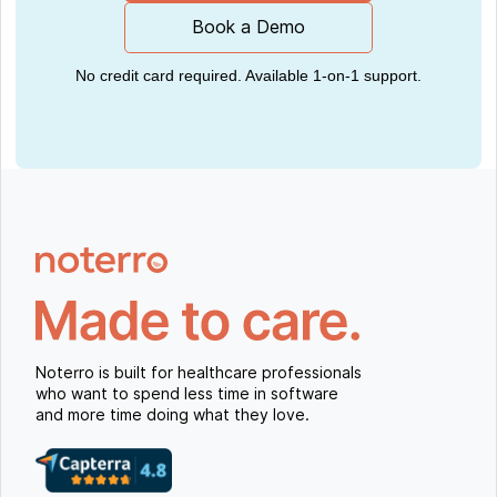
Book a Demo
No credit card required. Available 1-on-1 support.
Noterro is built for healthcare professionals
who want to spend less time in software
and more time doing what they love.