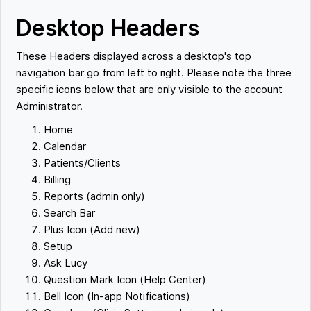
Desktop Headers
These Headers displayed across a desktop's top
navigation bar go from left to right. Please note the three
specific icons below that are only visible to the account
Administrator.
Home
Calendar
Patients/Clients
Billing
Reports (admin only)
Search Bar
Plus Icon (Add new)
Setup
Ask Lucy
Question Mark Icon (Help Center)
Bell Icon (In-app Notifications)