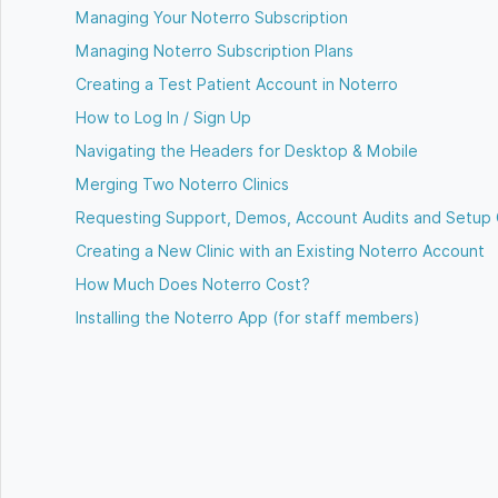
Managing Your Noterro Subscription
Managing Noterro Subscription Plans
Creating a Test Patient Account in Noterro
How to Log In / Sign Up
Navigating the Headers for Desktop & Mobile
Merging Two Noterro Clinics
Requesting Support, Demos, Account Audits and Setup 
Creating a New Clinic with an Existing Noterro Account
How Much Does Noterro Cost?
Installing the Noterro App (for staff members)