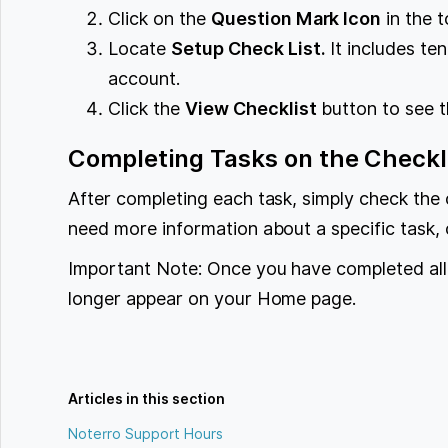
Click on the
Question Mark Icon
in the t
Locate
Setup Check List.
It includes ten
account.
Click the
View Checklist
button to see th
Completing Tasks on the Checkl
After completing each task, simply check the 
need more information about a specific task, c
Important Note: Once you have completed all t
longer appear on your Home page.
Articles in this section
Noterro Support Hours