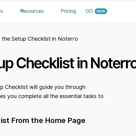
es
Resources
Pricing
GO
 the Setup Checklist in Noterro
p Checklist in Noterr
 Checklist will guide you through
es you complete all the essential tasks to
list From the Home Page