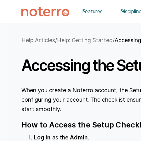
Features
Disciplin
Help Articles
/
Help: Getting Started
/
Accessing
Accessing the Setu
When you create a Noterro account, the Setup
configuring your account. The checklist ensur
start smoothly.
How to Access the Setup Check
Log in
as the
Admin
.