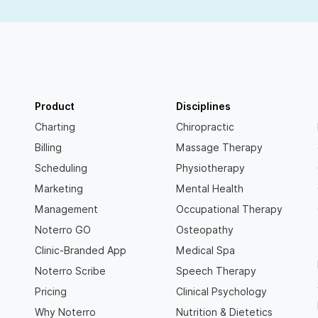
Product
Disciplines
Charting
Chiropractic
Billing
Massage Therapy
Scheduling
Physiotherapy
Marketing
Mental Health
Management
Occupational Therapy
Noterro GO
Osteopathy
Clinic-Branded App
Medical Spa
Noterro Scribe
Speech Therapy
Pricing
Clinical Psychology
Why Noterro
Nutrition & Dietetics