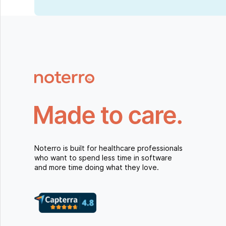
Noterro is built for healthcare professionals
who want to spend less time in software
and more time doing what they love.