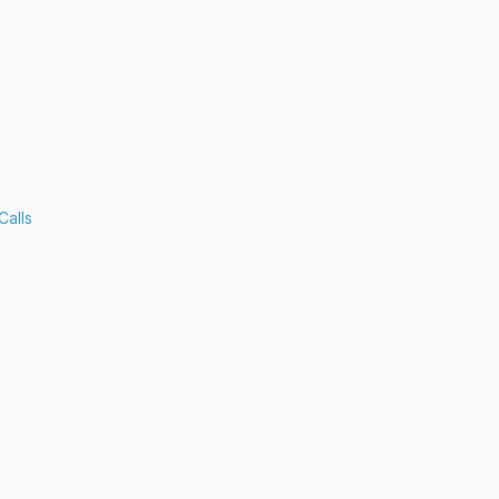
Calls