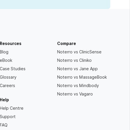
Resources
Compare
Blog
Noterro vs ClinicSense
eBook
Noterro vs Cliniko
Case Studies
Noterro vs Jane App
Glossary
Noterro vs MassageBook
Careers
Noterro vs Mindbody
Noterro vs Vagaro
Help
Help Centre
Support
FAQ