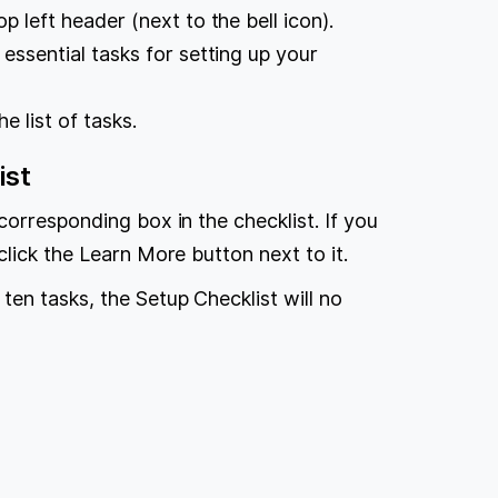
op left header (next to the bell icon).
 essential tasks for setting up your
e list of tasks.
ist
corresponding box in the checklist. If you
lick the Learn More button next to it.
en tasks, the Setup Checklist will no