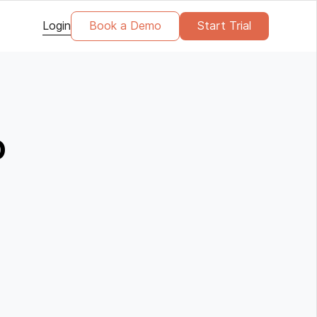
Login
Book a Demo
Start Trial
o