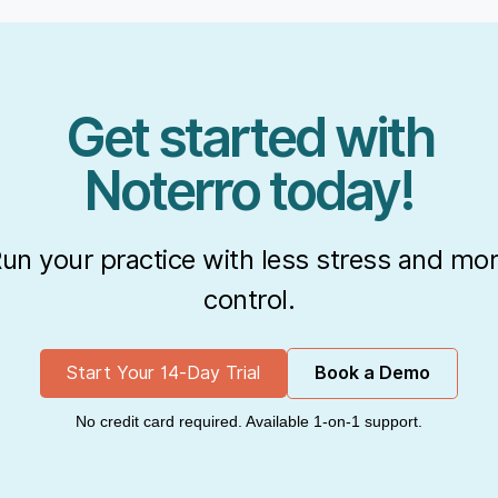
Get started with
Noterro today!
un your practice with less stress and mo
control.
Start Your 14-Day Trial
Book a Demo
No credit card required. Available 1-on-1 support.