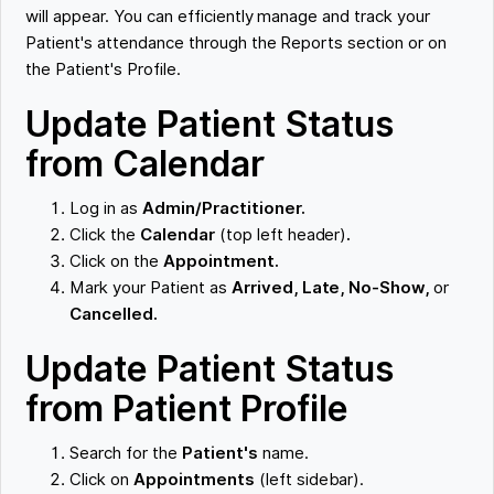
will appear. You can efficiently manage and track your
Patient's attendance through the Reports section or on
the Patient's Profile.
Update Patient Status
from Calendar
Log in as
Admin/Practitioner.
Click the
Calendar
(top left header)
.
Click on the
Appointment.
Mark your Patient as
Arrived, Late, No-Show,
or
Cancelled.
Update Patient Status
from Patient Profile
Search for the
Patient's
name.
Click on
Appointments
(left sidebar).