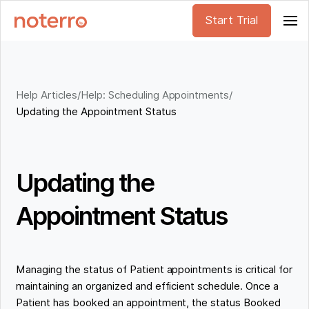
Start Trial
Help Articles
/
Help: Scheduling Appointments
/
Updating the Appointment Status
Updating the
Appointment Status
Managing the status of Patient appointments is critical for
maintaining an organized and efficient schedule. Once a
Patient has booked an appointment, the status Booked