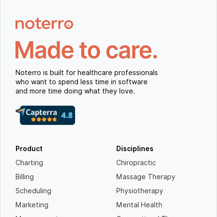
Noterro is built for healthcare professionals
who want to spend less time in software
and more time doing what they love.
Product
Disciplines
Charting
Chiropractic
Billing
Massage Therapy
Scheduling
Physiotherapy
Marketing
Mental Health