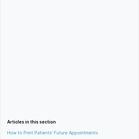
Articles in this section
How to Print Patients' Future Appointments