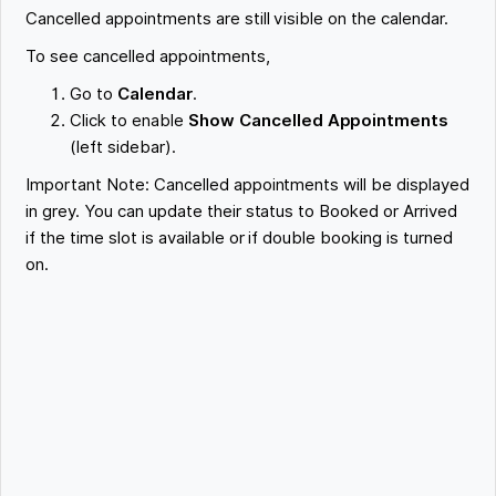
Cancelled appointments are still visible on the calendar.
To see cancelled appointments,
Go to
Calendar
.
Click to enable
Show Cancelled Appointments
(left sidebar).
Important Note: Cancelled appointments will be displayed
in grey. You can update their status to Booked or Arrived
if the time slot is available or if double booking is turned
on.