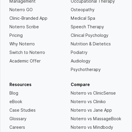
Management
Occupational Therapy
Noterro GO
Osteopathy
Clinic-Branded App
Medical Spa
Noterro Scribe
Speech Therapy
Pricing
Clinical Psychology
Why Noterro
Nutrition & Dietetics
Switch to Noterro
Podiatry
Academic Offer
Audiology
Psychotherapy
Resources
Compare
Blog
Noterro vs ClinicSense
eBook
Noterro vs Cliniko
Case Studies
Noterro vs Jane App
Glossary
Noterro vs MassageBook
Careers
Noterro vs Mindbody