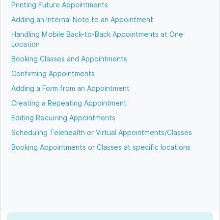
Printing Future Appointments
Adding an Internal Note to an Appointment
Handling Mobile Back-to-Back Appointments at One
Location
Booking Classes and Appointments
Confirming Appointments
Adding a Form from an Appointment
Creating a Repeating Appointment
Editing Recurring Appointments
Scheduling Telehealth or Virtual Appointments/Classes
Booking Appointments or Classes at specific locations