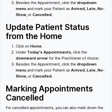
Besides the Appointment, click the
dropdown
menu
and mark your Patient as
Arrived, Late, No-
Show,
or
Cancelled.
Update Patient Status
from the Home
Click on
Home.
Under
Today's Appointments
, click the
downward arrow
for the Practitioner of choice.
Besides the Appointment, click the
dropdown
menu
and mark your Patient as
Arrived, Late, No-
Show,
or
Cancelled.
Marking Appointments
Cancelled
For cancelled appointments, you can also mark down the