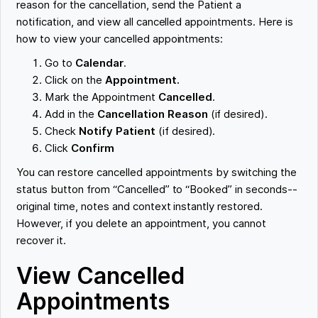
reason for the cancellation, send the Patient a
notification, and view all cancelled appointments. Here is
how to view your cancelled appointments:
Go to
Calendar
.
Click on the
Appointment.
Mark the Appointment
Cancelled
.
Add in the
Cancellation Reason
(if desired).
Check
Notify Patient
(if desired).
Click
Confirm
You can restore cancelled appointments by switching the
status button from “Cancelled” to “Booked” in seconds--
original time, notes and context instantly restored.
However, if you delete an appointment, you cannot
recover it.
View Cancelled
Appointments