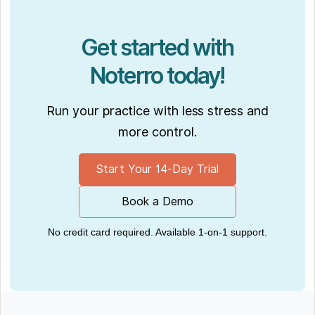
Get started with
Noterro today!
Run your practice with less stress and
more control.
Start Your 14-Day Trial
Book a Demo
No credit card required. Available 1-on-1 support.