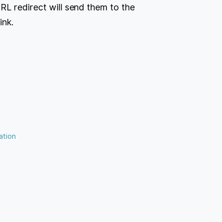
RL redirect will send them to the
ink.
ation