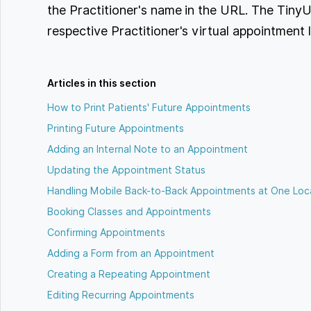
the Practitioner's name in the URL. The TinyU
respective Practitioner's virtual appointment l
Articles in this section
How to Print Patients' Future Appointments
Printing Future Appointments
Adding an Internal Note to an Appointment
Updating the Appointment Status
Handling Mobile Back-to-Back Appointments at One Loc
Booking Classes and Appointments
Confirming Appointments
Adding a Form from an Appointment
Creating a Repeating Appointment
Editing Recurring Appointments