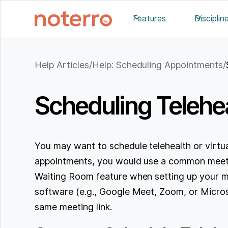
Features
Disciplin
Help Articles
/
Help: Scheduling Appointments
/
Scheduling Telehe
You may want to schedule telehealth or virtua
appointments, you would use a common meetin
Waiting Room feature when setting up your m
software (e.g., Google Meet, Zoom, or Micros
same meeting link.