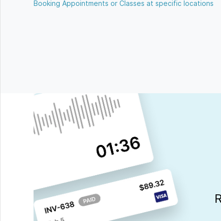
Booking Appointments or Classes at specific locations
R