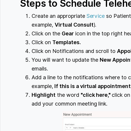
Steps to Schedule Teleh
Create an appropriate
Service
so Patient
example,
Virtual Consult
).
Click on the
Gear
icon in the top right he
Click on
Templates.
Click on Notifications and scroll to
Appo
You will want to update the
New Appoin
emails.
Add a line to the notifications where to c
example,
If this is a virtual appointment
Highlight
the word
"click here,"
click on
add your common meeting link.