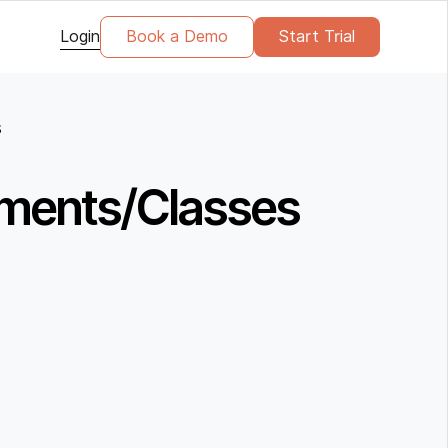
Login
Book a Demo
Start Trial
s
ntments/Classes