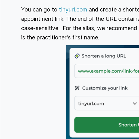
You can go to
tinyurl.com
and create a shorte
appointment link. The end of the URL contains 
case-sensitive. For the alias, we recommend
is the practitioner's first name.