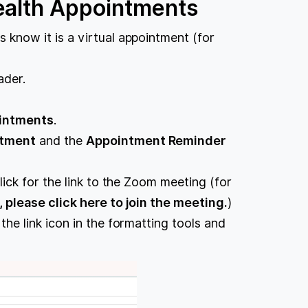
ealth Appointments
s know it is a virtual appointment (for
ader.
intments
.
tment
and the
Appointment Reminder
lick for the link to the Zoom meeting (for
, please click here to join the meeting.
)
 the link icon in the formatting tools and