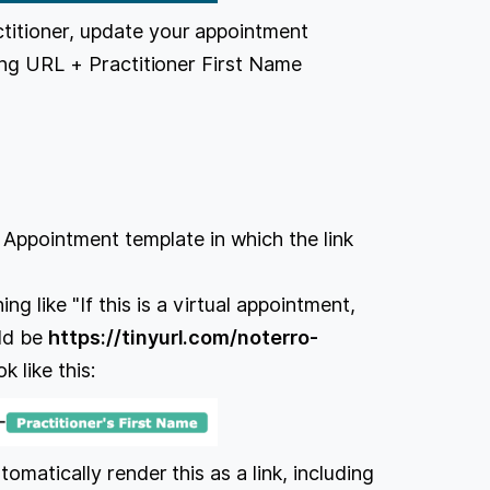
titioner, update your appointment
wing URL + Practitioner First Name
he Appointment template in which the link
g like "If this is a virtual appointment,
uld be
https://tinyurl.com/noterro-
k like this:
omatically render this as a link, including