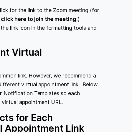
lick for the link to the Zoom meeting (for
e click here to join the meeting.
)
 the link icon in the formatting tools and
nt Virtual
a common link. However, we recommend a
different virtual appointment link. Below
ur Notification Templates so each
r virtual appointment URL.
cts for Each
al Appointment Link