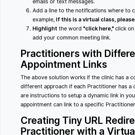
emails or text messages.
Add a line to the notifications where to c
example,
If this is a virtual class, pleas
Highlight
the word
"click here,"
click on
add your common meeting link.
Practitioners with Differe
Appointment Links
The above solution works if the clinic has 
different approach if each Practitioner has a 
are instructions to setup a dynamic link in yo
appointment can link to a specific Practitione
Creating Tiny URL Redire
Practitioner with a Virtu