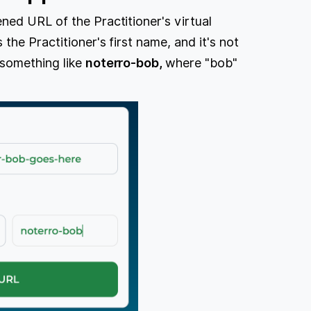
ned URL of the Practitioner's virtual
the Practitioner's first name, and it's not
 something like
noterro-bob,
where "bob"