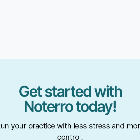
Get started with
Noterro today!
un your practice with less stress and mo
control.