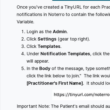
Once you've created a TinyURL for each Prac
notifications in Noterro to contain the follo
Variable.
Login as the
Admin
.
Click
Settings
(gear top right).
Click
Templates
.
Under
Notification Templates
, click t
will appear.
In the
Body
of the message, type somethin
click the link below to join." The link wo
[Practitioner's First Name]
. It should loo
Important Note: The Patient's email should aut