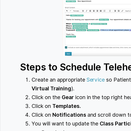
Steps to Schedule Telehe
Create an appropriate
Service
so Patients
Virtual Training
).
Click on the
Gear
icon in the top right he
Click on
Templates.
Click on
Notifications
and scroll down 
You will want to update the
Class Parti