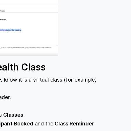
alth Class
 know it is a virtual class (for example,
ader.
to
Classes.
cipant Booked
and the
Class Reminder