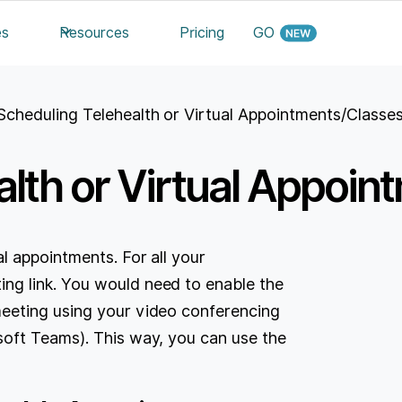
es
Resources
Pricing
GO
Scheduling Telehealth or Virtual Appointments/Classe
alth or Virtual Appoi
l appointments. For all your
g link. You would need to enable the
eeting using your video conferencing
oft Teams). This way, you can use the