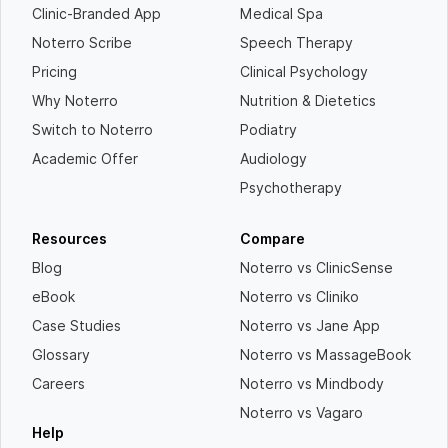
Clinic-Branded App
Medical Spa
Noterro Scribe
Speech Therapy
Pricing
Clinical Psychology
Why Noterro
Nutrition & Dietetics
Switch to Noterro
Podiatry
Academic Offer
Audiology
Psychotherapy
Resources
Compare
Blog
Noterro vs ClinicSense
eBook
Noterro vs Cliniko
Case Studies
Noterro vs Jane App
Glossary
Noterro vs MassageBook
Careers
Noterro vs Mindbody
Noterro vs Vagaro
Help