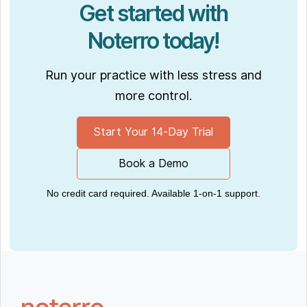
Get started with
Noterro today!
Run your practice with less stress and
more control.
Start Your 14-Day Trial
Book a Demo
No credit card required. Available 1-on-1 support.