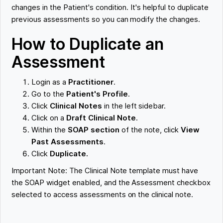
changes in the Patient's condition. It's helpful to duplicate
previous assessments so you can modify the changes.
How to Duplicate an
Assessment
Login as a
Practitioner
.
Go to the
Patient's Profile
.
Click
Clinical Notes
in the left sidebar.
Click on a
Draft Clinical Note
.
Within the
SOAP section
of the note, click
View
Past Assessments
.
Click
Duplicate.
Important Note: The Clinical Note template must have
the SOAP widget enabled, and the Assessment checkbox
selected to access assessments on the clinical note.