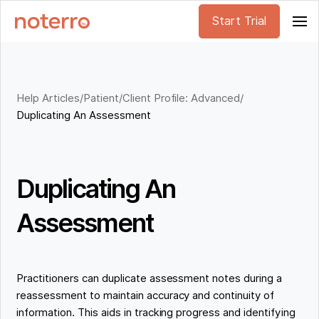
Start Trial
Help Articles
/
Patient/Client Profile: Advanced
/
Duplicating An Assessment
Duplicating An
Assessment
Practitioners can duplicate assessment notes during a
reassessment to maintain accuracy and continuity of
information. This aids in tracking progress and identifying