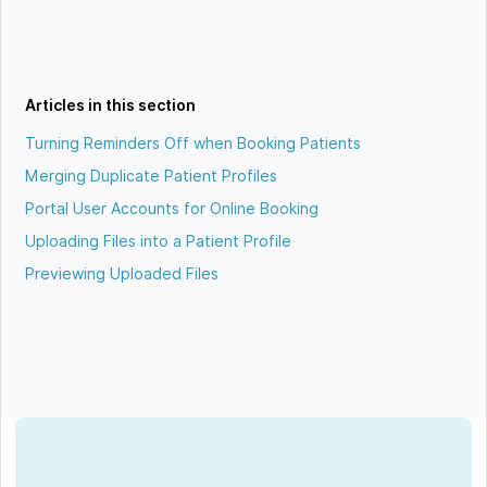
Articles in this section
Turning Reminders Off when Booking Patients
Merging Duplicate Patient Profiles
Portal User Accounts for Online Booking
Uploading Files into a Patient Profile
Previewing Uploaded Files