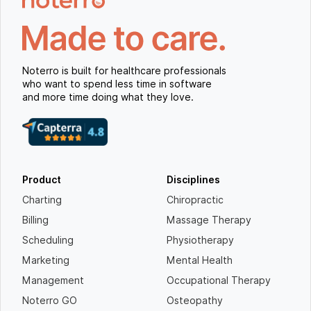
Noterro is built for healthcare professionals
who want to spend less time in software
and more time doing what they love.
Product
Disciplines
Charting
Chiropractic
Billing
Massage Therapy
Scheduling
Physiotherapy
Marketing
Mental Health
Management
Occupational Therapy
Noterro GO
Osteopathy