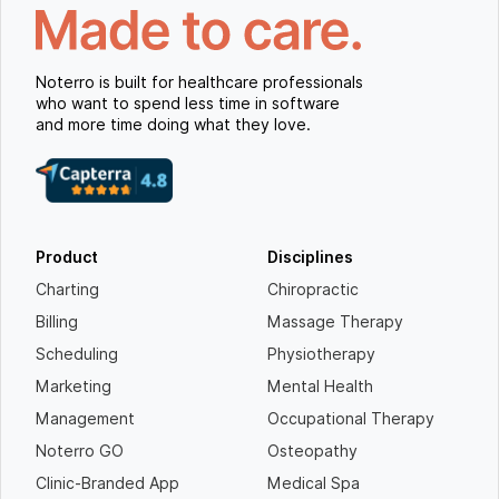
Noterro is built for healthcare professionals
who want to spend less time in software
and more time doing what they love.
Product
Disciplines
Charting
Chiropractic
Billing
Massage Therapy
Scheduling
Physiotherapy
Marketing
Mental Health
Management
Occupational Therapy
Noterro GO
Osteopathy
Clinic-Branded App
Medical Spa