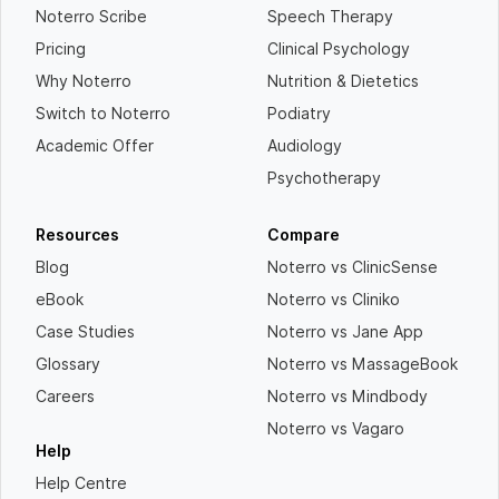
Noterro Scribe
Speech Therapy
Pricing
Clinical Psychology
Why Noterro
Nutrition & Dietetics
Switch to Noterro
Podiatry
Academic Offer
Audiology
Psychotherapy
Resources
Compare
Blog
Noterro vs ClinicSense
eBook
Noterro vs Cliniko
Case Studies
Noterro vs Jane App
Glossary
Noterro vs MassageBook
Careers
Noterro vs Mindbody
Noterro vs Vagaro
Help
Help Centre