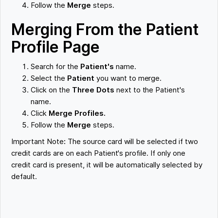
Follow the
Merge
steps.
Merging From the Patient
Profile Page
Search for the
Patient's
name.
Select the
Patient
you want to merge.
Click on the
Three Dots
next to the Patient's
name.
Click
Merge Profiles.
Follow the
Merge
steps.
Important Note
:
The source card will be selected if two
credit cards are on each Patient's profile. If only one
credit card is present, it will be automatically selected by
default.