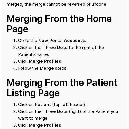
merged, the merge cannot be reversed or undone.
Merging From the Home
Page
Go to the
New Portal Accounts
.
Click on the
Three Dots
to the right of the
Patient's name.
Click
Merge Profiles.
Follow the
Merge
steps.
Merging From the Patient
Listing Page
Click on
Patient
(top left header).
Click on the
Three Dots
(right) of the Patient you
want to merge.
Click
Merge Profiles.