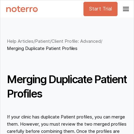
Start Trial
Help Articles
/
Patient/Client Profile: Advanced
/
Merging Duplicate Patient Profiles
Merging Duplicate Patient
Profiles
If your clinic has duplicate Patient profiles, you can merge
them. However, you must review the two merged profiles
carefully before combining them. Once the profiles are