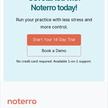
Noterro today!
Run your practice with less stress and
more control.
Start Your 14-Day Trial
Book a Demo
No credit card required. Available 1-on-1 support.