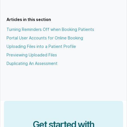
Articles in this section
Turning Reminders Off when Booking Patients
Portal User Accounts for Online Booking
Uploading Files into a Patient Profile
Previewing Uploaded Files
Duplicating An Assessment
Get started with