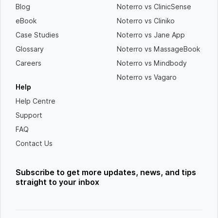
Blog
Noterro vs ClinicSense
eBook
Noterro vs Cliniko
Case Studies
Noterro vs Jane App
Glossary
Noterro vs MassageBook
Careers
Noterro vs Mindbody
Noterro vs Vagaro
Help
Help Centre
Support
FAQ
Contact Us
Subscribe to get more updates, news, and tips
straight to your inbox