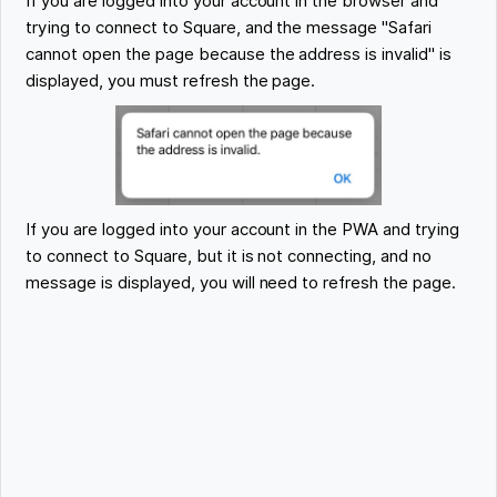
If you are logged into your account in the browser and
trying to connect to Square, and the message "Safari
cannot open the page because the address is invalid" is
displayed, you must refresh the page.
If you are logged into your account in the PWA and trying
to connect to Square, but it is not connecting, and no
message is displayed, you will need to refresh the page.