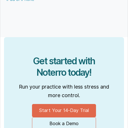
Get started with
Noterro today!
Run your practice with less stress and
more control.
Start Your 14-Day Trial
Book a Demo