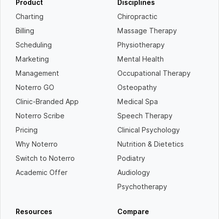
Product
Disciplines
Charting
Chiropractic
Billing
Massage Therapy
Scheduling
Physiotherapy
Marketing
Mental Health
Management
Occupational Therapy
Noterro GO
Osteopathy
Clinic-Branded App
Medical Spa
Noterro Scribe
Speech Therapy
Pricing
Clinical Psychology
Why Noterro
Nutrition & Dietetics
Switch to Noterro
Podiatry
Academic Offer
Audiology
Psychotherapy
Resources
Compare