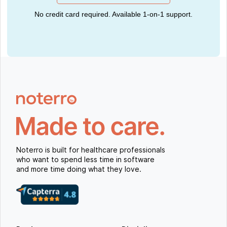
No credit card required. Available 1-on-1 support.
Noterro is built for healthcare professionals
who want to spend less time in software
and more time doing what they love.