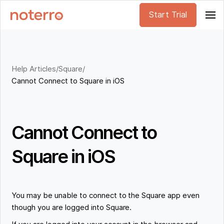
Start Trial
Help Articles
/
Square
/
Cannot Connect to Square in iOS
Cannot Connect to
Square in iOS
You may be unable to connect to the Square app even
though you are logged into Square.