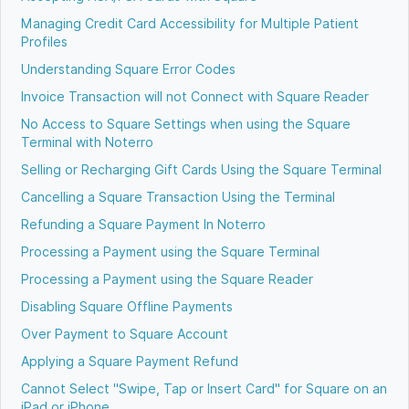
Managing Credit Card Accessibility for Multiple Patient
Profiles
Understanding Square Error Codes
Invoice Transaction will not Connect with Square Reader
No Access to Square Settings when using the Square
Terminal with Noterro
Selling or Recharging Gift Cards Using the Square Terminal
Cancelling a Square Transaction Using the Terminal
Refunding a Square Payment In Noterro
Processing a Payment using the Square Terminal
Processing a Payment using the Square Reader
Disabling Square Offline Payments
Over Payment to Square Account
Applying a Square Payment Refund
Cannot Select "Swipe, Tap or Insert Card" for Square on an
iPad or iPhone