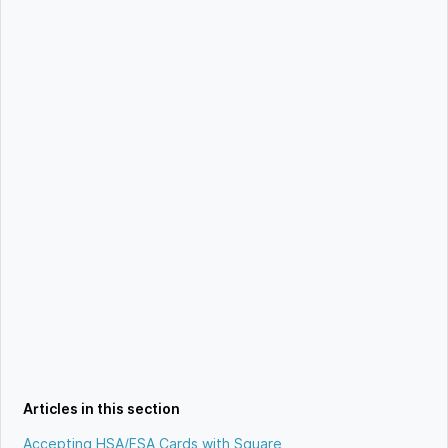
Articles in this section
Accepting HSA/FSA Cards with Square