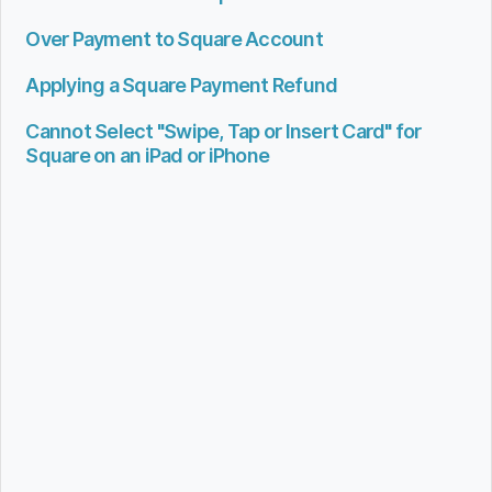
Over Payment to Square Account
Applying a Square Payment Refund
Cannot Select "Swipe, Tap or Insert Card" for
Square on an iPad or iPhone