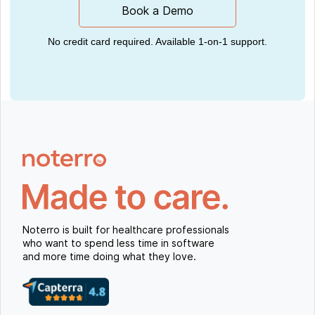
Book a Demo
No credit card required. Available 1-on-1 support.
Noterro is built for healthcare professionals
who want to spend less time in software
and more time doing what they love.