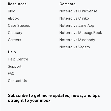
Resources
Compare
Blog
Noterro vs ClinicSense
eBook
Noterro vs Cliniko
Case Studies
Noterro vs Jane App
Glossary
Noterro vs MassageBook
Careers
Noterro vs Mindbody
Noterro vs Vagaro
Help
Help Centre
Support
FAQ
Contact Us
Subscribe to get more updates, news, and tips
straight to your inbox