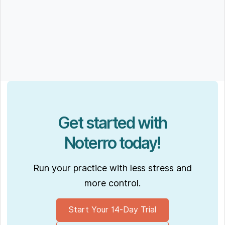
Get started with
Noterro today!
Run your practice with less stress and
more control.
Start Your 14-Day Trial