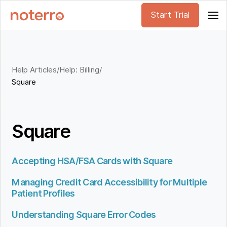
Start Trial
Help Articles
/
Help: Billing
/
Square
Square
Accepting HSA/FSA Cards with Square
Managing Credit Card Accessibility for Multiple
Patient Profiles
Understanding Square Error Codes