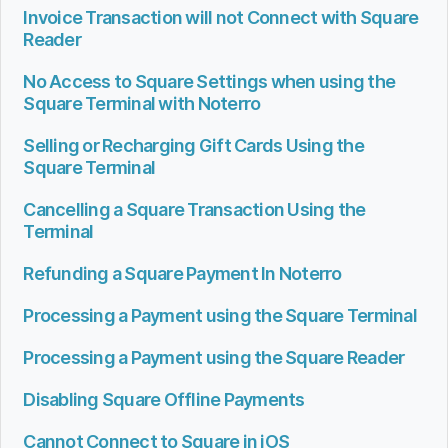
Invoice Transaction will not Connect with Square
Reader
No Access to Square Settings when using the
Square Terminal with Noterro
Selling or Recharging Gift Cards Using the
Square Terminal
Cancelling a Square Transaction Using the
Terminal
Refunding a Square Payment In Noterro
Processing a Payment using the Square Terminal
Processing a Payment using the Square Reader
Disabling Square Offline Payments
Cannot Connect to Square in iOS