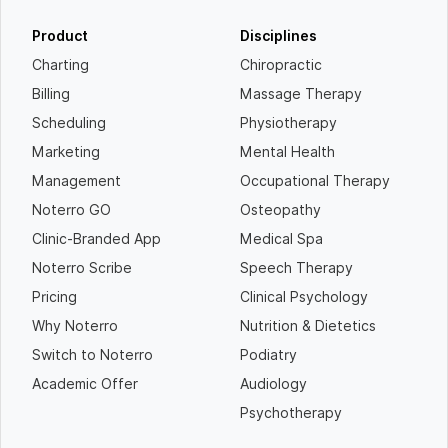
Product
Disciplines
Charting
Chiropractic
Billing
Massage Therapy
Scheduling
Physiotherapy
Marketing
Mental Health
Management
Occupational Therapy
Noterro GO
Osteopathy
Clinic-Branded App
Medical Spa
Noterro Scribe
Speech Therapy
Pricing
Clinical Psychology
Why Noterro
Nutrition & Dietetics
Switch to Noterro
Podiatry
Academic Offer
Audiology
Psychotherapy