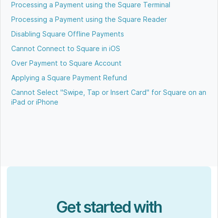
Processing a Payment using the Square Terminal
Processing a Payment using the Square Reader
Disabling Square Offline Payments
Cannot Connect to Square in iOS
Over Payment to Square Account
Applying a Square Payment Refund
Cannot Select "Swipe, Tap or Insert Card" for Square on an
iPad or iPhone
Get started with