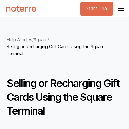
Start Trial
Help Articles
/
Square
/
Selling or Recharging Gift Cards Using the Square
Terminal
Selling or Recharging Gift
Cards Using the Square
Terminal