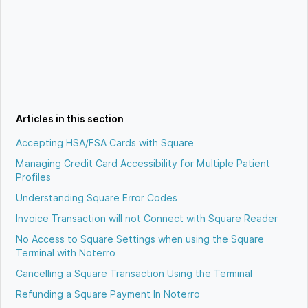
Articles in this section
Accepting HSA/FSA Cards with Square
Managing Credit Card Accessibility for Multiple Patient
Profiles
Understanding Square Error Codes
Invoice Transaction will not Connect with Square Reader
No Access to Square Settings when using the Square
Terminal with Noterro
Cancelling a Square Transaction Using the Terminal
Refunding a Square Payment In Noterro