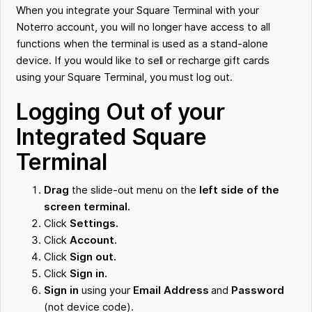
When you integrate your Square Terminal with your
Noterro account, you will no longer have access to all
functions when the terminal is used as a stand-alone
device. If you would like to sell or recharge gift cards
using your Square Terminal, you must log out.
Logging Out of your
Integrated Square
Terminal
Drag
the slide-out menu on the
left side of the
screen terminal.
Click
Settings.
Click
Account.
Click
Sign out.
Click
Sign in.
Sign in
using your
Email Address
and
Password
(not device code).