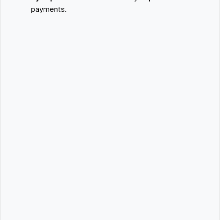
payments.