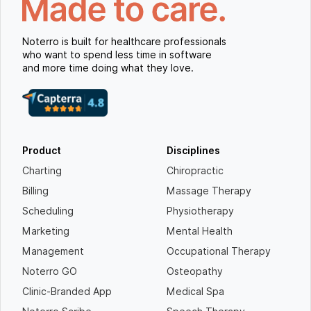
Noterro is built for healthcare professionals
who want to spend less time in software
and more time doing what they love.
Product
Disciplines
Charting
Chiropractic
Billing
Massage Therapy
Scheduling
Physiotherapy
Marketing
Mental Health
Management
Occupational Therapy
Noterro GO
Osteopathy
Clinic-Branded App
Medical Spa