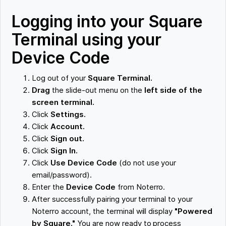
Logging into your Square
Terminal using your
Device Code
Log out of your
Square Terminal.
Drag
the slide-out menu on the
left side of the
screen terminal.
Click
Settings.
Click
Account.
Click
Sign out.
Click
Sign In.
Click
Use Device Code
(do not use your
email/password).
Enter the
Device Code
from Noterro.
After successfully pairing your terminal to your
Noterro account, the terminal will display
"Powered
by Square."
You are now ready to process