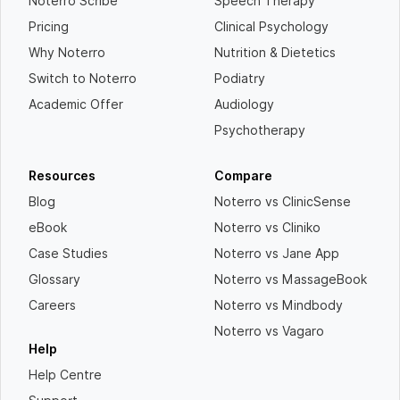
Noterro Scribe
Speech Therapy
Pricing
Clinical Psychology
Why Noterro
Nutrition & Dietetics
Switch to Noterro
Podiatry
Academic Offer
Audiology
Psychotherapy
Resources
Compare
Blog
Noterro vs ClinicSense
eBook
Noterro vs Cliniko
Case Studies
Noterro vs Jane App
Glossary
Noterro vs MassageBook
Careers
Noterro vs Mindbody
Noterro vs Vagaro
Help
Help Centre