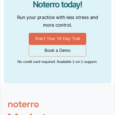
Noterro today!
Run your practice with less stress and
more control.
Start Your 14-Day Trial
Book a Demo
No credit card required. Available 1-on-1 support.