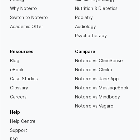
Why Noterro
Nutrition & Dietetics
Switch to Noterro
Podiatry
Academic Offer
Audiology
Psychotherapy
Resources
Compare
Blog
Noterro vs ClinicSense
eBook
Noterro vs Cliniko
Case Studies
Noterro vs Jane App
Glossary
Noterro vs MassageBook
Careers
Noterro vs Mindbody
Noterro vs Vagaro
Help
Help Centre
Support
FAQ