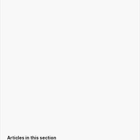
Articles in this section