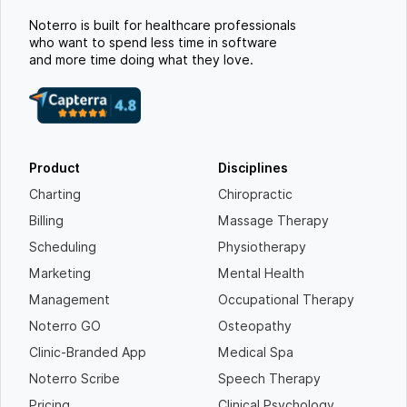
Noterro is built for healthcare professionals
who want to spend less time in software
and more time doing what they love.
Product
Disciplines
Charting
Chiropractic
Billing
Massage Therapy
Scheduling
Physiotherapy
Marketing
Mental Health
Management
Occupational Therapy
Noterro GO
Osteopathy
Clinic-Branded App
Medical Spa
Noterro Scribe
Speech Therapy
Pricing
Clinical Psychology