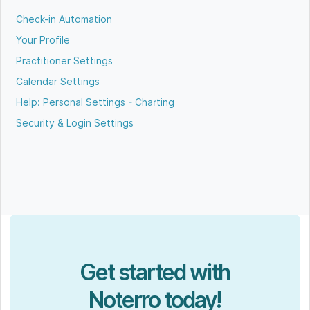
Check-in Automation
Your Profile
Practitioner Settings
Calendar Settings
Help: Personal Settings - Charting
Security & Login Settings
Get started with
Noterro today!