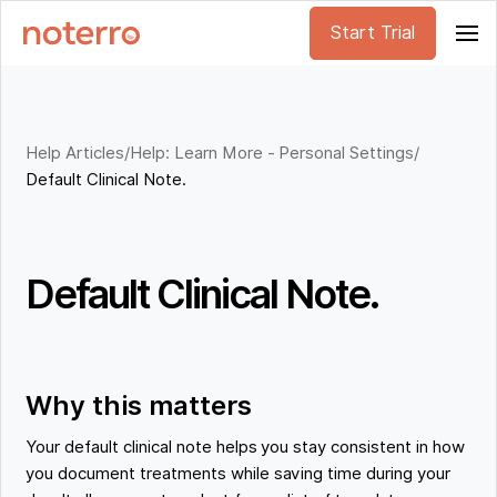
Start Trial
Help Articles
/
Help: Learn More - Personal Settings
/
Default Clinical Note.
Default Clinical Note.
Why this matters
Your default clinical note helps you stay consistent in how
you document treatments while saving time during your