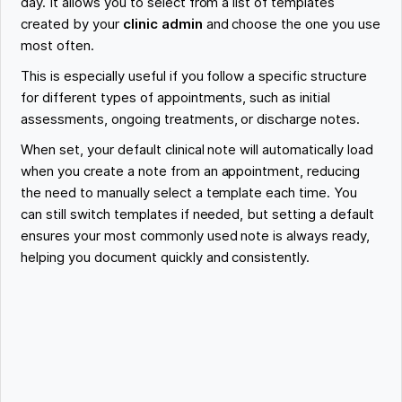
day. It allows you to select from a list of templates
created by your
clinic admin
and choose the one you use
most often.
This is especially useful if you follow a specific structure
for different types of appointments, such as initial
assessments, ongoing treatments, or discharge notes.
When set, your default clinical note will automatically load
when you create a note from an appointment, reducing
the need to manually select a template each time. You
can still switch templates if needed, but setting a default
ensures your most commonly used note is always ready,
helping you document quickly and consistently.