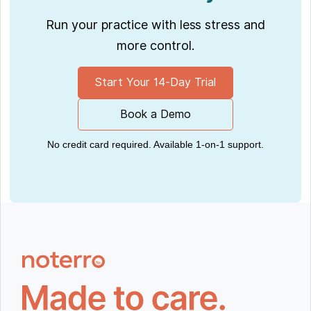
Run your practice with less stress and
more control.
Start Your 14-Day Trial
Book a Demo
No credit card required. Available 1-on-1 support.