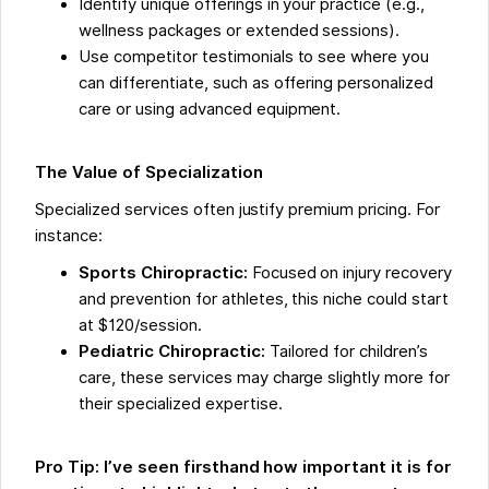
Identify unique offerings in your practice (e.g.,
wellness packages or extended sessions).
Use competitor testimonials to see where you
can differentiate, such as offering personalized
care or using advanced equipment.
The Value of Specialization
Specialized services often justify premium pricing. For
instance:
Sports Chiropractic:
Focused on injury recovery
and prevention for athletes, this niche could start
at $120/session.
Pediatric Chiropractic:
Tailored for children’s
care, these services may charge slightly more for
their specialized expertise.
Pro Tip: I’ve seen firsthand how important it is for