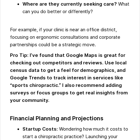
Where are they currently seeking care?
What
can you do better or differently?
For example, if your clinic is near an office district,
focusing on ergonomic consultations and corporate
partnerships could be a strategic move.
Pro Tip: I’ve found that Google Maps is great for
checking out competitors and reviews. Use local
census data to get a feel for demographics, and
Google Trends to track interest in services like
“sports chiropractic.” I also recommend adding
surveys or focus groups to get real insights from
your community.
Financial Planning and Projections
Startup Costs:
Wondering how much it costs to
start a chiropractic practice? Launching your