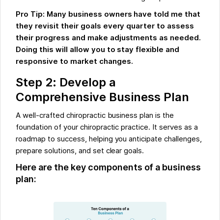
Pro Tip: Many business owners have told me that
they revisit their goals every quarter to assess
their progress and make adjustments as needed.
Doing this will allow you to stay flexible and
responsive to market changes.
Step 2: Develop a
Comprehensive Business Plan
A well-crafted chiropractic business plan is the
foundation of your chiropractic practice. It serves as a
roadmap to success, helping you anticipate challenges,
prepare solutions, and set clear goals.
Here are the key components of a business
plan: