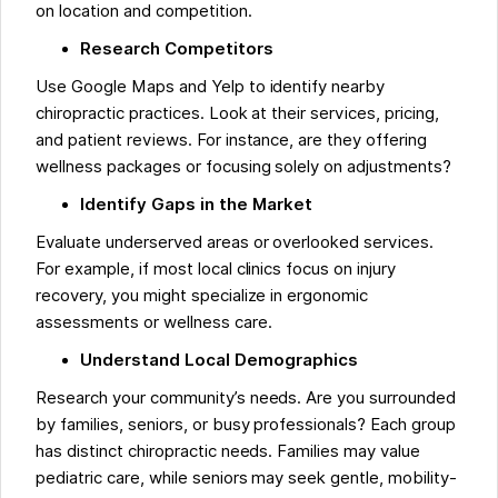
on location and competition.
Research Competitors
Use Google Maps and Yelp to identify nearby
chiropractic practices. Look at their services, pricing,
and patient reviews. For instance, are they offering
wellness packages or focusing solely on adjustments?
Identify Gaps in the Market
Evaluate underserved areas or overlooked services.
For example, if most local clinics focus on injury
recovery, you might specialize in ergonomic
assessments or wellness care.
Understand Local Demographics
Research your community’s needs. Are you surrounded
by families, seniors, or busy professionals? Each group
has distinct chiropractic needs. Families may value
pediatric care, while seniors may seek gentle, mobility-