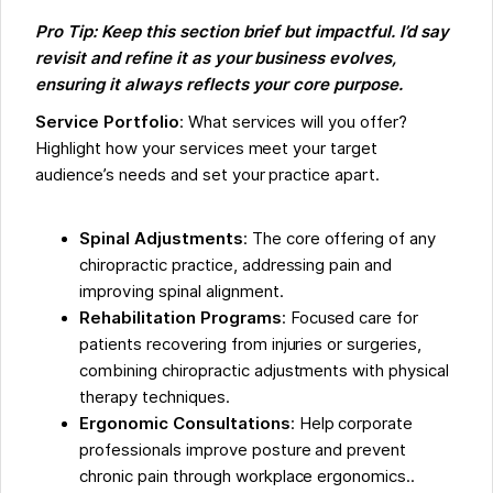
Pro Tip: Keep this section brief but impactful. I’d say
revisit and refine it as your business evolves,
ensuring it always reflects your core purpose.
Service Portfolio
: What services will you offer?
Highlight how your services meet your target
audience’s needs and set your practice apart.
Spinal Adjustments
: The core offering of any
chiropractic practice, addressing pain and
improving spinal alignment.
Rehabilitation Programs
: Focused care for
patients recovering from injuries or surgeries,
combining chiropractic adjustments with physical
therapy techniques.
Ergonomic Consultations
: Help corporate
professionals improve posture and prevent
chronic pain through workplace ergonomics..