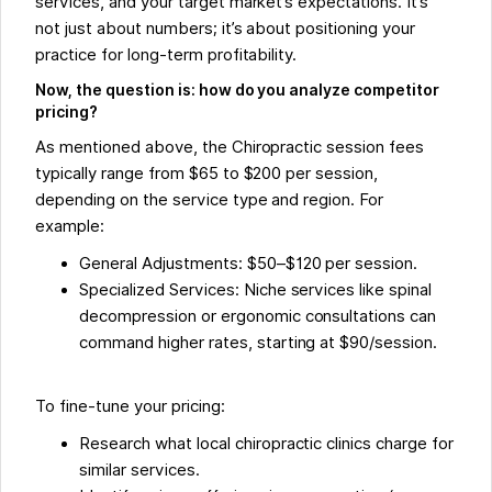
services, and your target market’s expectations. It’s
not just about numbers; it’s about positioning your
practice for long-term profitability.
Now, the question is: how do you analyze competitor
pricing?
As mentioned above, the Chiropractic session fees
typically range from $65 to $200 per session,
depending on the service type and region. For
example:
General Adjustments: $50–$120 per session.
Specialized Services: Niche services like spinal
decompression or ergonomic consultations can
command higher rates, starting at $90/session.
To fine-tune your pricing:
Research what local chiropractic clinics charge for
similar services.