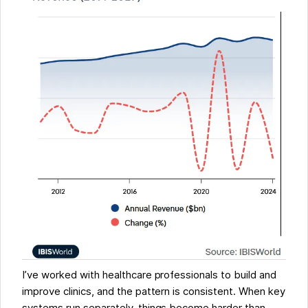
I’ve worked with healthcare professionals to build and
improve clinics, and the pattern is consistent. When key