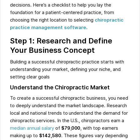
decisions. Here’s a checklist to help you lay the
foundation for a patient-centered practice, from
choosing the right location to selecting
chiropractic
practice management software
.
Step 1: Research and Define
Your Business Concept
Building a successful chiropractic practice starts with
understanding your market, defining your niche, and
setting clear goals
Understand the Chiropractic Market
To create a successful chiropractic business, you need
to deeply understand the market landscape. Research
local and national trends to understand the demand for
chiropractic services. In the U.S., chiropractors earn a
median annual salary
of
$79,000
, with top earners
making up to
$142,580
. These figures vary depending