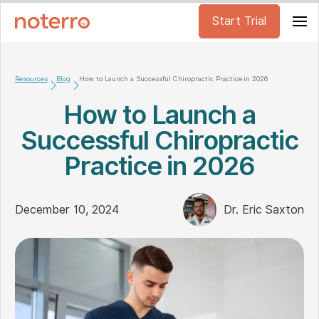
Start Trial
Resources
Blog
How to Launch a Successful Chiropractic Practice in 2026
How to Launch a
Successful Chiropractic
Practice in 2026
December 10, 2024
Dr. Eric Saxton