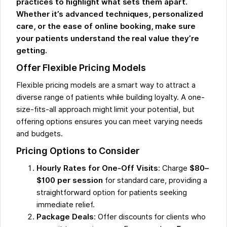
practices to highlight what sets them apart.
Whether it’s advanced techniques, personalized
care, or the ease of online booking, make sure
your patients understand the real value they’re
getting.
Offer Flexible Pricing Models
Flexible pricing models are a smart way to attract a
diverse range of patients while building loyalty. A one-
size-fits-all approach might limit your potential, but
offering options ensures you can meet varying needs
and budgets.
Pricing Options to Consider
Hourly Rates for One-Off Visits
: Charge
$80–
$100 per session
for standard care, providing a
straightforward option for patients seeking
immediate relief.
Package Deals
: Offer discounts for clients who