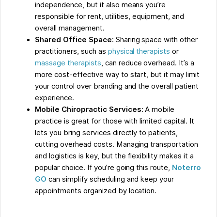
independence, but it also means you’re
responsible for rent, utilities, equipment, and
overall management.
Shared Office Space
: Sharing space with other
practitioners, such as
physical therapists
or
massage therapists
, can reduce overhead. It’s a
more cost-effective way to start, but it may limit
your control over branding and the overall patient
experience.
Mobile Chiropractic Services
: A mobile
practice is great for those with limited capital. It
lets you bring services directly to patients,
cutting overhead costs. Managing transportation
and logistics is key, but the flexibility makes it a
popular choice. If you’re going this route,
Noterro
GO
can simplify scheduling and keep your
appointments organized by location.