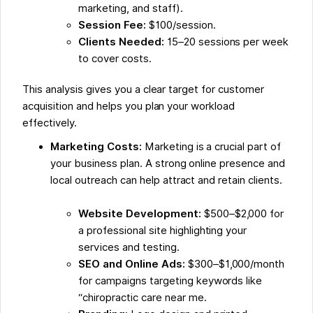
marketing, and staff).
Session Fee:
$100/session.
Clients Needed:
15–20 sessions per week
to cover costs.
This analysis gives you a clear target for customer
acquisition and helps you plan your workload
effectively.
Marketing Costs:
Marketing is a crucial part of
your business plan. A strong online presence and
local outreach can help attract and retain clients.
Website Development:
$500–$2,000 for
a professional site highlighting your
services and testing.
SEO and Online Ads:
$300–$1,000/month
for campaigns targeting keywords like
“chiropractic care near me.