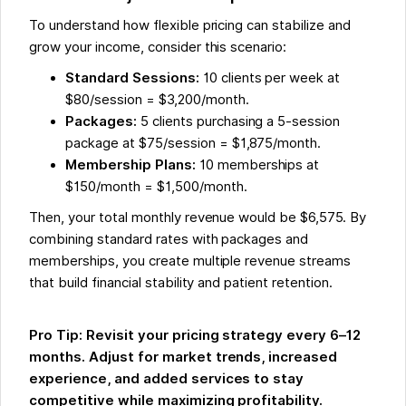
To understand how flexible pricing can stabilize and
grow your income, consider this scenario:
Standard Sessions:
10 clients per week at
$80/session = $3,200/month.
Packages:
5 clients purchasing a 5-session
package at $75/session = $1,875/month.
Membership Plans:
10 memberships at
$150/month = $1,500/month.
Then, your total monthly revenue would be $6,575. By
combining standard rates with packages and
memberships, you create multiple revenue streams
that build financial stability and patient retention.
Pro Tip: Revisit your pricing strategy every 6–12
months. Adjust for market trends, increased
experience, and added services to stay
competitive while maximizing profitability.