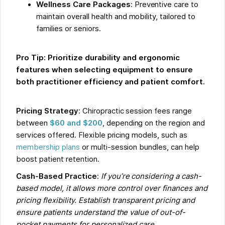
Wellness Care Packages
: Preventive care to
maintain overall health and mobility, tailored to
families or seniors.
Pro Tip: Prioritize durability and ergonomic
features when selecting equipment to ensure
both practitioner efficiency and patient comfort.
Pricing Strategy
: Chiropractic session fees range
between
$60 and $200
, depending on the region and
services offered. Flexible pricing models, such as
membership plans
or multi-session bundles, can help
boost patient retention.
Cash-Based Practice
:
If you’re considering a cash-
based model, it allows more control over finances and
pricing flexibility. Establish transparent pricing and
ensure patients understand the value of out-of-
pocket payments for personalized care.