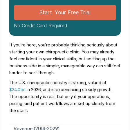
Start Your Free Trial
No Credit Card Required
If you’re here, you’re probably thinking seriously about
starting your own chiropractic clinic. You may already
feel confident in your clinical skills, but setting up the
business side in a simple, manageable way can still feel
harder to sort through.
The U.S. chiropractic industry is strong, valued at
$24.0bn
in 2026, and is experiencing steady growth.
The opportunity is real, but only if your operations,
pricing, and patient workflows are set up clearly from
the start.