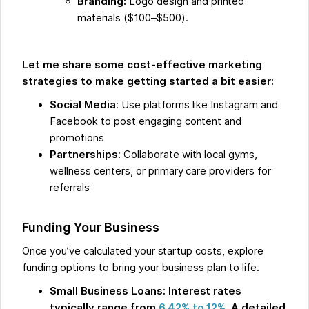
Branding:
Logo design and printed
materials ($100–$500).
Let me share some cost-effective marketing
strategies to make getting started a bit easier:
Social Media
: Use platforms like Instagram and
Facebook to post engaging content and
promotions
Partnerships
: Collaborate with local gyms,
wellness centers, or primary care providers for
referrals
Funding Your Business
Once you’ve calculated your startup costs, explore
funding options to bring your business plan to life.
Small Business Loans: Interest rates
typically range from
6.42% to 12%
. A detailed