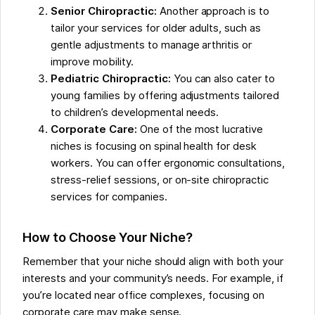
Senior Chiropractic:
Another approach is to
tailor your services for older adults, such as
gentle adjustments to manage arthritis or
improve mobility.
Pediatric Chiropractic:
You can also cater to
young families by offering adjustments tailored
to children’s developmental needs.
Corporate Care:
One of the most lucrative
niches is focusing on spinal health for desk
workers. You can offer ergonomic consultations,
stress-relief sessions, or on-site chiropractic
services for companies.
How to Choose Your Niche?
Remember that your niche should align with both your
interests and your community’s needs. For example, if
you’re located near office complexes, focusing on
corporate care may make sense.