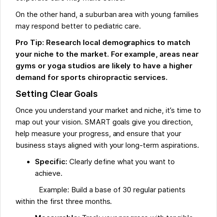
On the other hand, a suburban area with young families
may respond better to pediatric care.
Pro Tip: Research local demographics to match
your niche to the market. For example, areas near
gyms or yoga studios are likely to have a higher
demand for sports chiropractic services.
Setting Clear Goals
Once you understand your market and niche, it’s time to
map out your vision. SMART goals give you direction,
help measure your progress, and ensure that your
business stays aligned with your long-term aspirations.
Specific:
Clearly define what you want to
achieve.
Example: Build a base of 30 regular patients
within the first three months.