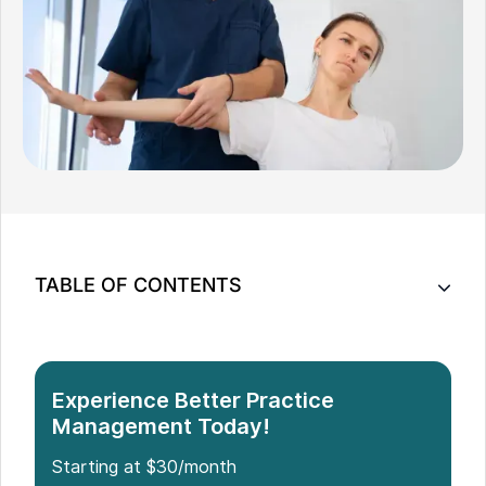
TABLE OF CONTENTS
11 Steps to Launch Your Chiropractic Office
Build Your Chiropractic Practice with Confidence
Experience Better Practice
Management Today!
Starting at $30/month