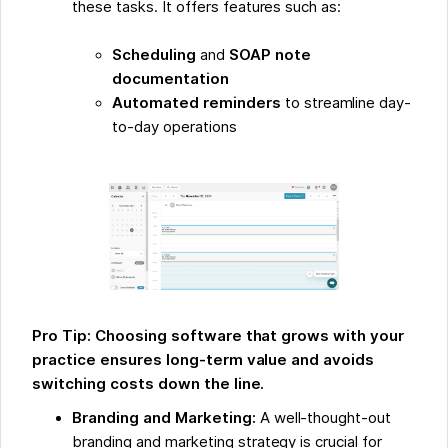
these tasks. It offers features such as:
Scheduling
and
SOAP note
documentation
Automated reminders
to streamline day-
to-day operations
Pro Tip: Choosing software that grows with your
practice ensures long-term value and avoids
switching costs down the line.
Branding and Marketing:
A well-thought-out
branding and marketing strategy is crucial for