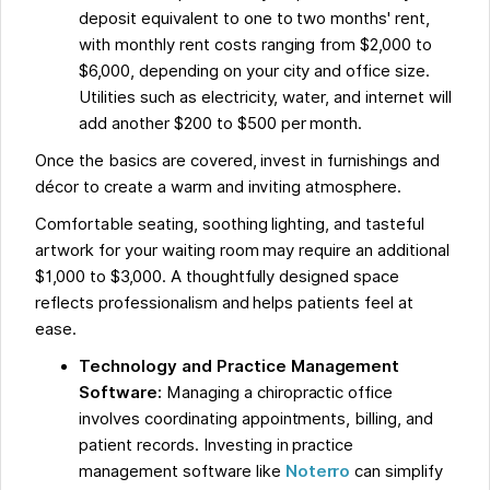
deposit equivalent to one to two months' rent,
with monthly rent costs ranging from $2,000 to
$6,000, depending on your city and office size.
Utilities such as electricity, water, and internet will
add another $200 to $500 per month.
Once the basics are covered, invest in furnishings and
décor to create a warm and inviting atmosphere.
Comfortable seating, soothing lighting, and tasteful
artwork for your waiting room may require an additional
$1,000 to $3,000. A thoughtfully designed space
reflects professionalism and helps patients feel at
ease.
Technology and Practice Management
Software:
Managing a chiropractic office
involves coordinating appointments, billing, and
patient records. Investing in practice
management software like
Noterro
can simplify