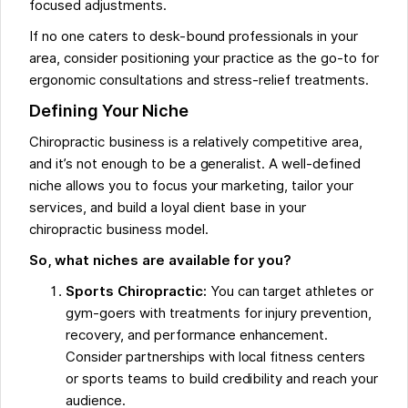
focused adjustments.
If no one caters to desk-bound professionals in your
area, consider positioning your practice as the go-to for
ergonomic consultations and stress-relief treatments.
Defining Your Niche
Chiropractic business is a relatively competitive area,
and it’s not enough to be a generalist. A well-defined
niche allows you to focus your marketing, tailor your
services, and build a loyal client base in your
chiropractic business model.
So, what niches are available for you?
Sports Chiropractic:
You can target athletes or
gym-goers with treatments for injury prevention,
recovery, and performance enhancement.
Consider partnerships with local fitness centers
or sports teams to build credibility and reach your
audience.