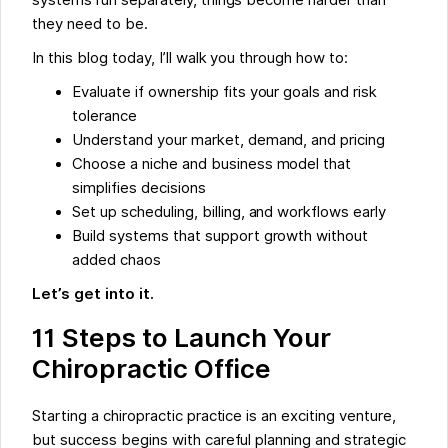
systems run separately, things become harder than
they need to be.
In this blog today, I’ll walk you through how to:
Evaluate if ownership fits your goals and risk
tolerance
Understand your market, demand, and pricing
Choose a niche and business model that
simplifies decisions
Set up scheduling, billing, and workflows early
Build systems that support growth without
added chaos
Let’s get into it.
11 Steps to Launch Your
Chiropractic Office
Starting a chiropractic practice is an exciting venture,
but success begins with careful planning and strategic