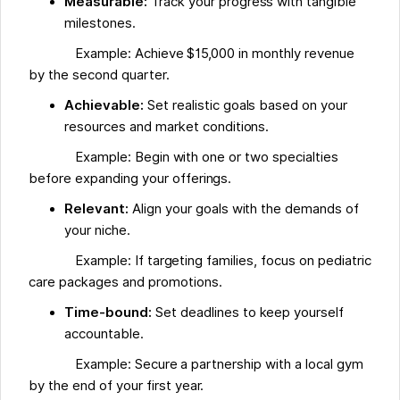
Measurable:
Track your progress with tangible
milestones.
Example: Achieve $15,000 in monthly revenue
by the second quarter.
Achievable:
Set realistic goals based on your
resources and market conditions.
Example: Begin with one or two specialties
before expanding your offerings.
Relevant:
Align your goals with the demands of
your niche.
Example: If targeting families, focus on pediatric
care packages and promotions.
Time-bound:
Set deadlines to keep yourself
accountable.
Example: Secure a partnership with a local gym
by the end of your first year.