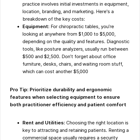
practice involves initial investments in equipment,
location, branding, and marketing. Here's a
breakdown of the key costs:
Equipment:
For chiropractic tables, you’re
looking at anywhere from $1,000 to $5,000,
depending on the quality and features. Diagnostic
tools, like posture analyzers, usually run between
$500 and $2,500. Don’t forget about office
furniture, desks, chairs, and waiting room stuff,
which can cost another $5,000
Pro Tip: Prioritize durability and ergonomic
features when selecting equipment to ensure
both practitioner efficiency and patient comfort
Rent and Utilities:
Choosing the right location is
key to attracting and retaining patients. Renting a
commercial space usually requires a security