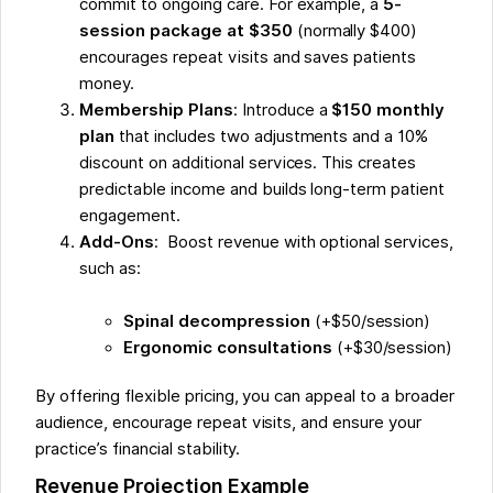
commit to ongoing care. For example, a
5-
session package at $350
(normally $400)
encourages repeat visits and saves patients
money.
Membership Plans
: Introduce a
$150 monthly
plan
that includes two adjustments and a 10%
discount on additional services. This creates
predictable income and builds long-term patient
engagement.
Add-Ons
: Boost revenue with optional services,
such as:
Spinal decompression
(+$50/session)
Ergonomic consultations
(+$30/session)
By offering flexible pricing, you can appeal to a broader
audience, encourage repeat visits, and ensure your
practice’s financial stability.
Revenue Projection Example