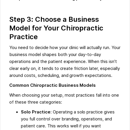
Step 3: Choose a Business
Model for Your Chiropractic
Practice
You need to decide how your clinic will actually run. Your
business model shapes both your day-to-day
operations and the patient experience. When this isn’t
clear early on, it tends to create friction later, especially
around costs, scheduling, and growth expectations.
Common Chiropractic Business Models
When choosing your setup, most practices fall into one
of these three categories:
Solo Practice
: Operating a solo practice gives
you full control over branding, operations, and
patient care. This works well if you want