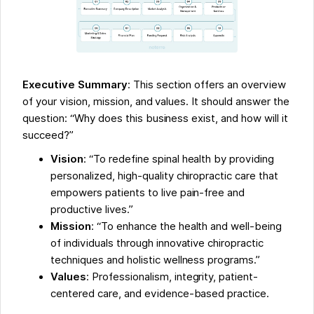
Executive Summary
: This section offers an overview
of your vision, mission, and values. It should answer the
question: “Why does this business exist, and how will it
succeed?”
Vision
: “To redefine spinal health by providing
personalized, high-quality chiropractic care that
empowers patients to live pain-free and
productive lives.”
Mission
: “To enhance the health and well-being
of individuals through innovative chiropractic
techniques and holistic wellness programs.”
Values
: Professionalism, integrity, patient-
centered care, and evidence-based practice.