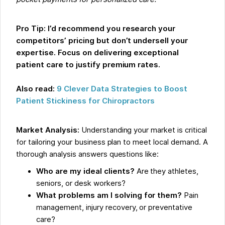
Pro Tip:
I’d recommend you research your
competitors’ pricing but don’t undersell your
expertise. Focus on delivering exceptional
patient care to justify premium rates.
Also read:
9 Clever Data Strategies to Boost
Patient Stickiness for Chiropractors
Market Analysis:
Understanding your market is critical
for tailoring your business plan to meet local demand. A
thorough analysis answers questions like:
Who are my ideal clients?
Are they athletes,
seniors, or desk workers?
What problems am I solving for them?
Pain
management, injury recovery, or preventative
care?