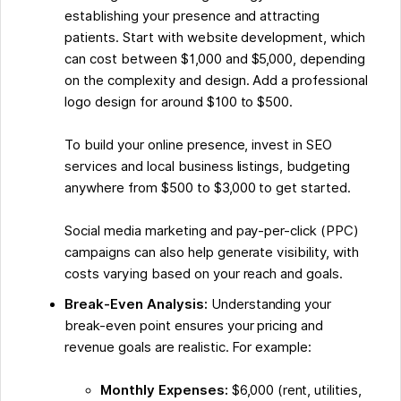
establishing your presence and attracting
patients. Start with website development, which
can cost between $1,000 and $5,000, depending
on the complexity and design. Add a professional
logo design for around $100 to $500.
To build your online presence, invest in SEO
services and local business listings, budgeting
anywhere from $500 to $3,000 to get started.
Social media marketing and pay-per-click (PPC)
campaigns can also help generate visibility, with
costs varying based on your reach and goals.
Break-Even Analysis:
Understanding your
break-even point ensures your pricing and
revenue goals are realistic. For example:
Monthly Expenses:
$6,000 (rent, utilities,