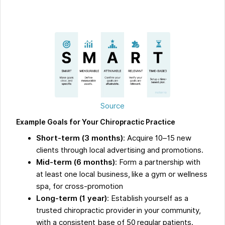
Source
Example Goals for Your Chiropractic Practice
Short-term (3 months)
: Acquire 10–15 new
clients through local advertising and promotions.
Mid-term (6 months)
: Form a partnership with
at least one local business, like a gym or wellness
spa, for cross-promotion
Long-term (1 year)
: Establish yourself as a
trusted chiropractic provider in your community,
with a consistent base of 50 regular patients.