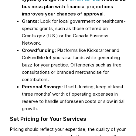
business plan with financial projections
improves your chances of approval.
Grants:
Look for local government or healthcare-
specific grants, such as those offered on
Grants.gov (U.S.) or the Canada Business
Network.
Crowdfunding:
Platforms like Kickstarter and
GoFundMe let you raise funds while generating
buzz for your practice. Offer perks such as free
consultations or branded merchandise for
contributors.
Personal Savings:
If self-funding, keep at least
three months’ worth of operating expenses in
reserve to handle unforeseen costs or slow initial
growth.
Set Pricing for Your Services
Pricing should reflect your expertise, the quality of your