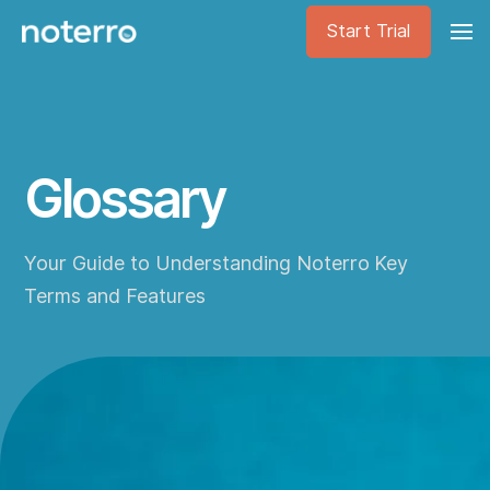
Start Trial
Glossary
Your Guide to Understanding Noterro Key
Terms and Features