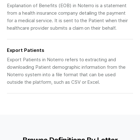
Explanation of Benefits (EOB) in Noterro is a statement
from a health insurance company detailing the payment
for a medical service. It is sent to the Patient when their
healthcare provider submits a claim on their behalf.
Export Patients
Export Patients in Noterro refers to extracting and
downloading Patient demographic information from the
Noterro system into a file format that can be used
outside the platform, such as CSV or Excel.