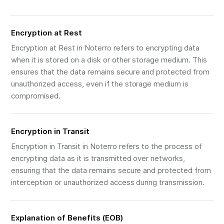
Encryption at Rest
Encryption at Rest in Noterro refers to encrypting data
when it is stored on a disk or other storage medium. This
ensures that the data remains secure and protected from
unauthorized access, even if the storage medium is
compromised.
Encryption in Transit
Encryption in Transit in Noterro refers to the process of
encrypting data as it is transmitted over networks,
ensuring that the data remains secure and protected from
interception or unauthorized access during transmission.
Explanation of Benefits (EOB)