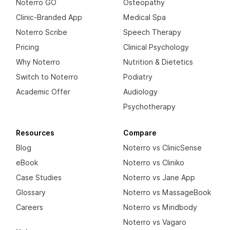
Noterro GO
Osteopathy
Clinic-Branded App
Medical Spa
Noterro Scribe
Speech Therapy
Pricing
Clinical Psychology
Why Noterro
Nutrition & Dietetics
Switch to Noterro
Podiatry
Academic Offer
Audiology
Psychotherapy
Resources
Compare
Blog
Noterro vs ClinicSense
eBook
Noterro vs Cliniko
Case Studies
Noterro vs Jane App
Glossary
Noterro vs MassageBook
Careers
Noterro vs Mindbody
Noterro vs Vagaro