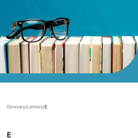
Glossary
/
Letters
/
E
E