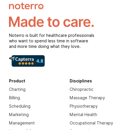
Noterro is built for healthcare professionals
who want to spend less time in software
and more time doing what they love.
Product
Disciplines
Charting
Chiropractic
Billing
Massage Therapy
Scheduling
Physiotherapy
Marketing
Mental Health
Management
Occupational Therapy