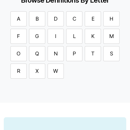
Browse Definitions By Letter
A
B
D
C
E
H
F
G
I
L
K
M
O
Q
N
P
T
S
R
X
W