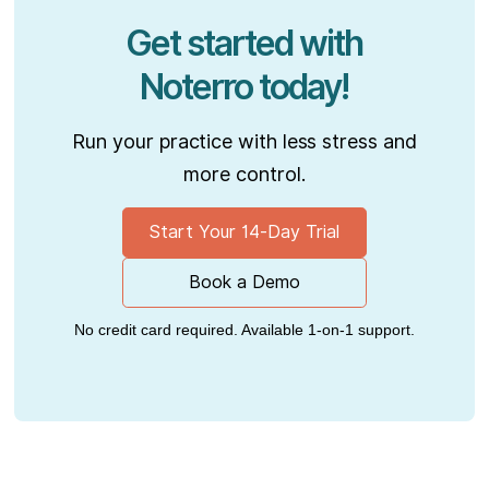
Get started with
Noterro today!
Run your practice with less stress and
more control.
Start Your 14-Day Trial
Book a Demo
No credit card required. Available 1-on-1 support.