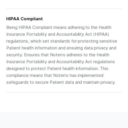
HIPAA Compliant
Being HIPAA Compliant means adhering to the Health
Insurance Portability and Accountability Act (HIPAA)
regulations, which set standards for protecting sensitive
Patient health information and ensuring data privacy and
security. Ensures that Noterro adheres to the Health
Insurance Portability and Accountability Act regulations
designed to protect Patient health information. This
compliance means that Noterro has implemented
safeguards to secure Patient data and maintain privacy.