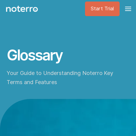
Start Trial
Glossary
Your Guide to Understanding Noterro Key
Terms and Features