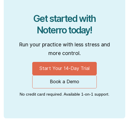
Get started with
Noterro today!
Run your practice with less stress and
more control.
Start Your 14-Day Trial
Book a Demo
No credit card required. Available 1-on-1 support.