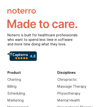
Noterro is built for healthcare professionals
who want to spend less time in software
and more time doing what they love.
Product
Disciplines
Charting
Chiropractic
Billing
Massage Therapy
Scheduling
Physiotherapy
Marketing
Mental Health