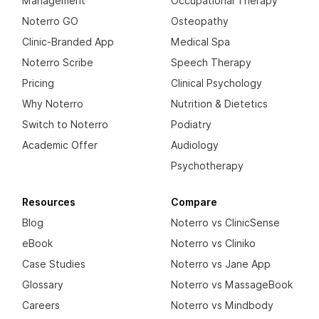
Management
Occupational Therapy
Noterro GO
Osteopathy
Clinic-Branded App
Medical Spa
Noterro Scribe
Speech Therapy
Pricing
Clinical Psychology
Why Noterro
Nutrition & Dietetics
Switch to Noterro
Podiatry
Academic Offer
Audiology
Psychotherapy
Resources
Compare
Blog
Noterro vs ClinicSense
eBook
Noterro vs Cliniko
Case Studies
Noterro vs Jane App
Glossary
Noterro vs MassageBook
Careers
Noterro vs Mindbody