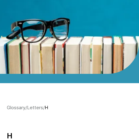
Glossary
/
Letters
/
H
H