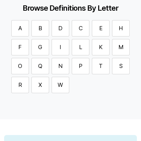
Browse Definitions By Letter
A
B
D
C
E
H
F
G
I
L
K
M
O
Q
N
P
T
S
R
X
W