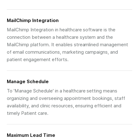
MailChimp Integration
MailChimp Integration in healthcare software is the
connection between a healthcare system and the
MailChimp platform. It enables streamlined management
of email communications, marketing campaigns, and
patient engagement efforts.
Manage Schedule
To 'Manage Schedule' in a healthcare setting means
organizing and overseeing appointment bookings, staff
availability, and clinic resources, ensuring efficient and
timely Patient care.
Maximum Lead Time