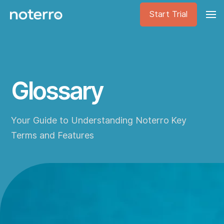
Start Trial
Glossary
Your Guide to Understanding Noterro Key
Terms and Features