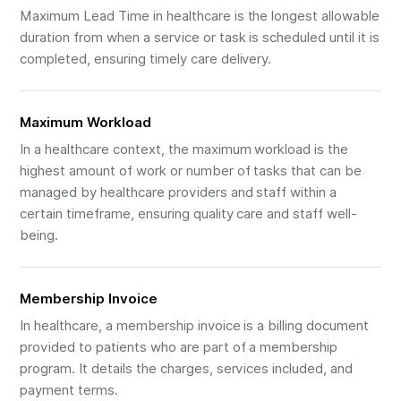
Maximum Lead Time in healthcare is the longest allowable
duration from when a service or task is scheduled until it is
completed, ensuring timely care delivery.
Maximum Workload
In a healthcare context, the maximum workload is the
highest amount of work or number of tasks that can be
managed by healthcare providers and staff within a
certain timeframe, ensuring quality care and staff well-
being.
Membership Invoice
In healthcare, a membership invoice is a billing document
provided to patients who are part of a membership
program. It details the charges, services included, and
payment terms.