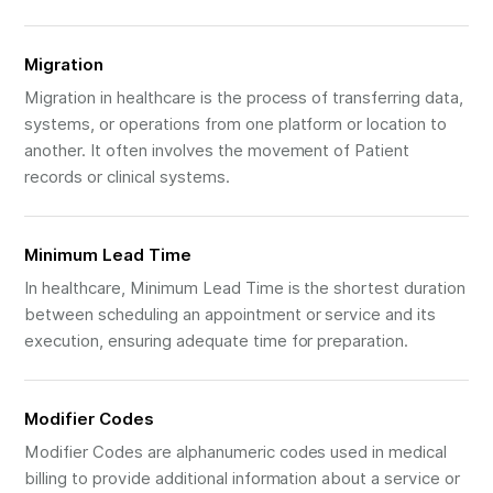
Migration
Migration in healthcare is the process of transferring data,
systems, or operations from one platform or location to
another. It often involves the movement of Patient
records or clinical systems.
Minimum Lead Time
In healthcare, Minimum Lead Time is the shortest duration
between scheduling an appointment or service and its
execution, ensuring adequate time for preparation.
Modifier Codes
Modifier Codes are alphanumeric codes used in medical
billing to provide additional information about a service or