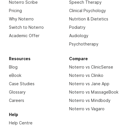
Noterro Scribe
Speech Therapy
Pricing
Clinical Psychology
Why Noterro
Nutrition & Dietetics
Switch to Noterro
Podiatry
Academic Offer
Audiology
Psychotherapy
Resources
Compare
Blog
Noterro vs ClinicSense
eBook
Noterro vs Cliniko
Case Studies
Noterro vs Jane App
Glossary
Noterro vs MassageBook
Careers
Noterro vs Mindbody
Noterro vs Vagaro
Help
Help Centre