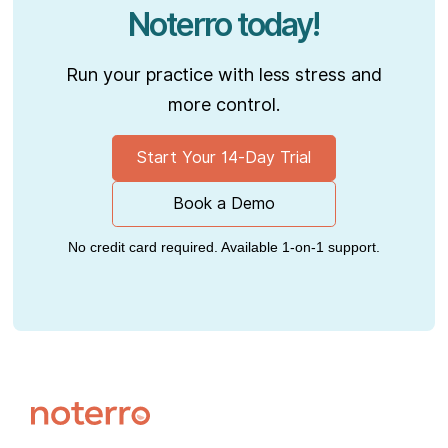
Noterro today!
Run your practice with less stress and
more control.
Start Your 14-Day Trial
Book a Demo
No credit card required. Available 1-on-1 support.