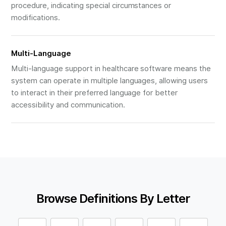
procedure, indicating special circumstances or
modifications.
Multi-Language
Multi-language support in healthcare software means the
system can operate in multiple languages, allowing users
to interact in their preferred language for better
accessibility and communication.
Browse Definitions By Letter