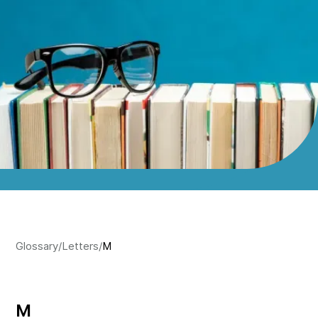
Glossary
/
Letters
/
M
M