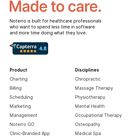
Noterro is built for healthcare professionals
who want to spend less time in software
and more time doing what they love.
Product
Disciplines
Charting
Chiropractic
Billing
Massage Therapy
Scheduling
Physiotherapy
Marketing
Mental Health
Management
Occupational Therapy
Noterro GO
Osteopathy
Clinic-Branded App
Medical Spa