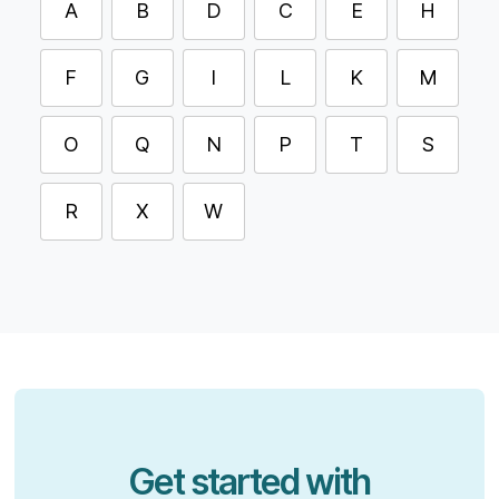
A
B
D
C
E
H
F
G
I
L
K
M
O
Q
N
P
T
S
R
X
W
Get started with