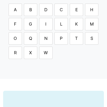
A
B
D
C
E
H
F
G
I
L
K
M
O
Q
N
P
T
S
R
X
W