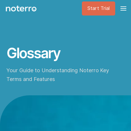
Start Trial
Glossary
Your Guide to Understanding Noterro Key
Terms and Features