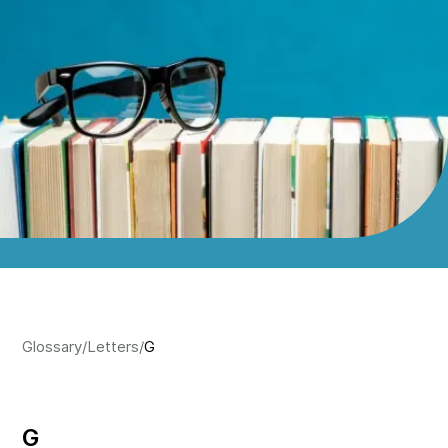
Glossary
/
Letters
/
G
G