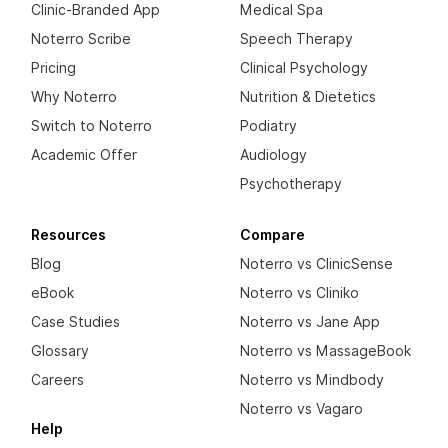
Clinic-Branded App
Medical Spa
Noterro Scribe
Speech Therapy
Pricing
Clinical Psychology
Why Noterro
Nutrition & Dietetics
Switch to Noterro
Podiatry
Academic Offer
Audiology
Psychotherapy
Resources
Compare
Blog
Noterro vs ClinicSense
eBook
Noterro vs Cliniko
Case Studies
Noterro vs Jane App
Glossary
Noterro vs MassageBook
Careers
Noterro vs Mindbody
Noterro vs Vagaro
Help