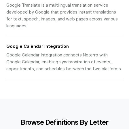
Google Translate is a multilingual translation service
developed by Google that provides instant translations
for text, speech, images, and web pages across various
languages.
Google Calendar Integration
Google Calendar Integration connects Noterro with
Google Calendar, enabling synchronization of events,
appointments, and schedules between the two platforms.
Browse Definitions By Letter