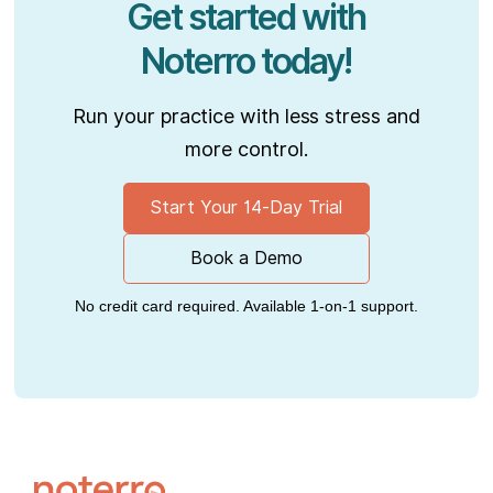
Get started with
Noterro today!
Run your practice with less stress and
more control.
Start Your 14-Day Trial
Book a Demo
No credit card required. Available 1-on-1 support.