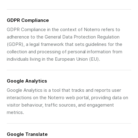
GDPR Compliance
GDPR Compliance in the context of Noterro refers to
adherence to the General Data Protection Regulation
(GDPR), a legal framework that sets guidelines for the
collection and processing of personal information from
individuals living in the European Union (EU).
Google Analytics
Google Analytics is a tool that tracks and reports user
interactions on the Noterro web portal, providing data on
visitor behaviour, traffic sources, and engagement
metrics.
Google Translate