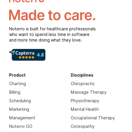
Noterro is built for healthcare professionals
who want to spend less time in software
and more time doing what they love.
Product
Disciplines
Charting
Chiropractic
Billing
Massage Therapy
Scheduling
Physiotherapy
Marketing
Mental Health
Management
Occupational Therapy
Noterro GO
Osteopathy