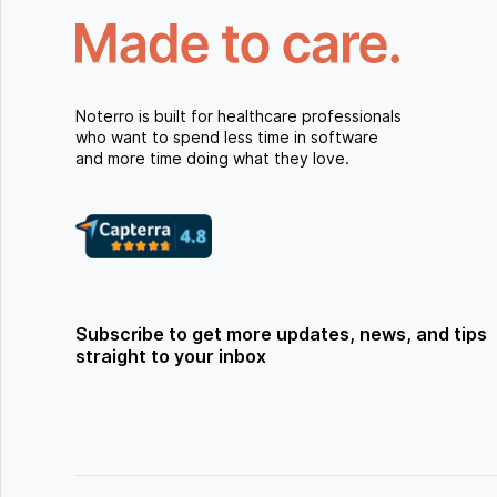
Noterro is built for healthcare professionals
who want to spend less time in software
and more time doing what they love.
Subscribe to get more updates, news, and tips
straight to your inbox