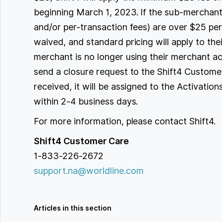
beginning March 1, 2023. If the sub-merchant
and/or per-transaction fees) are over $25 pe
waived, and standard pricing will apply to the
merchant is no longer using their merchant ac
send a closure request to the Shift4 Custome
received, it will be assigned to the Activatio
within 2-4 business days.
For more information, please contact Shift4.
Shift4 Customer Care
1-833-226-2672
support.na@worldline.com
Articles in this section