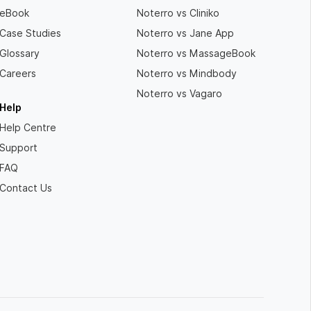
eBook
Noterro vs Cliniko
Case Studies
Noterro vs Jane App
Glossary
Noterro vs MassageBook
Careers
Noterro vs Mindbody
Noterro vs Vagaro
Help
Help Centre
Support
FAQ
Contact Us