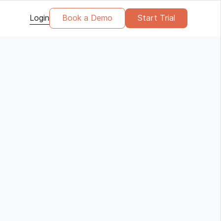
Login
Book a Demo
Start Trial