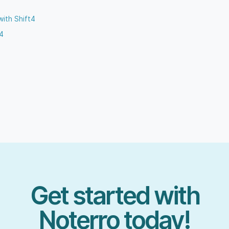
with Shift4
t4
Get started with
Noterro today!