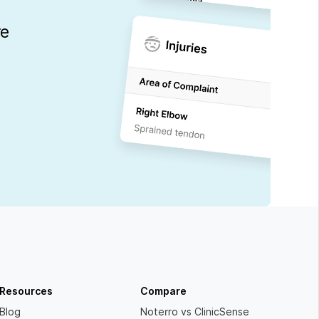
re
Resources
Compare
Blog
Noterro vs ClinicSense