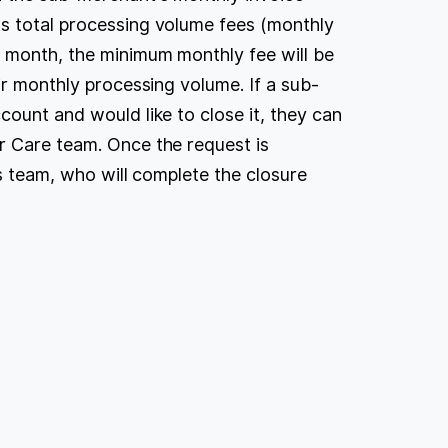
s total processing volume fees (monthly
r month, the minimum monthly fee will be
ir monthly processing volume. If a sub-
count and would like to close it, they can
r Care team. Once the request is
ns team, who will complete the closure