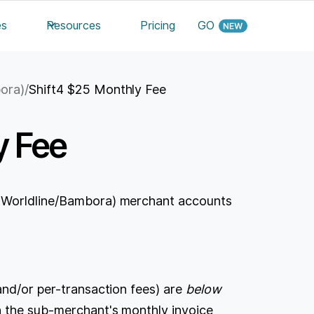
es
Resources
Pricing
GO
bora)
/
Shift4 $25 Monthly Fee
y Fee
y Worldline/Bambora) merchant accounts
and/or per-transaction fees) are
below
 the sub-merchant's monthly invoice