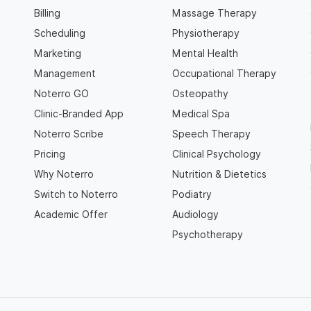
Billing
Massage Therapy
Scheduling
Physiotherapy
Marketing
Mental Health
Management
Occupational Therapy
Noterro GO
Osteopathy
Clinic-Branded App
Medical Spa
Noterro Scribe
Speech Therapy
Pricing
Clinical Psychology
Why Noterro
Nutrition & Dietetics
Switch to Noterro
Podiatry
Academic Offer
Audiology
Psychotherapy