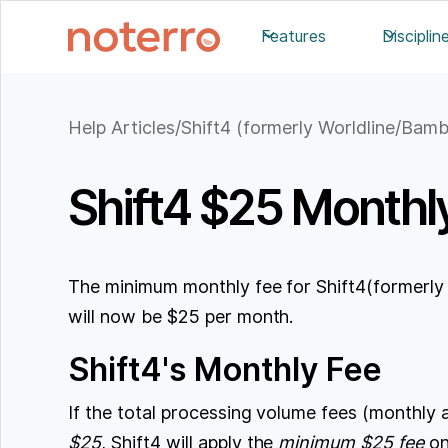
Features
Disciplin
Help Articles
/
Shift4 (formerly Worldline/Bam
Shift4 $25 Monthl
The minimum monthly fee for Shift4(formerl
will now be $25 per month.
Shift4's Monthly Fee
If the total processing volume fees (monthly 
$25
, Shift4 will apply the
minimum $25 fee
on