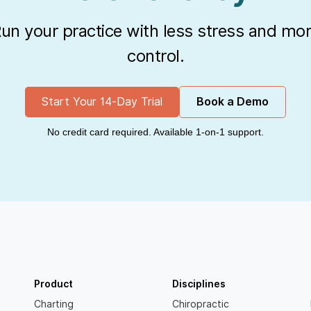
un your practice with less stress and mo
control.
Start Your 14-Day Trial
Book a Demo
No credit card required. Available 1-on-1 support.
Product
Disciplines
Charting
Chiropractic