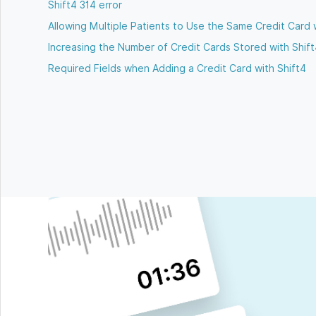
Shift4 314 error
Allowing Multiple Patients to Use the Same Credit Card 
Increasing the Number of Credit Cards Stored with Shif
Required Fields when Adding a Credit Card with Shift4