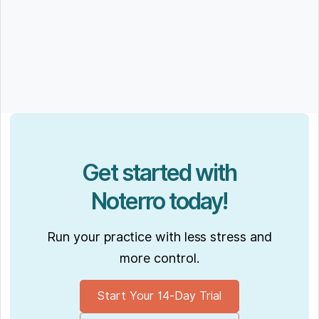
Get started with
Noterro today!
Run your practice with less stress and
more control.
Start Your 14-Day Trial