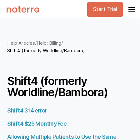
Start Trial
Help Articles
/
Help: Billing
/
Shift4 (formerly Worldline/Bambora)
Shift4 (formerly
Worldline/Bambora)
Shift4 314 error
Shift4 $25 Monthly Fee
Allowing Multiple Patients to Use the Same