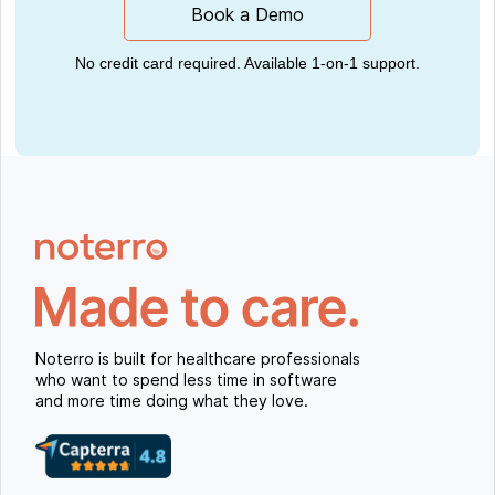
Book a Demo
No credit card required. Available 1-on-1 support.
Noterro is built for healthcare professionals
who want to spend less time in software
and more time doing what they love.