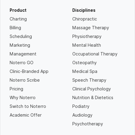
Product
Disciplines
Charting
Chiropractic
Billing
Massage Therapy
Scheduling
Physiotherapy
Marketing
Mental Health
Management
Occupational Therapy
Noterro GO
Osteopathy
Clinic-Branded App
Medical Spa
Noterro Scribe
Speech Therapy
Pricing
Clinical Psychology
Why Noterro
Nutrition & Dietetics
Switch to Noterro
Podiatry
Academic Offer
Audiology
Psychotherapy