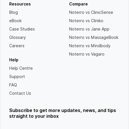
Resources
Compare
Blog
Noterro vs ClinicSense
eBook
Noterro vs Cliniko
Case Studies
Noterro vs Jane App
Glossary
Noterro vs MassageBook
Careers
Noterro vs Mindbody
Noterro vs Vagaro
Help
Help Centre
Support
FAQ
Contact Us
Subscribe to get more updates, news, and tips
straight to your inbox