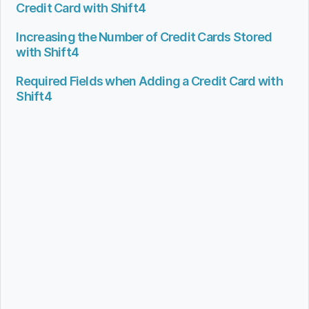
Credit Card with Shift4
Increasing the Number of Credit Cards Stored
with Shift4
Required Fields when Adding a Credit Card with
Shift4