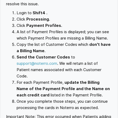
resolve this issue.
Login to
Shift4 .
Click
Processing.
Click
Payment Profiles.
A list of Payment Profiles is displayed; you can see
which Payment Profiles are missing a Billing Name.
Copy the list of Customer Codes which
don't have
a Billing Name
.
Send the Customer Codes
to
support@noterro.com
. We will return a list of
Patient names associated with each Customer
Code.
For each Payment Profile,
update the Billing
Name of the Payment Profile and the Name on
each credit card
listed in the Payment Profile.
Once you complete those steps, you can continue
processing the cards in Noterro as expected.
Important Note: This error occurred when Patients adding