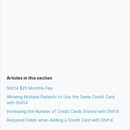
Articles in this section
Shift4 $25 Monthly Fee
Allowing Multiple Patients to Use the Same Credit Card
with Shift4
Increasing the Number of Credit Cards Stored with Shift4
Required Fields when Adding a Credit Card with Shift4