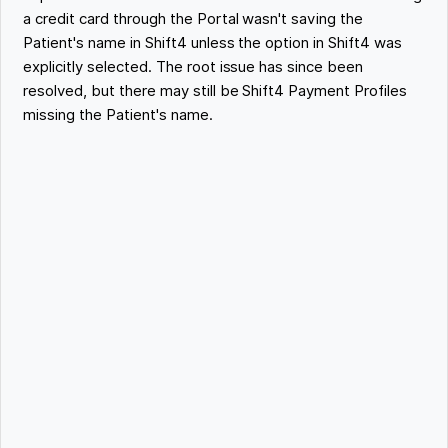
a credit card through the Portal wasn't saving the
Patient's name in Shift4 unless the option in Shift4 was
explicitly selected. The root issue has since been
resolved, but there may still be Shift4 Payment Profiles
missing the Patient's name.