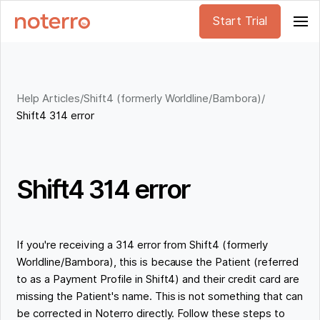
Start Trial
Help Articles
/
Shift4 (formerly Worldline/Bambora)
/
Shift4 314 error
Shift4 314 error
If you're receiving a 314 error from Shift4 (formerly
Worldline/Bambora), this is because the Patient (referred
to as a Payment Profile in Shift4) and their credit card are
missing the Patient's name. This is not something that can
be corrected in Noterro directly. Follow these steps to