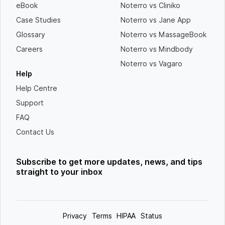
eBook
Noterro vs Cliniko
Case Studies
Noterro vs Jane App
Glossary
Noterro vs MassageBook
Careers
Noterro vs Mindbody
Noterro vs Vagaro
Help
Help Centre
Support
FAQ
Contact Us
Subscribe to get more updates, news, and tips
straight to your inbox
Privacy
Terms
HIPAA
Status