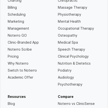
Charting
Chiropractic
Billing
Massage Therapy
Scheduling
Physiotherapy
Marketing
Mental Health
Management
Occupational Therapy
Noterro GO
Osteopathy
Clinic-Branded App
Medical Spa
Noterro Scribe
Speech Therapy
Pricing
Clinical Psychology
Why Noterro
Nutrition & Dietetics
Switch to Noterro
Podiatry
Academic Offer
Audiology
Psychotherapy
Resources
Compare
Blog
Noterro vs ClinicSense