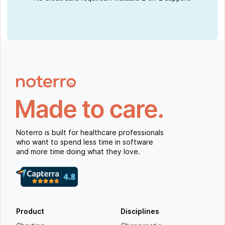
Noterro is built for healthcare professionals
who want to spend less time in software
and more time doing what they love.
Product
Disciplines