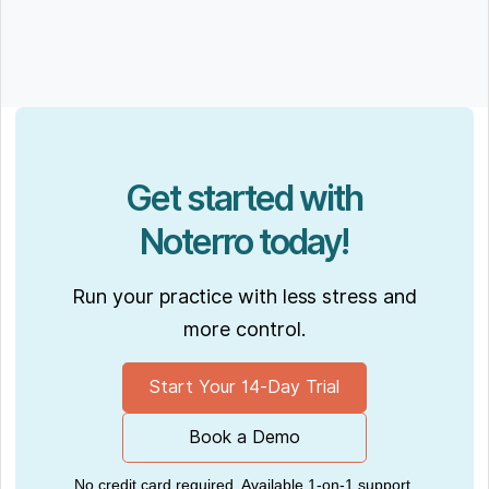
Get started with
Noterro today!
Run your practice with less stress and
more control.
Start Your 14-Day Trial
Book a Demo
No credit card required. Available 1-on-1 support.