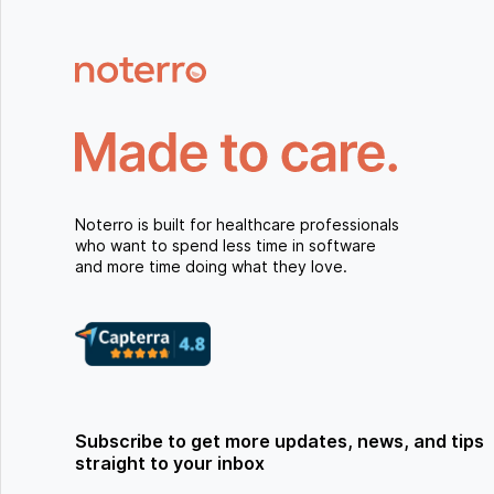
Noterro is built for healthcare professionals
who want to spend less time in software
and more time doing what they love.
Subscribe to get more updates, news, and tips
straight to your inbox