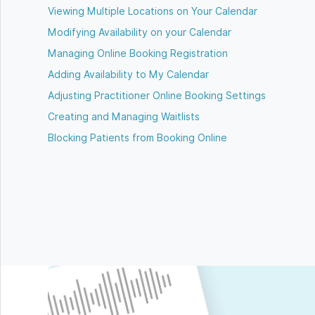
Viewing Multiple Locations on Your Calendar
Modifying Availability on your Calendar
Managing Online Booking Registration
Adding Availability to My Calendar
Adjusting Practitioner Online Booking Settings
Creating and Managing Waitlists
Blocking Patients from Booking Online