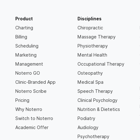
Product
Disciplines
Charting
Chiropractic
Billing
Massage Therapy
Scheduling
Physiotherapy
Marketing
Mental Health
Management
Occupational Therapy
Noterro GO
Osteopathy
Clinic-Branded App
Medical Spa
Noterro Scribe
Speech Therapy
Pricing
Clinical Psychology
Why Noterro
Nutrition & Dietetics
Switch to Noterro
Podiatry
Academic Offer
Audiology
Psychotherapy