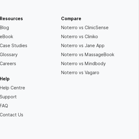
Resources
Compare
Blog
Noterro vs ClinicSense
eBook
Noterro vs Cliniko
Case Studies
Noterro vs Jane App
Glossary
Noterro vs MassageBook
Careers
Noterro vs Mindbody
Noterro vs Vagaro
Help
Help Centre
Support
FAQ
Contact Us