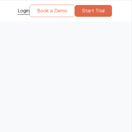
Login
Book a Demo
Start Trial