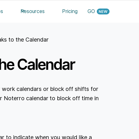
es
Resources
Pricing
GO
ks to the Calendar
the Calendar
 work calendars or block off shifts for
r Noterro calendar to block off time in
r to indicate when you would like a