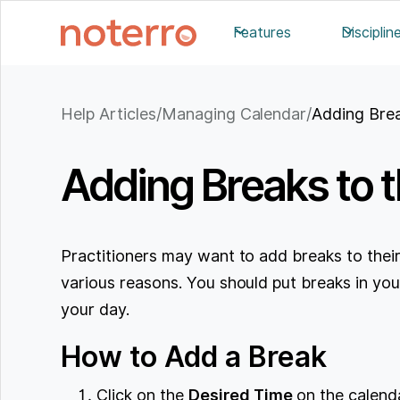
Features
Disciplin
Help Articles
/
Managing Calendar
/
Adding Brea
Adding Breaks to 
Practitioners may want to add breaks to their
various reasons. You should put breaks in you
your day.
How to Add a Break
Click on the
Desired Time
on the calenda