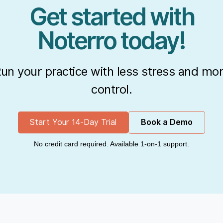
Get started with
Noterro today!
un your practice with less stress and mo
control.
Start Your 14-Day Trial
Book a Demo
No credit card required. Available 1-on-1 support.