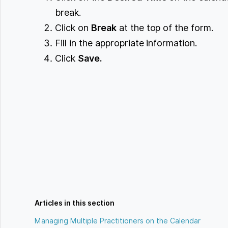
break.
Click on
Break
at the top of the form.
Fill in the appropriate information.
Click
Save.
Articles in this section
Managing Multiple Practitioners on the Calendar