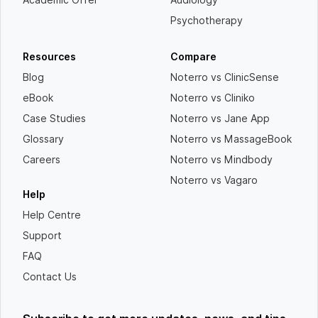
Psychotherapy
Resources
Compare
Blog
Noterro vs ClinicSense
eBook
Noterro vs Cliniko
Case Studies
Noterro vs Jane App
Glossary
Noterro vs MassageBook
Careers
Noterro vs Mindbody
Noterro vs Vagaro
Help
Help Centre
Support
FAQ
Contact Us