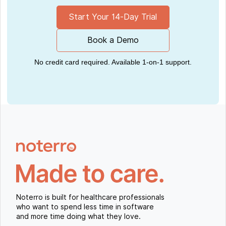
Start Your 14-Day Trial
Book a Demo
No credit card required. Available 1-on-1 support.
Noterro is built for healthcare professionals
who want to spend less time in software
and more time doing what they love.