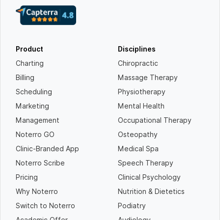
Product
Disciplines
Charting
Chiropractic
Billing
Massage Therapy
Scheduling
Physiotherapy
Marketing
Mental Health
Management
Occupational Therapy
Noterro GO
Osteopathy
Clinic-Branded App
Medical Spa
Noterro Scribe
Speech Therapy
Pricing
Clinical Psychology
Why Noterro
Nutrition & Dietetics
Switch to Noterro
Podiatry
Academic Offer
Audiology