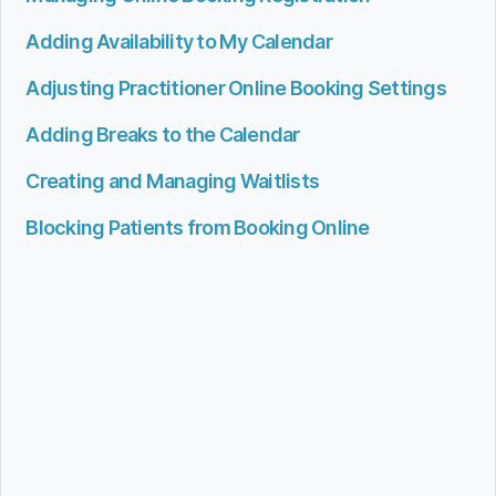
Adding Availability to My Calendar
Adjusting Practitioner Online Booking Settings
Adding Breaks to the Calendar
Creating and Managing Waitlists
Blocking Patients from Booking Online