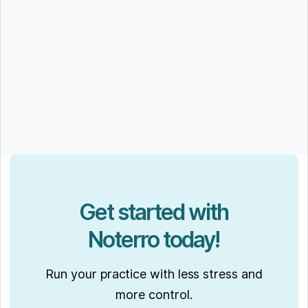
Get started with
Noterro today!
Run your practice with less stress and
more control.