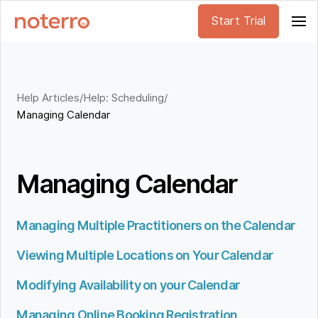
Start Trial
Help Articles
/
Help: Scheduling
/
Managing Calendar
Managing Calendar
Managing Multiple Practitioners on the Calendar
Viewing Multiple Locations on Your Calendar
Modifying Availability on your Calendar
Managing Online Booking Registration