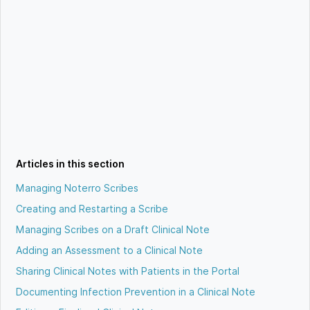
Articles in this section
Managing Noterro Scribes
Creating and Restarting a Scribe
Managing Scribes on a Draft Clinical Note
Adding an Assessment to a Clinical Note
Sharing Clinical Notes with Patients in the Portal
Documenting Infection Prevention in a Clinical Note