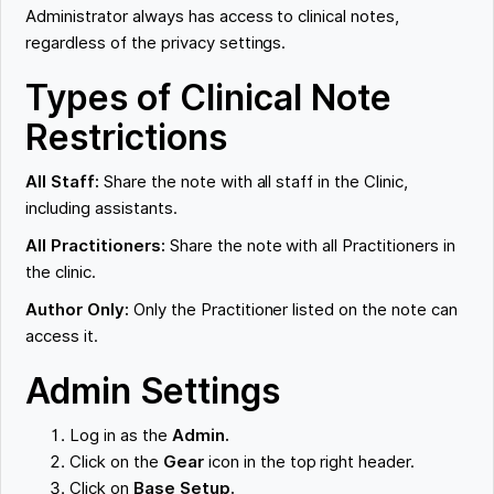
Administrator always has access to clinical notes,
regardless of the privacy settings.
Types of Clinical Note
Restrictions
All Staff:
Share the note with all staff in the Clinic,
including assistants.
All Practitioners:
Share the note with all Practitioners in
the clinic.
Author Only:
Only the Practitioner listed on the note can
access it.
Admin Settings
Log in as the
Admin.
Click on the
Gear
icon in the top right header.
Click on
Base Setup.