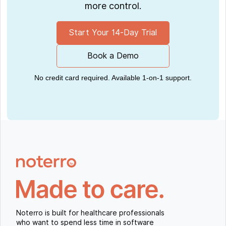
more control.
Start Your 14-Day Trial
Book a Demo
No credit card required. Available 1-on-1 support.
Noterro is built for healthcare professionals
who want to spend less time in software