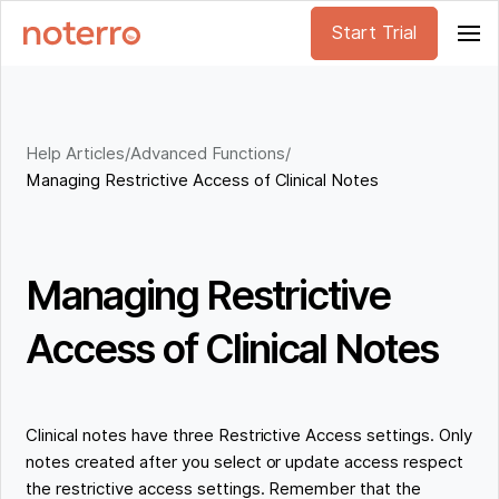
Start Trial
Help Articles
/
Advanced Functions
/
Managing Restrictive Access of Clinical Notes
Managing Restrictive
Access of Clinical Notes
Clinical notes have three Restrictive Access settings. Only
notes created after you select or update access respect
the restrictive access settings. Remember that the