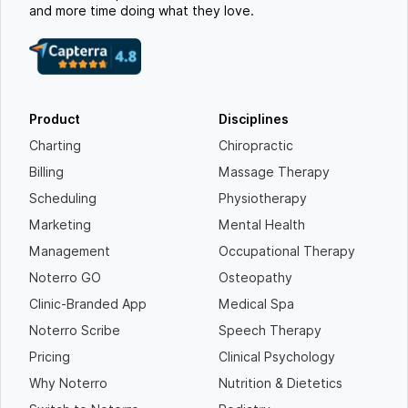
and more time doing what they love.
Product
Disciplines
Charting
Chiropractic
Billing
Massage Therapy
Scheduling
Physiotherapy
Marketing
Mental Health
Management
Occupational Therapy
Noterro GO
Osteopathy
Clinic-Branded App
Medical Spa
Noterro Scribe
Speech Therapy
Pricing
Clinical Psychology
Why Noterro
Nutrition & Dietetics