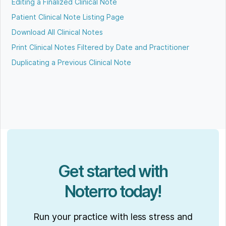
Editing a Finalized Clinical Note
Patient Clinical Note Listing Page
Download All Clinical Notes
Print Clinical Notes Filtered by Date and Practitioner
Duplicating a Previous Clinical Note
Get started with
Noterro today!
Run your practice with less stress and