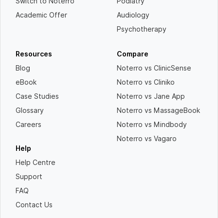
Switch to Noterro
Podiatry
Academic Offer
Audiology
Psychotherapy
Resources
Compare
Blog
Noterro vs ClinicSense
eBook
Noterro vs Cliniko
Case Studies
Noterro vs Jane App
Glossary
Noterro vs MassageBook
Careers
Noterro vs Mindbody
Noterro vs Vagaro
Help
Help Centre
Support
FAQ
Contact Us