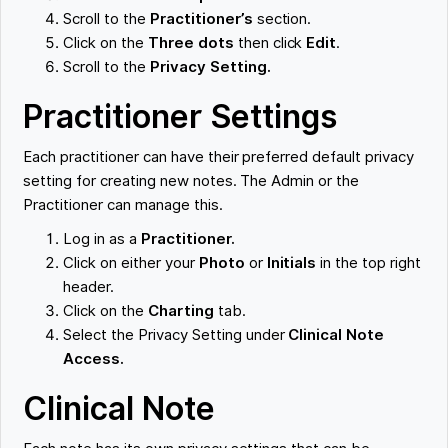
Scroll to the
Practitioner’s
section.
Click on the
Three dots
then click
Edit
.
Scroll to the
Privacy Setting.
Practitioner Settings
Each practitioner can have their preferred default privacy
setting for creating new notes. The Admin or the
Practitioner can manage this.
Log in as a
Practitioner.
Click on either your
Photo
or
Initials
in the top right
header.
Click on the
Charting
tab.
Select the Privacy Setting under
Clinical Note
Access.
Clinical Note