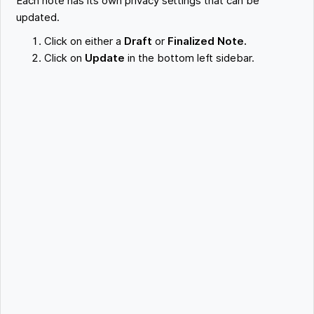
Each note has its own privacy settings that can be
updated.
Click on either a
Draft
or
Finalized Note.
Click on
Update
in the bottom left sidebar.