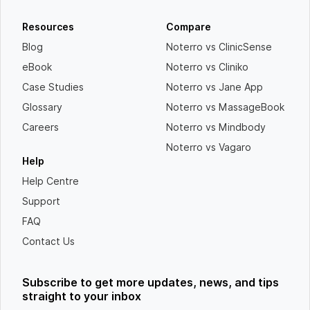
Resources
Compare
Blog
Noterro vs ClinicSense
eBook
Noterro vs Cliniko
Case Studies
Noterro vs Jane App
Glossary
Noterro vs MassageBook
Careers
Noterro vs Mindbody
Noterro vs Vagaro
Help
Help Centre
Support
FAQ
Contact Us
Subscribe to get more updates, news, and tips
straight to your inbox