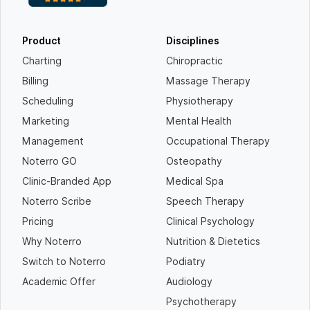
Product
Disciplines
Charting
Chiropractic
Billing
Massage Therapy
Scheduling
Physiotherapy
Marketing
Mental Health
Management
Occupational Therapy
Noterro GO
Osteopathy
Clinic-Branded App
Medical Spa
Noterro Scribe
Speech Therapy
Pricing
Clinical Psychology
Why Noterro
Nutrition & Dietetics
Switch to Noterro
Podiatry
Academic Offer
Audiology
Psychotherapy