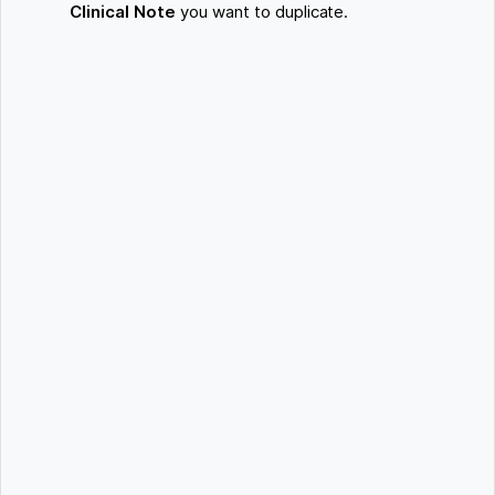
Clinical Note
you want to duplicate.