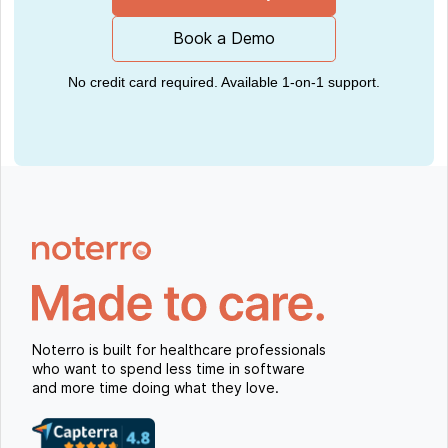
Book a Demo
No credit card required. Available 1-on-1 support.
Noterro is built for healthcare professionals
who want to spend less time in software
and more time doing what they love.