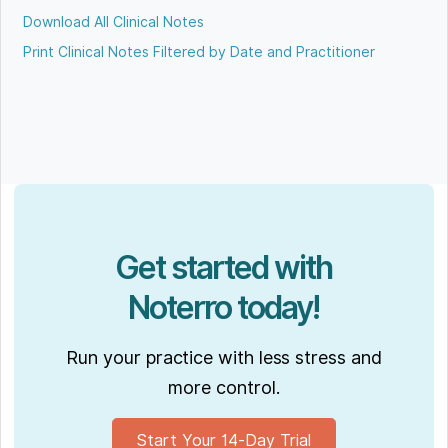
Download All Clinical Notes
Print Clinical Notes Filtered by Date and Practitioner
Get started with
Noterro today!
Run your practice with less stress and
more control.
Start Your 14-Day Trial