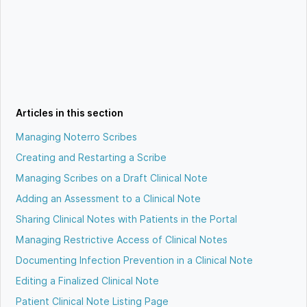
Articles in this section
Managing Noterro Scribes
Creating and Restarting a Scribe
Managing Scribes on a Draft Clinical Note
Adding an Assessment to a Clinical Note
Sharing Clinical Notes with Patients in the Portal
Managing Restrictive Access of Clinical Notes
Documenting Infection Prevention in a Clinical Note
Editing a Finalized Clinical Note
Patient Clinical Note Listing Page