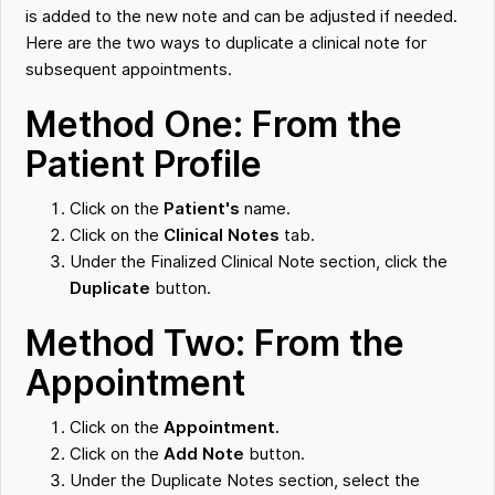
is added to the new note and can be adjusted if needed.
Here are the two ways to duplicate a clinical note for
subsequent appointments.
Method One: From the
Patient Profile
Click on the
Patient's
name.
Click on the
Clinical Notes
tab.
Under the Finalized Clinical Note section, click the
Duplicate
button.
Method Two: From the
Appointment
Click on the
Appointment.
Click on the
Add Note
button.
Under the Duplicate Notes section, select the