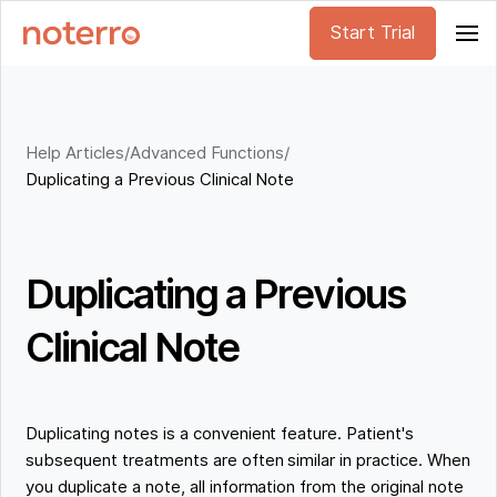
Start Trial
Help Articles
/
Advanced Functions
/
Duplicating a Previous Clinical Note
Duplicating a Previous
Clinical Note
Duplicating notes is a convenient feature. Patient's
subsequent treatments are often similar in practice. When
you duplicate a note, all information from the original note